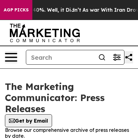
round 40%. Well, it Didn’t
As war With Iran Drove oil
AGP PICKS
The Marketing
Communicator: Press
Releases
Get by Email
Browse our comprehensive archive of press releases
by date.