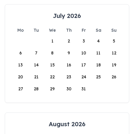
July 2026
Mo
Tu
We
Th
Fr
Sa
Su
1
2
3
4
5
6
7
8
9
10
11
12
13
14
15
16
17
18
19
20
21
22
23
24
25
26
27
28
29
30
31
August 2026