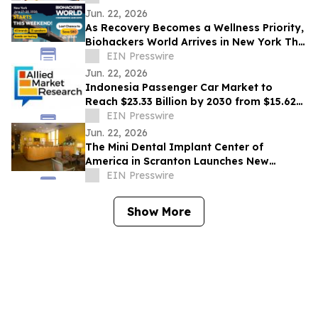
Jun. 22, 2026
As Recovery Becomes a Wellness Priority,
Biohackers World Arrives in New York This
Weekend
EIN Presswire
Jun. 22, 2026
Indonesia Passenger Car Market to
Reach $23.33 Billion by 2030 from $15.62
Billion in 2020, Growing at 4.2% CAGR
EIN Presswire
Jun. 22, 2026
The Mini Dental Implant Center of
America in Scranton Launches New
Website With 50-Video Patient Education
EIN Presswire
Library
Show More