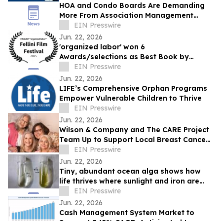
HOA and Condo Boards Are Demanding
More From Association Management
Teams
EIN Presswire
Jun. 22, 2026
'organized labor' won 6
Awards/selections as Best Book by
Daniel P Quinn
EIN Presswire
Jun. 22, 2026
LIFE’s Comprehensive Orphan Programs
Empower Vulnerable Children to Thrive
EIN Presswire
Jun. 22, 2026
Wilson & Company and The CARE Project
Team Up to Support Local Breast Cancer
Patients
EIN Presswire
Jun. 22, 2026
Tiny, abundant ocean alga shows how
life thrives where sunlight and iron are
scarce
EIN Presswire
Jun. 22, 2026
Cash Management System Market to