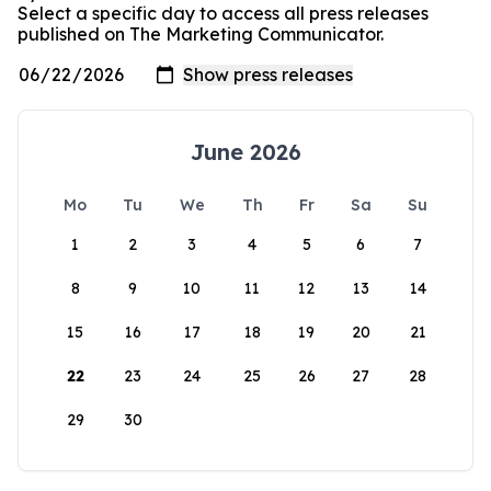
Select a specific day to access all press releases
published on The Marketing Communicator.
June 2026
Mo
Tu
We
Th
Fr
Sa
Su
1
2
3
4
5
6
7
8
9
10
11
12
13
14
15
16
17
18
19
20
21
22
23
24
25
26
27
28
29
30