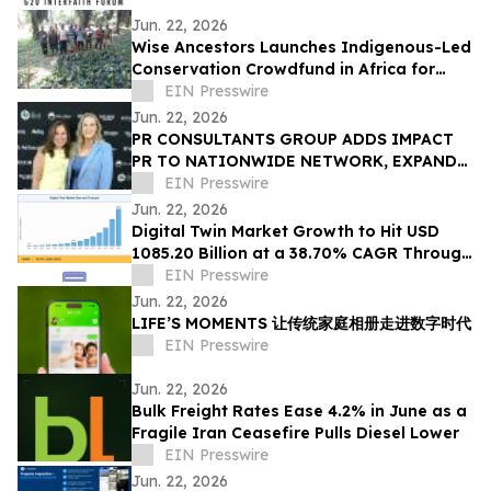
Jun. 22, 2026
Wise Ancestors Launches Indigenous-Led
Conservation Crowdfund in Africa for
Bosenge Tree, Vital for Edible Caterpillars
EIN Presswire
Jun. 22, 2026
PR CONSULTANTS GROUP ADDS IMPACT
PR TO NATIONWIDE NETWORK, EXPANDS
NEW YORK EXPERTISE WITHIN ITS
EIN Presswire
CONSORTIUM
Jun. 22, 2026
Digital Twin Market Growth to Hit USD
1085.20 Billion at a 38.70% CAGR Through
2035
EIN Presswire
Jun. 22, 2026
LIFE’S MOMENTS 让传统家庭相册走进数字时代
EIN Presswire
Jun. 22, 2026
Bulk Freight Rates Ease 4.2% in June as a
Fragile Iran Ceasefire Pulls Diesel Lower
EIN Presswire
Jun. 22, 2026