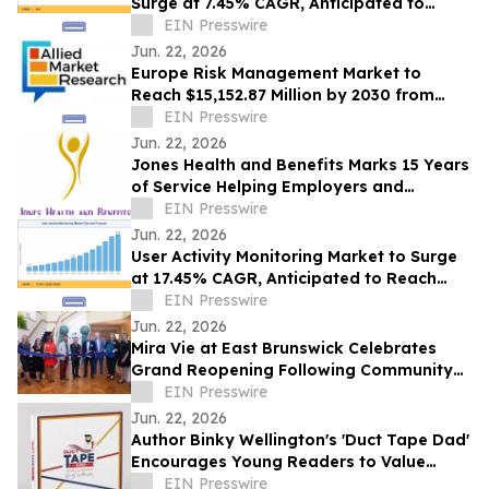
Surge at 7.45% CAGR, Anticipated to
Reach USD 43.20 Billion by 2035
EIN Presswire
Jun. 22, 2026
Europe Risk Management Market to
Reach $15,152.87 Million by 2030 from
$2,626.03 Million in 2020, Growing at
EIN Presswire
19.2% CAGR
Jun. 22, 2026
Jones Health and Benefits Marks 15 Years
of Service Helping Employers and
Families Navigate Health Coverage
EIN Presswire
Jun. 22, 2026
User Activity Monitoring Market to Surge
at 17.45% CAGR, Anticipated to Reach
USD 14.89 Billion by 2035
EIN Presswire
Jun. 22, 2026
Mira Vie at East Brunswick Celebrates
Grand Reopening Following Community
Renovations
EIN Presswire
Jun. 22, 2026
Author Binky Wellington's 'Duct Tape Dad'
Encourages Young Readers to Value
Creativity and Family Connections
EIN Presswire