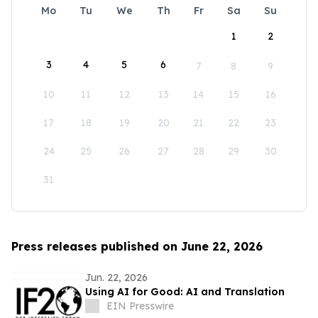
Mo
Tu
We
Th
Fr
Sa
Su
1
2
3
4
5
6
7
8
9
10
11
12
13
14
15
16
17
18
19
20
21
22
23
24
25
26
27
28
29
30
31
Press releases published on June 22, 2026
Jun. 22, 2026
Using AI for Good: AI and Translation
EIN Presswire