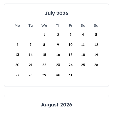
July 2026
Mo
Tu
We
Th
Fr
Sa
Su
1
2
3
4
5
6
7
8
9
10
11
12
13
14
15
16
17
18
19
20
21
22
23
24
25
26
27
28
29
30
31
August 2026