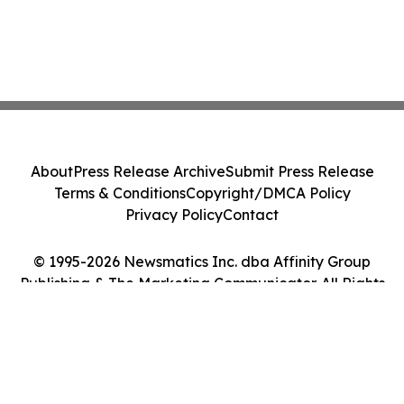
About
Press Release Archive
Submit Press Release
Terms & Conditions
Copyright/DMCA Policy
Privacy Policy
Contact
© 1995-2026 Newsmatics Inc. dba Affinity Group
Publishing & The Marketing Communicator. All Rights
Reserved.
Cookie Settings / Your Privacy Choices