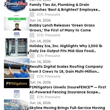
Family Ties Air, Plumbing & Drain
Launches 'Best & Brightest' Employee
Development Initiative
EIN Presswire
Jun. 14, 2026
Bobby Lynch Releases 'Green Grass
Grows,' the First of Many to Come
EIN Presswire
Jun. 14, 2026
Holiday Ice, Inc. Highlights Why 2,500 lb
Daily Ice Output Fits Mid-Size Food
Processors
EIN Presswire
Jun. 14, 2026
Results Digital Scales Roofing Company
from 3 Crews to 18, Gain Multi-Million
Profit
EIN Presswire
Jun. 14, 2026
P1Mitigators Unveils InsureFENCE℠ — First
AI-Powered Fencing Insurance Scope
Scanner
EIN Presswire
Jun. 14, 2026
Skyline Moving Brings Full-Service Moving