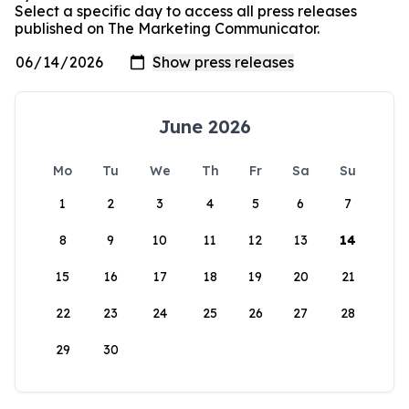
Select a specific day to access all press releases
published on The Marketing Communicator.
June 2026
Mo
Tu
We
Th
Fr
Sa
Su
1
2
3
4
5
6
7
8
9
10
11
12
13
14
15
16
17
18
19
20
21
22
23
24
25
26
27
28
29
30