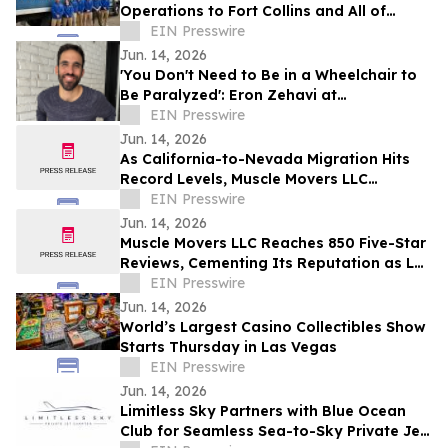
Operations to Fort Collins and All of
Northern Colorado
EIN Presswire
Jun. 14, 2026
'You Don't Need to Be in a Wheelchair to
Be Paralyzed': Eron Zehavi at
TEDxBeverlyGrove 2026
EIN Presswire
Jun. 14, 2026
As California-to-Nevada Migration Hits
Record Levels, Muscle Movers LLC
Emerges as the Go-To Las Vegas Moving
EIN Presswire
Company
Jun. 14, 2026
Muscle Movers LLC Reaches 850 Five-Star
Reviews, Cementing Its Reputation as Las
Vegas's Most Trusted Moving Company
EIN Presswire
Jun. 14, 2026
World’s Largest Casino Collectibles Show
Starts Thursday in Las Vegas
EIN Presswire
Jun. 14, 2026
Limitless Sky Partners with Blue Ocean
Club for Seamless Sea-to-Sky Private Jet