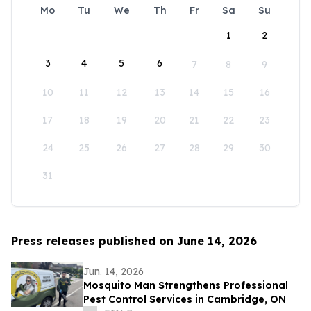
Mo
Tu
We
Th
Fr
Sa
Su
1
2
3
4
5
6
7
8
9
10
11
12
13
14
15
16
17
18
19
20
21
22
23
24
25
26
27
28
29
30
31
Press releases published on June 14, 2026
Jun. 14, 2026
Mosquito Man Strengthens Professional
Pest Control Services in Cambridge, ON