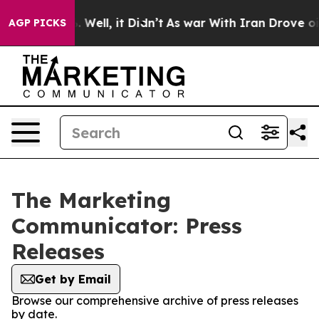
d 40%. Well, it Didn’t
As war With Iran Drove oil Pri
AGP PICKS
The Marketing
Communicator: Press
Releases
Get by Email
Browse our comprehensive archive of press releases
by date.