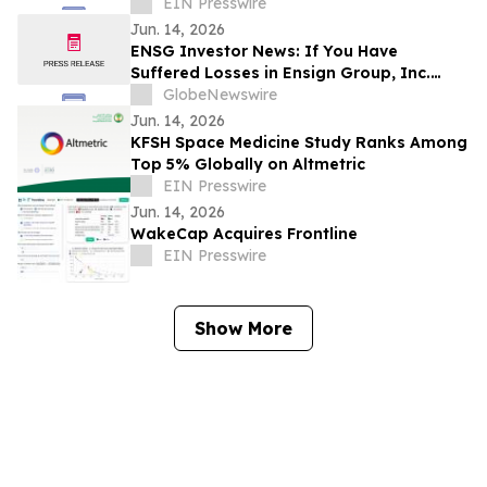
& Superyacht Experiences
EIN Presswire
Jun. 14, 2026
ENSG Investor News: If You Have
Suffered Losses in Ensign Group, Inc.
(NASDAQ: ENSG), You Are Encouraged to
GlobeNewswire
Contact The Rosen Law Firm About Your
Jun. 14, 2026
Rights
KFSH Space Medicine Study Ranks Among
Top 5% Globally on Altmetric
EIN Presswire
Jun. 14, 2026
WakeCap Acquires Frontline
EIN Presswire
Show More