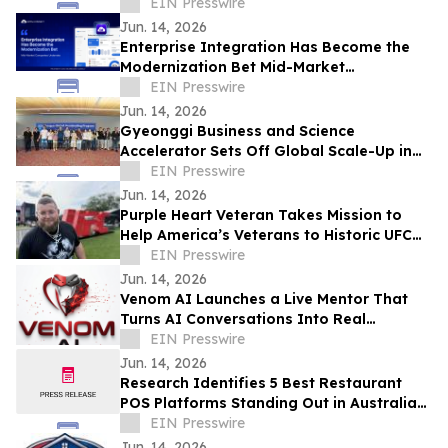
EIN Presswire
Jun. 14, 2026
Enterprise Integration Has Become the
Modernization Bet Mid-Market
Companies Underrate, Says
EIN Presswire
APPSeCONNECT
Jun. 14, 2026
Gyeonggi Business and Science
Accelerator Sets Off Global Scale-Up in
Full Swing with the ‘1st Pan-Pan Day.’
EIN Presswire
Jun. 14, 2026
Purple Heart Veteran Takes Mission to
Help America’s Veterans to Historic UFC
Freedom 250 at the White House
EIN Presswire
Jun. 14, 2026
Venom AI Launches a Live Mentor That
Turns AI Conversations Into Real
Products
EIN Presswire
Jun. 14, 2026
Research Identifies 5 Best Restaurant
POS Platforms Standing Out in Australia
in 2026
EIN Presswire
Jun. 14, 2026