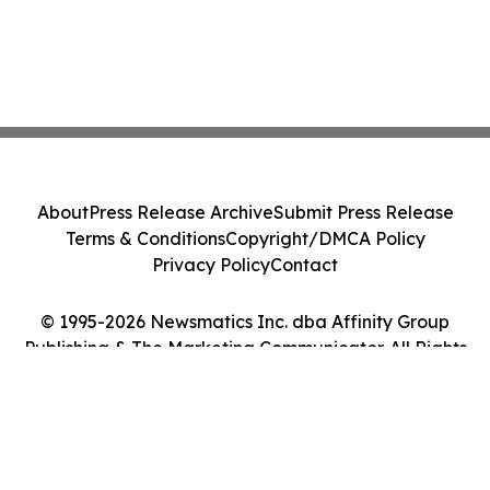
About
Press Release Archive
Submit Press Release
Terms & Conditions
Copyright/DMCA Policy
Privacy Policy
Contact
© 1995-2026 Newsmatics Inc. dba Affinity Group
Publishing & The Marketing Communicator. All Rights
Reserved.
Cookie Settings / Your Privacy Choices