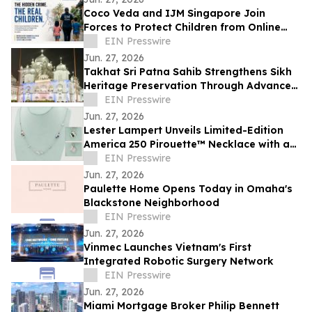
Coco Veda and IJM Singapore Join
Forces to Protect Children from Online
Exploitation
EIN Presswire
Jun. 27, 2026
Takhat Sri Patna Sahib Strengthens Sikh
Heritage Preservation Through Advanced
Manuscript Conservation Laboratory
EIN Presswire
Jun. 27, 2026
Lester Lampert Unveils Limited-Edition
America 250 Pirouette™ Necklace with a
$500 USO Donation per Purchase
EIN Presswire
Jun. 27, 2026
Paulette Home Opens Today in Omaha's
Blackstone Neighborhood
EIN Presswire
Jun. 27, 2026
Vinmec Launches Vietnam's First
Integrated Robotic Surgery Network
EIN Presswire
Jun. 27, 2026
Miami Mortgage Broker Philip Bennett