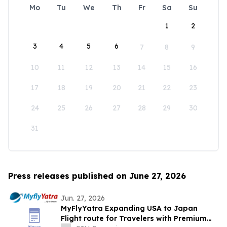
Mo
Tu
We
Th
Fr
Sa
Su
1
2
3
4
5
6
7
8
9
10
11
12
13
14
15
16
17
18
19
20
21
22
23
24
25
26
27
28
29
30
31
Press releases published on June 27, 2026
Jun. 27, 2026
MyFlyYatra Expanding USA to Japan
Flight route for Travelers with Premium