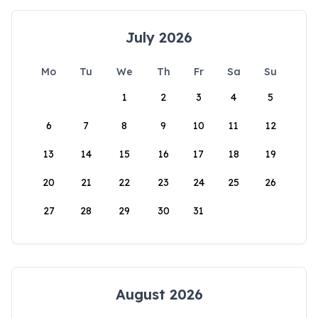
July 2026
Mo
Tu
We
Th
Fr
Sa
Su
1
2
3
4
5
6
7
8
9
10
11
12
13
14
15
16
17
18
19
20
21
22
23
24
25
26
27
28
29
30
31
August 2026