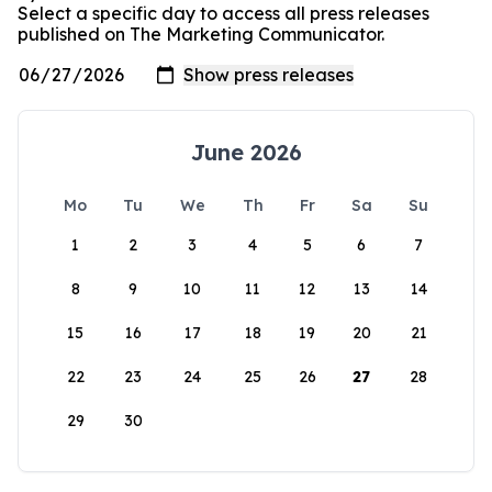
Select a specific day to access all press releases
published on The Marketing Communicator.
June 2026
Mo
Tu
We
Th
Fr
Sa
Su
1
2
3
4
5
6
7
8
9
10
11
12
13
14
15
16
17
18
19
20
21
22
23
24
25
26
27
28
29
30