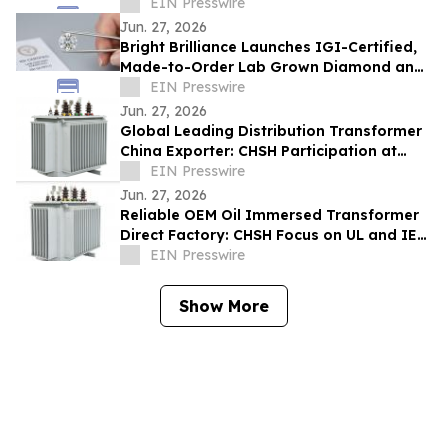
Collection
EIN Presswire
Jun. 27, 2026
Bright Brilliance Launches IGI-Certified,
Made-to-Order Lab Grown Diamond and
Moissanite Fine Jewelry
EIN Presswire
Jun. 27, 2026
Global Leading Distribution Transformer
China Exporter: CHSH Participation at
FIEE
EIN Presswire
Jun. 27, 2026
Reliable OEM Oil Immersed Transformer
Direct Factory: CHSH Focus on UL and IEC
Standards
EIN Presswire
Show More