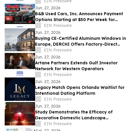
Economy, Business and First-Class Travel
EIN Presswire
Jun. 27, 2026
B&B Used Cars, Inc. Announces Payment
Options Starting at $50 Per Week for
Customers in Lima, Ohio and Surrounding
EIN Presswire
Areas
Jun. 27, 2026
Buying CE-Certified Aluminum Windows in
Europe, DERCHI Offers Factory-Direct
Solutions
EIN Presswire
Jun. 27, 2026
Artane Partners Extends Gulf Investor
Network for Western Operators
EIN Presswire
Jun. 27, 2026
Legacy Match Opens Orlando Waitlist for
Intentional Dating Platform
EIN Presswire
Jun. 27, 2026
Study Demonstrates the Efficacy of
Decorative Domestic Landscape
Illumination as Home Security During
EIN Presswire
Winter Months
Jun. 27, 2026