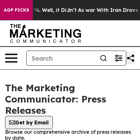
nd 40%. Well, it Didn’t
As war With Iran Drove oil P
AGP PICKS
The Marketing
Communicator: Press
Releases
Get by Email
Browse our comprehensive archive of press releases
by date.