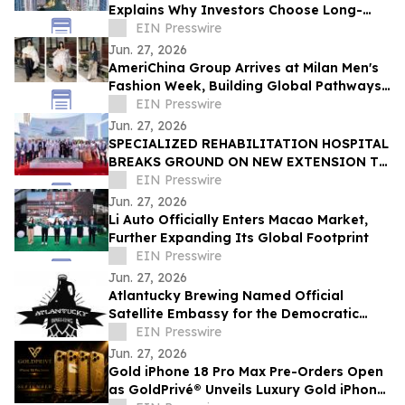
Explains Why Investors Choose Long-
Term DSCR Loans
EIN Presswire
Jun. 27, 2026
AmeriChina Group Arrives at Milan Men's
Fashion Week, Building Global Pathways
for Emerging Designers
EIN Presswire
Jun. 27, 2026
SPECIALIZED REHABILITATION HOSPITAL
BREAKS GROUND ON NEW EXTENSION TO
CREATE UAE’S LARGEST INTEGRATED
EIN Presswire
REHAB HOSPITAL
Jun. 27, 2026
Li Auto Officially Enters Macao Market,
Further Expanding Its Global Footprint
EIN Presswire
Jun. 27, 2026
Atlantucky Brewing Named Official
Satellite Embassy for the Democratic
Republic of the Congo for World Cup
EIN Presswire
Celebration
Jun. 27, 2026
Gold iPhone 18 Pro Max Pre-Orders Open
as GoldPrivé® Unveils Luxury Gold iPhone