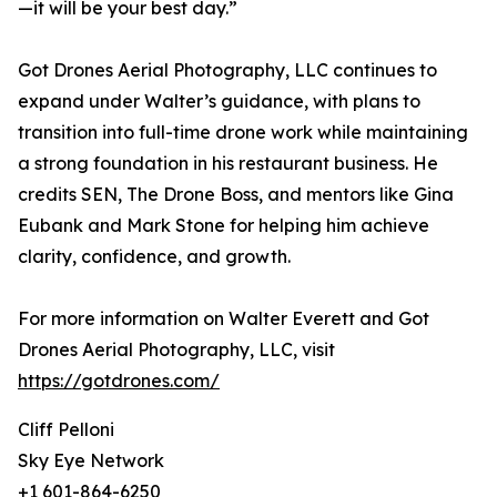
—it will be your best day.”
Got Drones Aerial Photography, LLC continues to
expand under Walter’s guidance, with plans to
transition into full-time drone work while maintaining
a strong foundation in his restaurant business. He
credits SEN, The Drone Boss, and mentors like Gina
Eubank and Mark Stone for helping him achieve
clarity, confidence, and growth.
For more information on Walter Everett and Got
Drones Aerial Photography, LLC, visit
https://gotdrones.com/
Cliff Pelloni
Sky Eye Network
+1 601-864-6250