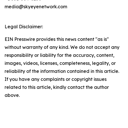
media@skyeyenetwork.com
Legal Disclaimer:
EIN Presswire provides this news content "as is"
without warranty of any kind. We do not accept any
responsibility or liability for the accuracy, content,
images, videos, licenses, completeness, legality, or
reliability of the information contained in this article.
If you have any complaints or copyright issues
related to this article, kindly contact the author
above.