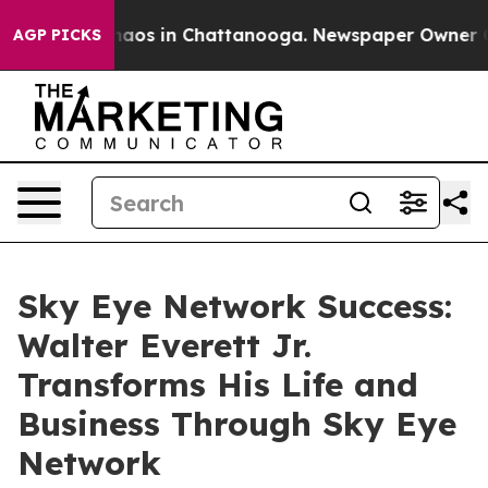
ollapse
Chaos in Chattanooga. Newspaper Owner Calls 
AGP PICKS
Sky Eye Network Success:
Walter Everett Jr.
Transforms His Life and
Business Through Sky Eye
Network