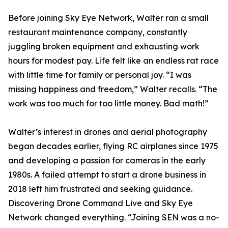
Before joining Sky Eye Network, Walter ran a small
restaurant maintenance company, constantly
juggling broken equipment and exhausting work
hours for modest pay. Life felt like an endless rat race
with little time for family or personal joy. “I was
missing happiness and freedom,” Walter recalls. “The
work was too much for too little money. Bad math!”
Walter’s interest in drones and aerial photography
began decades earlier, flying RC airplanes since 1975
and developing a passion for cameras in the early
1980s. A failed attempt to start a drone business in
2018 left him frustrated and seeking guidance.
Discovering Drone Command Live and Sky Eye
Network changed everything. “Joining SEN was a no-