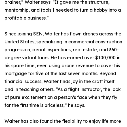
brainer,” Walter says. “It gave me the structure,
mentorship, and tools I needed to turn a hobby into a
profitable business.”
Since joining SEN, Walter has flown drones across the
United States, specializing in commercial construction
progression, aerial inspections, real estate, and 360-
degree virtual tours. He has earned over $100,000 in
his spare time, even using drone revenue to cover his
mortgage for five of the last seven months. Beyond
financial success, Walter finds joy in the craft itself
and in teaching others. “As a flight instructor, the look
of pure excitement on a person’s face when they fly
for the first time is priceless,” he says.
Walter has also found the flexibility to enjoy life more