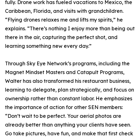
fully. Drone work has fueled vacations to Mexico, the
Caribbean, Florida, and visits with grandchildren.
“Flying drones relaxes me and lifts my spirits,” he
explains. “There’s nothing I enjoy more than being out
there in the air, capturing the perfect shot, and
learning something new every day.”
Through Sky Eye Network’s programs, including the
Magnet Mindset Masters and Catapult Programs,
Walter has also transformed his restaurant business,
learning to delegate, plan strategically, and focus on
ownership rather than constant labor. He emphasizes
the importance of action for other SEN members:
“Don’t wait to be perfect. Your aerial photos are
already better than anything your clients have seen.
Go take pictures, have fun, and make that first check