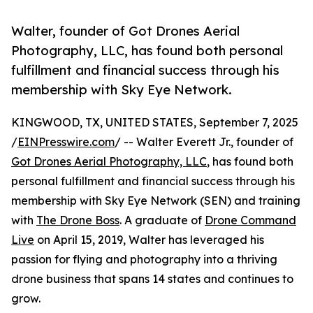
Walter, founder of Got Drones Aerial
Photography, LLC, has found both personal
fulfillment and financial success through his
membership with Sky Eye Network.
KINGWOOD, TX, UNITED STATES, September 7, 2025
/
EINPresswire.com
/ -- Walter Everett Jr., founder of
Got Drones Aerial Photography, LLC
, has found both
personal fulfillment and financial success through his
membership with Sky Eye Network (SEN) and training
with
The Drone Boss
. A graduate of
Drone Command
Live
on April 15, 2019, Walter has leveraged his
passion for flying and photography into a thriving
drone business that spans 14 states and continues to
grow.