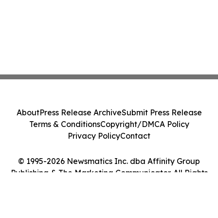
About
Press Release Archive
Submit Press Release
Terms & Conditions
Copyright/DMCA Policy
Privacy Policy
Contact
© 1995-2026 Newsmatics Inc. dba Affinity Group
Publishing & The Marketing Communicator. All Rights
Reserved.
Cookie Settings / Your Privacy Choices