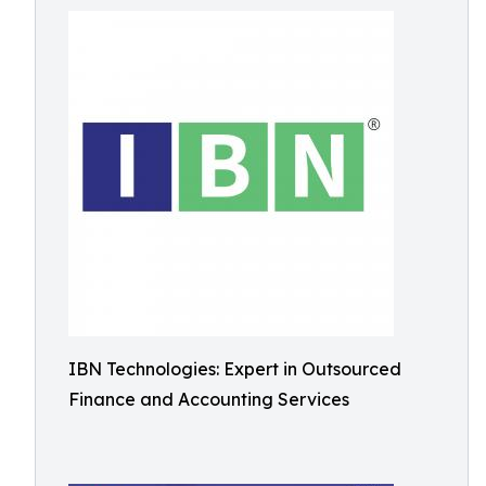
IBN Technologies: Expert in Outsourced
Finance and Accounting Services