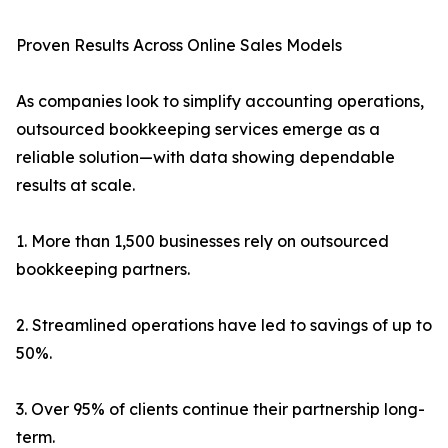
Proven Results Across Online Sales Models
As companies look to simplify accounting operations,
outsourced bookkeeping services emerge as a
reliable solution—with data showing dependable
results at scale.
1. More than 1,500 businesses rely on outsourced
bookkeeping partners.
2. Streamlined operations have led to savings of up to
50%.
3. Over 95% of clients continue their partnership long-
term.