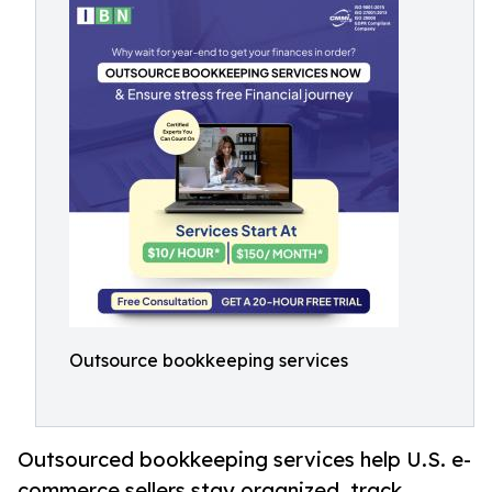
Outsource bookkeeping services
Outsourced bookkeeping services help U.S. e-
commerce sellers stay organized, track