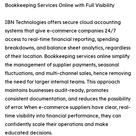
Bookkeeping Services Online with Full Visibility
IBN Technologies offers secure cloud accounting
systems that give e-commerce companies 24/7
access to real-time financial reporting, spending
breakdowns, and balance sheet analytics, regardless
of their location. Bookkeeping services online simplify
the management of supplier payments, seasonal
fluctuations, and multi-channel sales, hence removing
the need for larger internal teams. This approach
maintains businesses audit-ready, promotes
consistent documentation, and reduces the possibility
of error. When e-commerce suppliers have clear, real-
time visibility into financial performance, they can
confidently scale their operations and make
educated decisions.