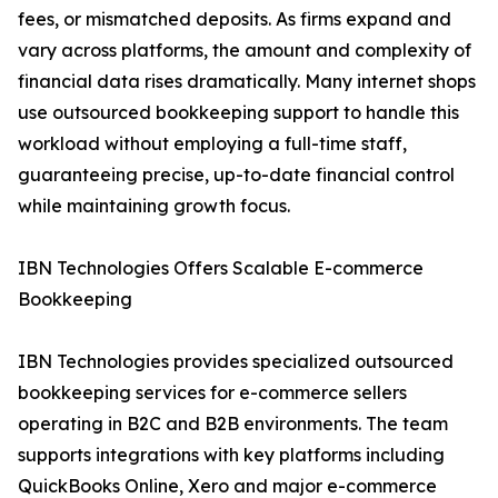
fees, or mismatched deposits. As firms expand and
vary across platforms, the amount and complexity of
financial data rises dramatically. Many internet shops
use outsourced bookkeeping support to handle this
workload without employing a full-time staff,
guaranteeing precise, up-to-date financial control
while maintaining growth focus.
IBN Technologies Offers Scalable E-commerce
Bookkeeping
IBN Technologies provides specialized outsourced
bookkeeping services for e-commerce sellers
operating in B2C and B2B environments. The team
supports integrations with key platforms including
QuickBooks Online, Xero and major e-commerce