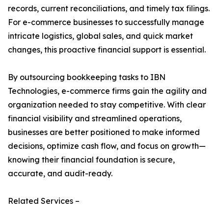
records, current reconciliations, and timely tax filings.
For e-commerce businesses to successfully manage
intricate logistics, global sales, and quick market
changes, this proactive financial support is essential.
By outsourcing bookkeeping tasks to IBN
Technologies, e-commerce firms gain the agility and
organization needed to stay competitive. With clear
financial visibility and streamlined operations,
businesses are better positioned to make informed
decisions, optimize cash flow, and focus on growth—
knowing their financial foundation is secure,
accurate, and audit-ready.
Related Services –