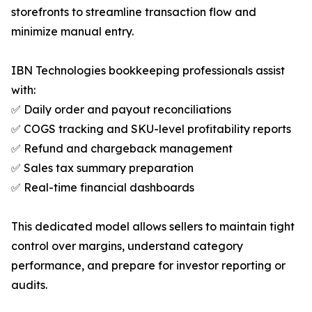
storefronts to streamline transaction flow and
minimize manual entry.
IBN Technologies bookkeeping professionals assist
with:
✅ Daily order and payout reconciliations
✅ COGS tracking and SKU-level profitability reports
✅ Refund and chargeback management
✅ Sales tax summary preparation
✅ Real-time financial dashboards
This dedicated model allows sellers to maintain tight
control over margins, understand category
performance, and prepare for investor reporting or
audits.