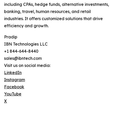
including CPAs, hedge funds, alternative investments,
banking, travel, human resources, and retail
industries. It offers customized solutions that drive
efficiency and growth.
Pradip
IBN Technologies LLC
+1 844-644-8440
sales@ibntech.com
Visit us on social media:
LinkedIn
Instagram
Facebook
YouTube
X