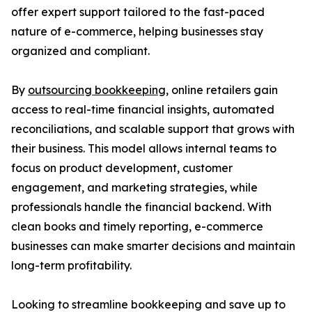
offer expert support tailored to the fast-paced
nature of e-commerce, helping businesses stay
organized and compliant.
By
outsourcing bookkeeping
, online retailers gain
access to real-time financial insights, automated
reconciliations, and scalable support that grows with
their business. This model allows internal teams to
focus on product development, customer
engagement, and marketing strategies, while
professionals handle the financial backend. With
clean books and timely reporting, e-commerce
businesses can make smarter decisions and maintain
long-term profitability.
Looking to streamline bookkeeping and save up to