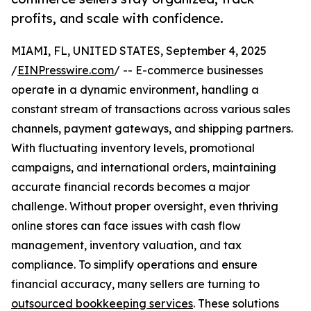
profits, and scale with confidence.
MIAMI, FL, UNITED STATES, September 4, 2025
/
EINPresswire.com
/ -- E-commerce businesses
operate in a dynamic environment, handling a
constant stream of transactions across various sales
channels, payment gateways, and shipping partners.
With fluctuating inventory levels, promotional
campaigns, and international orders, maintaining
accurate financial records becomes a major
challenge. Without proper oversight, even thriving
online stores can face issues with cash flow
management, inventory valuation, and tax
compliance. To simplify operations and ensure
financial accuracy, many sellers are turning to
outsourced bookkeeping services
. These solutions