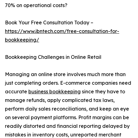
70% on operational costs?
Book Your Free Consultation Today –
https://www.ibntech.com/free-consultation-for-
bookkeeping/
Bookkeeping Challenges in Online Retail
Managing an online store involves much more than
just completing orders. E-commerce companies need
accurate
business bookkeeping
since they have to
manage refunds, apply complicated tax laws,
perform daily sales reconciliations, and keep an eye
on several payment platforms. Profit margins can be
readily distorted and financial reporting delayed by
mistakes in inventory costs, unreported merchant