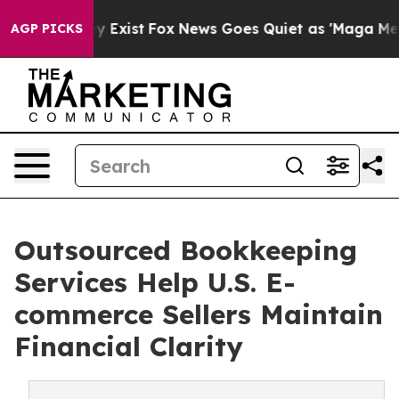
 They Exist
Fox News Goes Quiet as 'Maga Media Pipeli
AGP PICKS
Outsourced Bookkeeping
Services Help U.S. E-
commerce Sellers Maintain
Financial Clarity