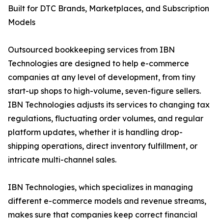
Built for DTC Brands, Marketplaces, and Subscription
Models
Outsourced bookkeeping services from IBN
Technologies are designed to help e-commerce
companies at any level of development, from tiny
start-up shops to high-volume, seven-figure sellers.
IBN Technologies adjusts its services to changing tax
regulations, fluctuating order volumes, and regular
platform updates, whether it is handling drop-
shipping operations, direct inventory fulfillment, or
intricate multi-channel sales.
IBN Technologies, which specializes in managing
different e-commerce models and revenue streams,
makes sure that companies keep correct financial