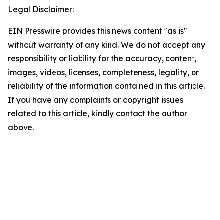
Legal Disclaimer:
EIN Presswire provides this news content "as is"
without warranty of any kind. We do not accept any
responsibility or liability for the accuracy, content,
images, videos, licenses, completeness, legality, or
reliability of the information contained in this article.
If you have any complaints or copyright issues
related to this article, kindly contact the author
above.