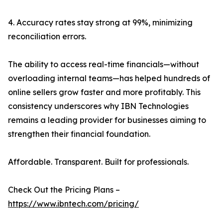
4. Accuracy rates stay strong at 99%, minimizing
reconciliation errors.
The ability to access real-time financials—without
overloading internal teams—has helped hundreds of
online sellers grow faster and more profitably. This
consistency underscores why IBN Technologies
remains a leading provider for businesses aiming to
strengthen their financial foundation.
Affordable. Transparent. Built for professionals.
Check Out the Pricing Plans –
https://www.ibntech.com/pricing/