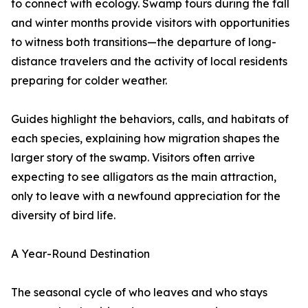
to connect with ecology. Swamp tours during the fall
and winter months provide visitors with opportunities
to witness both transitions—the departure of long-
distance travelers and the activity of local residents
preparing for colder weather.
Guides highlight the behaviors, calls, and habitats of
each species, explaining how migration shapes the
larger story of the swamp. Visitors often arrive
expecting to see alligators as the main attraction,
only to leave with a newfound appreciation for the
diversity of bird life.
A Year-Round Destination
The seasonal cycle of who leaves and who stays