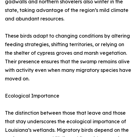
gadwalls and northern shovelers also winter in the
state, taking advantage of the region’s mild climate
and abundant resources.
These birds adapt to changing conditions by altering
feeding strategies, shifting territories, or relying on
the shelter of cypress groves and marsh vegetation.
Their presence ensures that the swamp remains alive
with activity even when many migratory species have
moved on.
Ecological Importance
The distinction between those that leave and those
that stay underscores the ecological importance of
Louisiana’s wetlands. Migratory birds depend on the