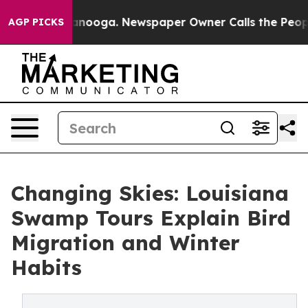
Chattanooga. Newspaper Owner Calls the People Abrup
AGP PICKS
Changing Skies: Louisiana
Swamp Tours Explain Bird
Migration and Winter
Habits