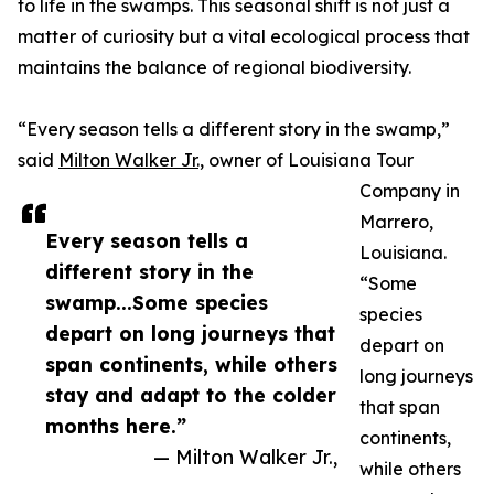
to life in the swamps. This seasonal shift is not just a
matter of curiosity but a vital ecological process that
maintains the balance of regional biodiversity.
“Every season tells a different story in the swamp,”
said
Milton Walker Jr.,
owner of Louisiana Tour
Company in
Marrero,
Every season tells a
Louisiana.
different story in the
“Some
swamp...Some species
species
depart on long journeys that
depart on
span continents, while others
long journeys
stay and adapt to the colder
that span
months here.”
continents,
— Milton Walker Jr.,
while others