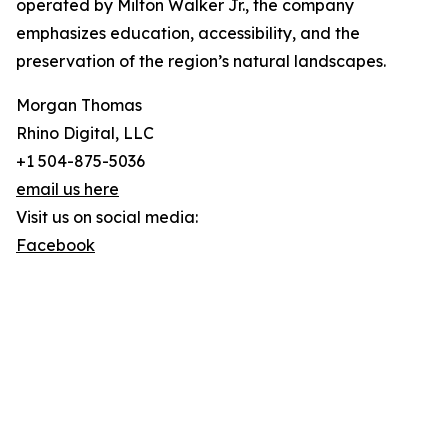
operated by Milton Walker Jr., the company
emphasizes education, accessibility, and the
preservation of the region’s natural landscapes.
Morgan Thomas
Rhino Digital, LLC
+1 504-875-5036
email us here
Visit us on social media:
Facebook