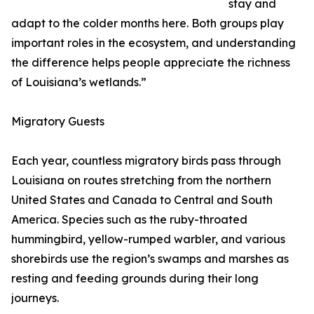
stay and
adapt to the colder months here. Both groups play
important roles in the ecosystem, and understanding
the difference helps people appreciate the richness
of Louisiana’s wetlands.”
Migratory Guests
Each year, countless migratory birds pass through
Louisiana on routes stretching from the northern
United States and Canada to Central and South
America. Species such as the ruby-throated
hummingbird, yellow-rumped warbler, and various
shorebirds use the region’s swamps and marshes as
resting and feeding grounds during their long
journeys.