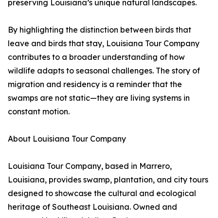
preserving Louisiana’s unique natural landscapes.
By highlighting the distinction between birds that
leave and birds that stay, Louisiana Tour Company
contributes to a broader understanding of how
wildlife adapts to seasonal challenges. The story of
migration and residency is a reminder that the
swamps are not static—they are living systems in
constant motion.
About Louisiana Tour Company
Louisiana Tour Company, based in Marrero,
Louisiana, provides swamp, plantation, and city tours
designed to showcase the cultural and ecological
heritage of Southeast Louisiana. Owned and