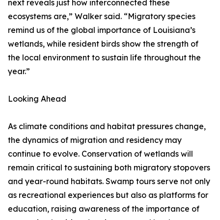
next reveals just how interconnected these
ecosystems are,” Walker said. “Migratory species
remind us of the global importance of Louisiana’s
wetlands, while resident birds show the strength of
the local environment to sustain life throughout the
year.”
Looking Ahead
As climate conditions and habitat pressures change,
the dynamics of migration and residency may
continue to evolve. Conservation of wetlands will
remain critical to sustaining both migratory stopovers
and year-round habitats. Swamp tours serve not only
as recreational experiences but also as platforms for
education, raising awareness of the importance of