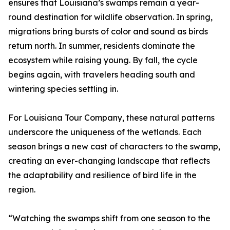
ensures that Louisiana’s swamps remain a year-
round destination for wildlife observation. In spring,
migrations bring bursts of color and sound as birds
return north. In summer, residents dominate the
ecosystem while raising young. By fall, the cycle
begins again, with travelers heading south and
wintering species settling in.
For Louisiana Tour Company, these natural patterns
underscore the uniqueness of the wetlands. Each
season brings a new cast of characters to the swamp,
creating an ever-changing landscape that reflects
the adaptability and resilience of bird life in the
region.
“Watching the swamps shift from one season to the