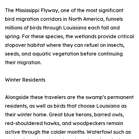
The Mississippi Flyway, one of the most significant
bird migration corridors in North America, funnels
millions of birds through Louisiana each fall and
spring. For these species, the wetlands provide critical
stopover habitat where they can refuel on insects,
seeds, and aquatic vegetation before continuing
their migration.
Winter Residents
Alongside these travelers are the swamp’s permanent
residents, as well as birds that choose Louisiana as
their winter home. Great blue herons, barred owls,
red-shouldered hawks, and woodpeckers remain
active through the colder months. Waterfowl such as