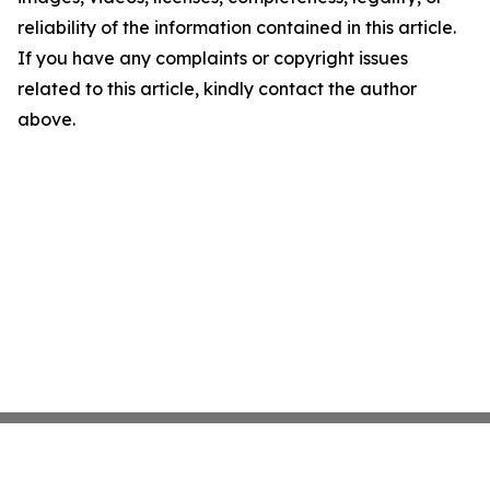
reliability of the information contained in this article.
If you have any complaints or copyright issues
related to this article, kindly contact the author
above.