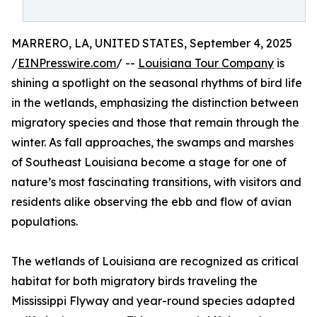
MARRERO, LA, UNITED STATES, September 4, 2025
/
EINPresswire.com
/ --
Louisiana Tour Company
is
shining a spotlight on the seasonal rhythms of bird life
in the wetlands, emphasizing the distinction between
migratory species and those that remain through the
winter. As fall approaches, the swamps and marshes
of Southeast Louisiana become a stage for one of
nature’s most fascinating transitions, with visitors and
residents alike observing the ebb and flow of avian
populations.
The wetlands of Louisiana are recognized as critical
habitat for both migratory birds traveling the
Mississippi Flyway and year-round species adapted