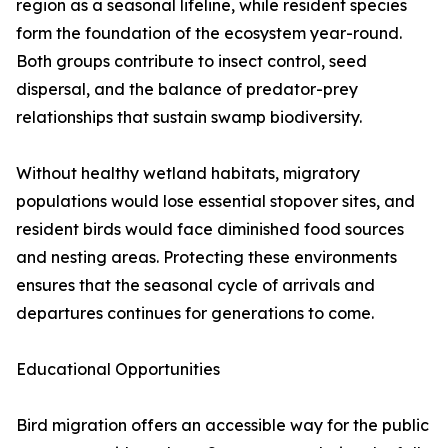
region as a seasonal lifeline, while resident species
form the foundation of the ecosystem year-round.
Both groups contribute to insect control, seed
dispersal, and the balance of predator-prey
relationships that sustain swamp biodiversity.
Without healthy wetland habitats, migratory
populations would lose essential stopover sites, and
resident birds would face diminished food sources
and nesting areas. Protecting these environments
ensures that the seasonal cycle of arrivals and
departures continues for generations to come.
Educational Opportunities
Bird migration offers an accessible way for the public