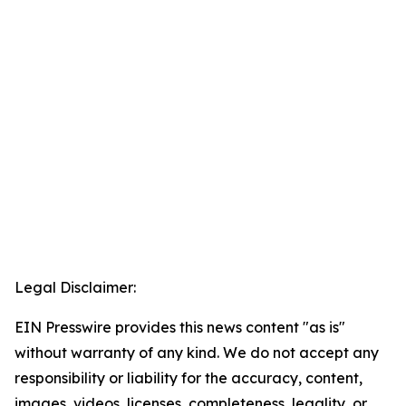
Legal Disclaimer:
EIN Presswire provides this news content "as is"
without warranty of any kind. We do not accept any
responsibility or liability for the accuracy, content,
images, videos, licenses, completeness, legality, or