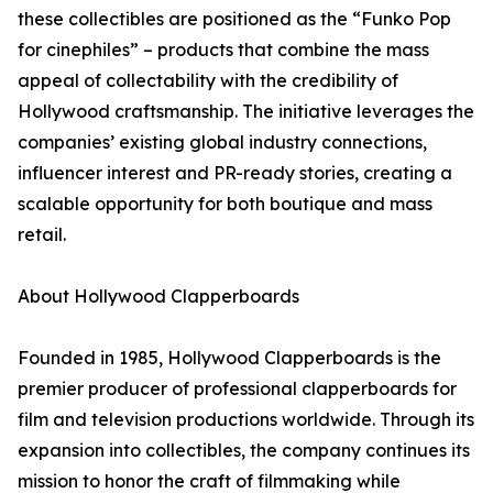
these collectibles are positioned as the “Funko Pop
for cinephiles” – products that combine the mass
appeal of collectability with the credibility of
Hollywood craftsmanship. The initiative leverages the
companies’ existing global industry connections,
influencer interest and PR-ready stories, creating a
scalable opportunity for both boutique and mass
retail.
About Hollywood Clapperboards
Founded in 1985, Hollywood Clapperboards is the
premier producer of professional clapperboards for
film and television productions worldwide. Through its
expansion into collectibles, the company continues its
mission to honor the craft of filmmaking while