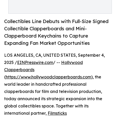
Collectibles Line Debuts with Full-Size Signed
Collectible Clapperboards and Mini-
Clapperboard Keychains to Capture
Expanding Fan Market Opportunities
LOS ANGELES, CA, UNITED STATES, September 4,
2025 /
EINPresswire.com
/ --
Hollywood
Clapperboards
(
https://www.hollywoodclapperboards.com
), the
world leader in handcrafted professional
clapperboards for film and television production,
today announced its strategic expansion into the
global collectibles space. Together with its
international partner,
Filmsticks