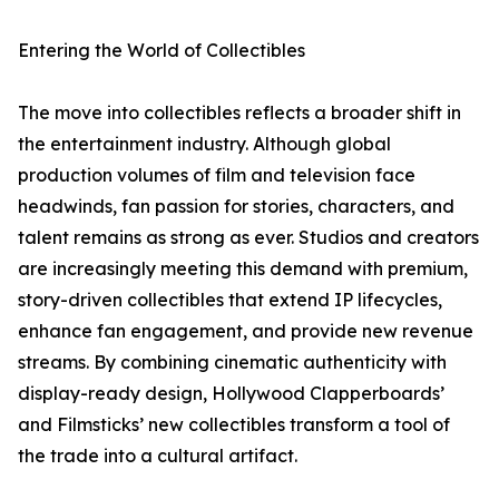
Entering the World of Collectibles
The move into collectibles reflects a broader shift in
the entertainment industry. Although global
production volumes of film and television face
headwinds, fan passion for stories, characters, and
talent remains as strong as ever. Studios and creators
are increasingly meeting this demand with premium,
story-driven collectibles that extend IP lifecycles,
enhance fan engagement, and provide new revenue
streams. By combining cinematic authenticity with
display-ready design, Hollywood Clapperboards’
and Filmsticks’ new collectibles transform a tool of
the trade into a cultural artifact.