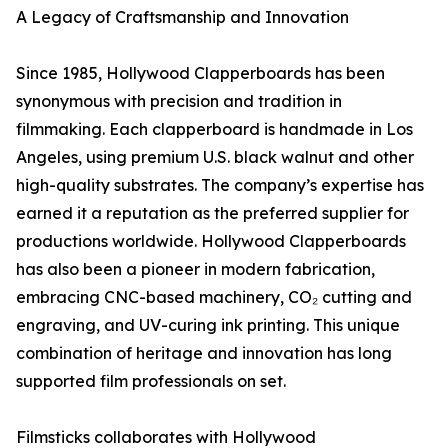
A Legacy of Craftsmanship and Innovation
Since 1985, Hollywood Clapperboards has been
synonymous with precision and tradition in
filmmaking. Each clapperboard is handmade in Los
Angeles, using premium U.S. black walnut and other
high-quality substrates. The company’s expertise has
earned it a reputation as the preferred supplier for
productions worldwide. Hollywood Clapperboards
has also been a pioneer in modern fabrication,
embracing CNC-based machinery, CO₂ cutting and
engraving, and UV-curing ink printing. This unique
combination of heritage and innovation has long
supported film professionals on set.
Filmsticks collaborates with Hollywood