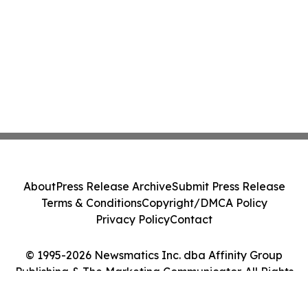
About
Press Release Archive
Submit Press Release
Terms & Conditions
Copyright/DMCA Policy
Privacy Policy
Contact
© 1995-2026 Newsmatics Inc. dba Affinity Group
Publishing & The Marketing Communicator. All Rights
Reserved.