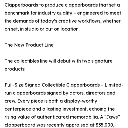
Clapperboards to produce clapperboards that set a
benchmark for industry quality – engineered to meet
the demands of today’s creative workflows, whether
on set, in studio or out on location.
The New Product Line
The collectibles line will debut with two signature
products:
Full-Size Signed Collectible Clapperboards – Limited-
run clapperboards signed by actors, directors and
crew. Every piece is both a display-worthy
centerpiece and a lasting investment, echoing the
rising value of authenticated memorabilia. A “Jaws”
clapperboard was recently appraised at $35,000,