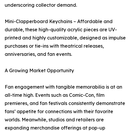
underscoring collector demand.
Mini-Clapperboard Keychains – Affordable and
durable, these high-quality acrylic pieces are UV-
printed and highly customizable, designed as impulse
purchases or tie-ins with theatrical releases,
anniversaries, and fan events.
A Growing Market Opportunity
Fan engagement with tangible memorabilia is at an
all-time high. Events such as Comic-Con, film
premieres, and fan festivals consistently demonstrate
fans’ appetite for connections with their favorite
worlds. Meanwhile, studios and retailers are
expanding merchandise offerings at pop-up