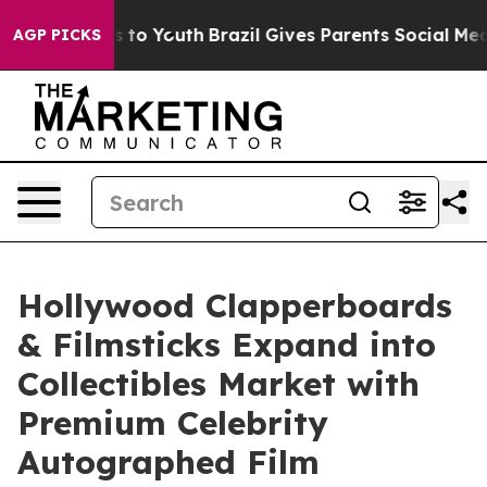
e Harms to Youth
Brazil Gives Parents Social Media Con
AGP PICKS
Hollywood Clapperboards
& Filmsticks Expand into
Collectibles Market with
Premium Celebrity
Autographed Film