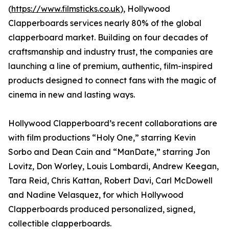
(
https://www.filmsticks.co.uk
), Hollywood
Clapperboards services nearly 80% of the global
clapperboard market. Building on four decades of
craftsmanship and industry trust, the companies are
launching a line of premium, authentic, film-inspired
products designed to connect fans with the magic of
cinema in new and lasting ways.
Hollywood Clapperboard’s recent collaborations are
with film productions “Holy One,” starring Kevin
Sorbo and Dean Cain and “ManDate,” starring Jon
Lovitz, Don Worley, Louis Lombardi, Andrew Keegan,
Tara Reid, Chris Kattan, Robert Davi, Carl McDowell
and Nadine Velasquez, for which Hollywood
Clapperboards produced personalized, signed,
collectible clapperboards.