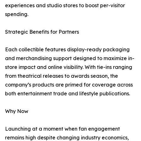
experiences and studio stores to boost per-visitor
spending.
Strategic Benefits for Partners
Each collectible features display-ready packaging
and merchandising support designed to maximize in-
store impact and online visibility. With tie-ins ranging
from theatrical releases to awards season, the
company’s products are primed for coverage across
both entertainment trade and lifestyle publications.
Why Now
Launching at a moment when fan engagement
remains high despite changing industry economics,