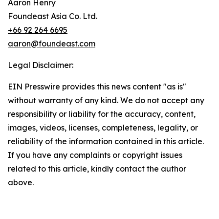
Aaron Henry
Foundeast Asia Co. Ltd.
+66 92 264 6695
aaron@foundeast.com
Legal Disclaimer:
EIN Presswire provides this news content "as is"
without warranty of any kind. We do not accept any
responsibility or liability for the accuracy, content,
images, videos, licenses, completeness, legality, or
reliability of the information contained in this article.
If you have any complaints or copyright issues
related to this article, kindly contact the author
above.