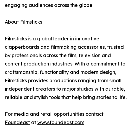
engaging audiences across the globe.
About Filmsticks
Filmsticks is a global leader in innovative
clapperboards and filmmaking accessories, trusted
by professionals across the film, television and
content production industries. With a commitment to
craftsmanship, functionality and modern design,
Filmsticks provides productions ranging from small
independent creators to major studios with durable,
reliable and stylish tools that help bring stories to life.
For media and retail opportunities contact
Foundeast
at
www.foundeast.com
.