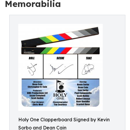
Memorabilia
Holy One Clapperboard Signed by Kevin
Sorbo and Dean Cain