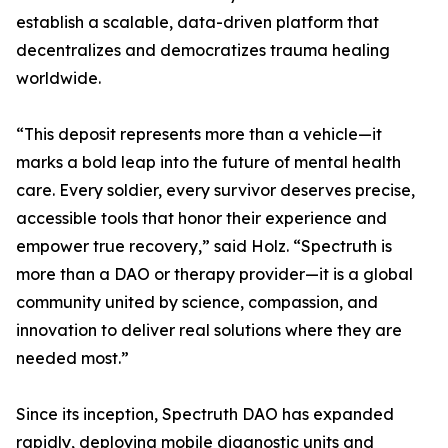
establish a scalable, data-driven platform that
decentralizes and democratizes trauma healing
worldwide.
“This deposit represents more than a vehicle—it
marks a bold leap into the future of mental health
care. Every soldier, every survivor deserves precise,
accessible tools that honor their experience and
empower true recovery,” said Holz. “Spectruth is
more than a DAO or therapy provider—it is a global
community united by science, compassion, and
innovation to deliver real solutions where they are
needed most.”
Since its inception, Spectruth DAO has expanded
rapidly, deploying mobile diagnostic units and