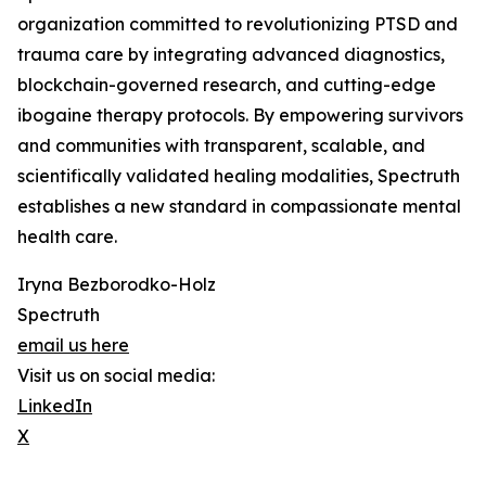
organization committed to revolutionizing PTSD and
trauma care by integrating advanced diagnostics,
blockchain-governed research, and cutting-edge
ibogaine therapy protocols. By empowering survivors
and communities with transparent, scalable, and
scientifically validated healing modalities, Spectruth
establishes a new standard in compassionate mental
health care.
Iryna Bezborodko-Holz
Spectruth
email us here
Visit us on social media:
LinkedIn
X