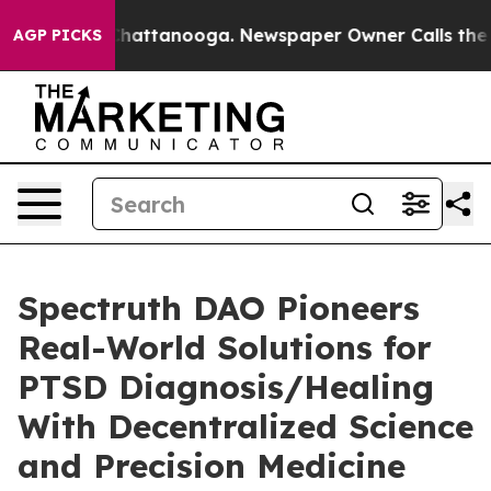
os in Chattanooga. Newspaper Owner Calls the People
AGP PICKS
Spectruth DAO Pioneers
Real-World Solutions for
PTSD Diagnosis/Healing
With Decentralized Science
and Precision Medicine