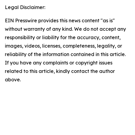
Legal Disclaimer:
EIN Presswire provides this news content "as is"
without warranty of any kind. We do not accept any
responsibility or liability for the accuracy, content,
images, videos, licenses, completeness, legality, or
reliability of the information contained in this article.
If you have any complaints or copyright issues
related to this article, kindly contact the author
above.