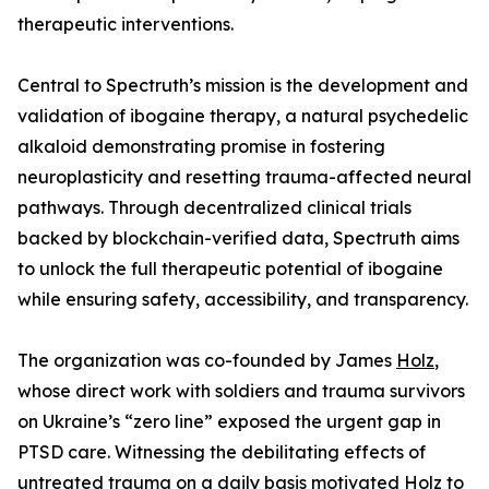
therapeutic interventions.
Central to Spectruth’s mission is the development and
validation of ibogaine therapy, a natural psychedelic
alkaloid demonstrating promise in fostering
neuroplasticity and resetting trauma-affected neural
pathways. Through decentralized clinical trials
backed by blockchain-verified data, Spectruth aims
to unlock the full therapeutic potential of ibogaine
while ensuring safety, accessibility, and transparency.
The organization was co-founded by James
Holz
,
whose direct work with soldiers and trauma survivors
on Ukraine’s “zero line” exposed the urgent gap in
PTSD care. Witnessing the debilitating effects of
untreated trauma on a daily basis motivated Holz to