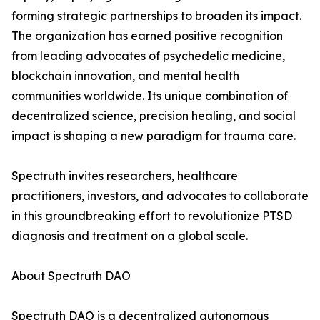
forming strategic partnerships to broaden its impact.
The organization has earned positive recognition
from leading advocates of psychedelic medicine,
blockchain innovation, and mental health
communities worldwide. Its unique combination of
decentralized science, precision healing, and social
impact is shaping a new paradigm for trauma care.
Spectruth invites researchers, healthcare
practitioners, investors, and advocates to collaborate
in this groundbreaking effort to revolutionize PTSD
diagnosis and treatment on a global scale.
About Spectruth DAO
Spectruth DAO is a decentralized autonomous