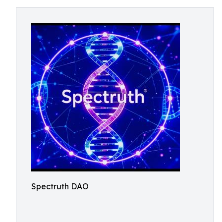
Spectruth DAO