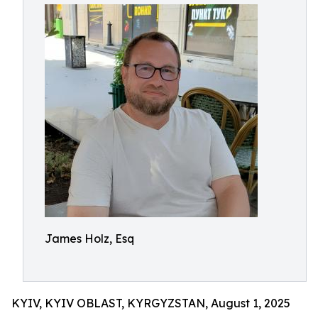
James Holz, Esq
KYIV, KYIV OBLAST, KYRGYZSTAN, August 1, 2025