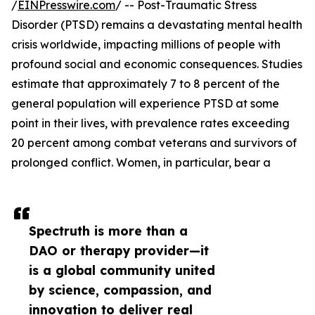
/
EINPresswire.com
/ -- Post-Traumatic Stress
Disorder (PTSD) remains a devastating mental health
crisis worldwide, impacting millions of people with
profound social and economic consequences. Studies
estimate that approximately 7 to 8 percent of the
general population will experience PTSD at some
point in their lives, with prevalence rates exceeding
20 percent among combat veterans and survivors of
prolonged conflict. Women, in particular, bear a
Spectruth is more than a
DAO or therapy provider—it
is a global community united
by science, compassion, and
innovation to deliver real