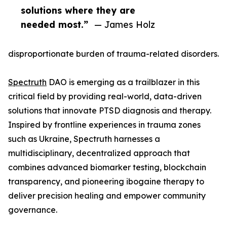
solutions where they are
needed most.”
— James Holz
disproportionate burden of trauma-related disorders.
Spectruth
DAO is emerging as a trailblazer in this
critical field by providing real-world, data-driven
solutions that innovate PTSD diagnosis and therapy.
Inspired by frontline experiences in trauma zones
such as Ukraine, Spectruth harnesses a
multidisciplinary, decentralized approach that
combines advanced biomarker testing, blockchain
transparency, and pioneering ibogaine therapy to
deliver precision healing and empower community
governance.