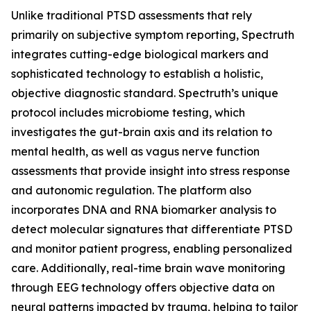
Unlike traditional PTSD assessments that rely
primarily on subjective symptom reporting, Spectruth
integrates cutting-edge biological markers and
sophisticated technology to establish a holistic,
objective diagnostic standard. Spectruth’s unique
protocol includes microbiome testing, which
investigates the gut-brain axis and its relation to
mental health, as well as vagus nerve function
assessments that provide insight into stress response
and autonomic regulation. The platform also
incorporates DNA and RNA biomarker analysis to
detect molecular signatures that differentiate PTSD
and monitor patient progress, enabling personalized
care. Additionally, real-time brain wave monitoring
through EEG technology offers objective data on
neural patterns impacted by trauma, helping to tailor