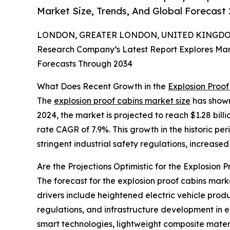
Market Size, Trends, And Global Forecast
LONDON, GREATER LONDON, UNITED KINGDOM, 
Research Company’s Latest Report Explores Marke
Forecasts Through 2034
What Does Recent Growth in the
Explosion Proo
The
explosion proof cabins market size
has shown 
2024, the market is projected to reach $1.28 bil
rate CAGR of 7.9%. This growth in the historic per
stringent industrial safety regulations, increas
Are the Projections Optimistic for the Explosion 
The forecast for the explosion proof cabins marke
drivers include heightened electric vehicle prod
regulations, and infrastructure development in 
smart technologies, lightweight composite mate