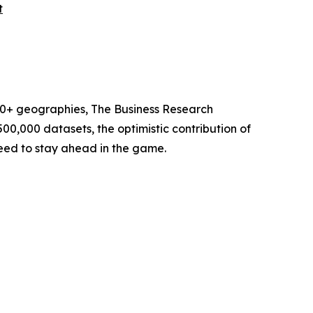
t
60+ geographies, The Business Research
00,000 datasets, the optimistic contribution of
need to stay ahead in the game.