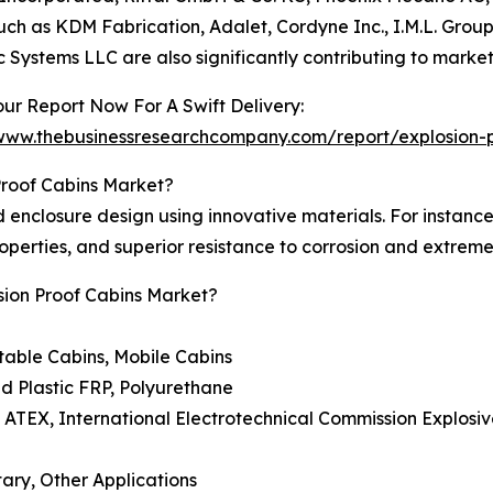
uch as KDM Fabrication, Adalet, Cordyne Inc., I.M.L. Group
ic Systems LLC are also significantly contributing to marke
ur Report Now For A Swift Delivery:
/www.thebusinessresearchcompany.com/report/explosion-p
Proof Cabins Market?
enclosure design using innovative materials. For instance, 
properties, and superior resistance to corrosion and extrem
sion Proof Cabins Market?
table Cabins, Mobile Cabins
ed Plastic FRP, Polyurethane
 ATEX, International Electrotechnical Commission Explosiv
tary, Other Applications