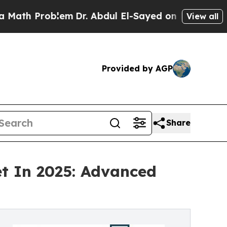
oblem
Dr. Abdul El-Sayed on Historic Michigan Win
View all
Provided by AGP
Share
t In 2025: Advanced