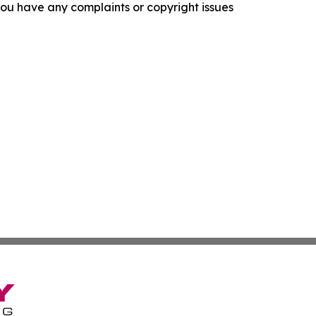
f you have any complaints or copyright issues