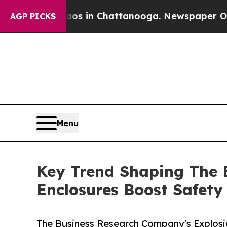
e
Chaos in Chattanooga. Newspaper Owner Calls t
AGP PICKS
Menu
Key Trend Shaping The 
Enclosures Boost Safet
The Business Research Company's Explosi