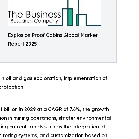
Explosion Proof Cabins Global Market
Report 2025
e in oil and gas exploration, implementation of
protection.
1 billion in 2029 at a CAGR of 7.6%, the growth
on in mining operations, stricter environmental
g current trends such as the integration of
nitoring systems, and customization based on