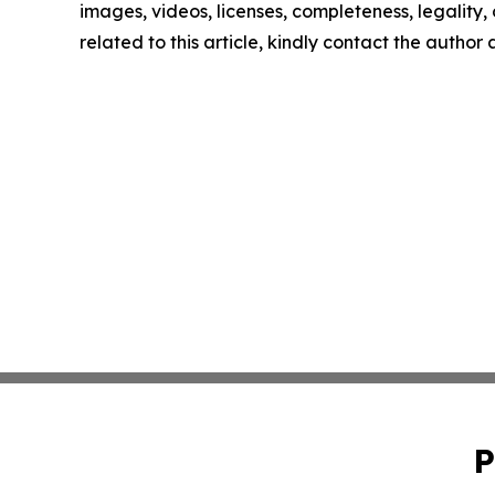
images, videos, licenses, completeness, legality, o
related to this article, kindly contact the author
P