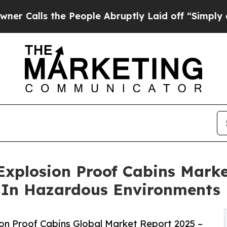
he People Abruptly Laid off “Simply a Math Pr
Explosion Proof Cabins Marke
y In Hazardous Environments
on Proof Cabins Global Market Report 2025 –