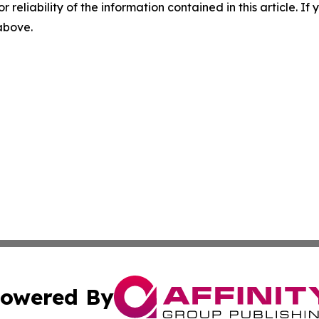
r reliability of the information contained in this article. I
 above.
owered By