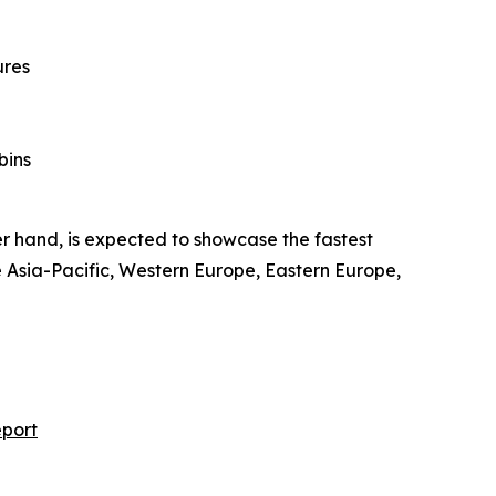
ures
bins
er hand, is expected to showcase the fastest
e Asia-Pacific, Western Europe, Eastern Europe,
eport