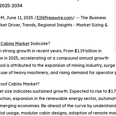
 2025-2034
June 11, 2025 /
EINPresswire.com
/ -- The Business
t Driver, Trends, Regional Insights - Market Sizing &
f Cabins Market
Indicate?
strong growth in recent years. From $1.19 billion in
lion in 2025, accelerating at a compound annual growth
iod is attributed to the expansion of mining industry, surg
ed use of heavy machinery, and rising demand for operator 
Proof Cabins Market?
t size indicates sustained growth. Expected to rise to $1.7
uction, expansion in the renewable energy sector, automati
emerging economies. Be ahead of the curve by understandin
rial usage, modular cabin designs, adoption of remote mo