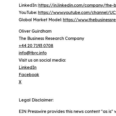
LinkedIn:
https://in.linkedin.com/company/the
YouTube:
https://www.youtube.com/channel/
Global Market Model:
https://www.thebusiness
Oliver Guirdham
The Business Research Company
+44 20 7193 0708
info@tbrc.info
Visit us on social media:
LinkedIn
Facebook
X
Legal Disclaimer:
EIN Presswire provides this news content "as is" 