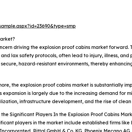
/sample.aspx?id=23690&type=smp
Market?
ncern driving the explosion proof cabins market forward. 
nd lax safety protocols, often lead to injury, illness, an
g secure, hazard-resistant environments, thereby enhancing 
ore, the explosion proof cabins market is substantially im
's expansion is largely due to the increasing demand for m
alization, infrastructure development, and the rise of clea
the Significant Players In the Explosion Proof Cabins Mar
ificant players in the market include established firms li
 Incorporated, Rittal GmbH & Co. KG, Phoenix Mecano A