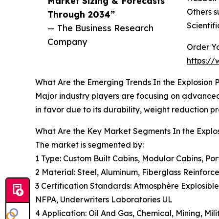
Market Sizing & Forecasts
Others s
Through 2034”
Scientif
— The Business Research
Company
Order Yo
https:/
What Are the Emerging Trends In the Explosion 
Major industry players are focusing on advanced 
in favor due to its durability, weight reduction 
What Are the Key Market Segments In the Explo
The market is segmented by:
1 Type: Custom Built Cabins, Modular Cabins, Por
2 Material: Steel, Aluminum, Fiberglass Reinforc
3 Certification Standards: Atmosphère Explosible
NFPA, Underwriters Laboratories UL
4 Application: Oil And Gas, Chemical, Mining, Mili