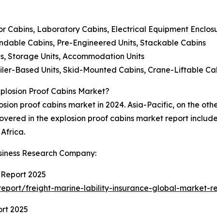
or Cabins, Laboratory Cabins, Electrical Equipment Enclos
dable Cabins, Pre-Engineered Units, Stackable Cabins
ces, Storage Units, Accommodation Units
iler-Based Units, Skid-Mounted Cabins, Crane-Liftable Ca
xplosion Proof Cabins Market?
osion proof cabins market in 2024. Asia-Pacific, on the oth
overed in the explosion proof cabins market report includ
Africa.
siness Research Company:
 Report 2025
port/freight-marine-lability-insurance-global-market-r
ort 2025