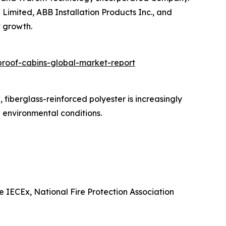
 Limited, ABB Installation Products Inc., and
t growth.
roof-cabins-global-market-report
fiberglass-reinforced polyester is increasingly
e environmental conditions.
e IECEx, National Fire Protection Association