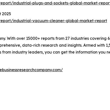
eport/industrial-plugs-and-sockets-global-market-repor
t 2025
eport/industrial-vacuum-cleaner-global-market-report
. With over 15000+ reports from 27 industries covering 
rehensive, data-rich research and insights. Armed with 1,5
s from industry leaders, you can get the information you 
hebusinessresearchcompany.com/