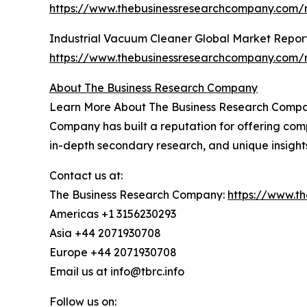
https://www.thebusinessresearchcompany.com/r
Industrial Vacuum Cleaner Global Market Repor
https://www.thebusinessresearchcompany.com/r
About The Business Research Company
Learn More About The Business Research Company
Company has built a reputation for offering comp
in-depth secondary research, and unique insight
Contact us at:
The Business Research Company:
https://www.t
Americas +1 3156230293
Asia +44 2071930708
Europe +44 2071930708
Email us at info@tbrc.info
Follow us on: