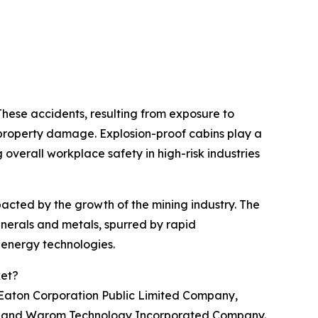
These accidents, resulting from exposure to
d property damage. Explosion-proof cabins play a
overall workplace safety in high-risk industries
pacted by the growth of the mining industry. The
inerals and metals, spurred by rapid
n energy technologies.
ket?
ke Eaton Corporation Public Limited Company,
G, and Warom Technology Incorporated Company.