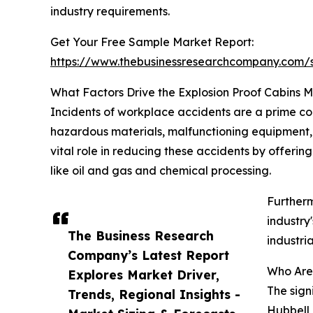
industry requirements.
Get Your Free Sample Market Report:
https://www.thebusinessresearchcompany.com
What Factors Drive the Explosion Proof Cabins 
Incidents of workplace accidents are a prime co
hazardous materials, malfunctioning equipment, a
vital role in reducing these accidents by offerin
like oil and gas and chemical processing.
Furtherm
industry
The Business Research
industri
Company’s Latest Report
Who Are 
Explores Market Driver,
The sign
Trends, Regional Insights -
Hubbell