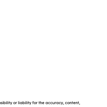
ility or liability for the accuracy, content,