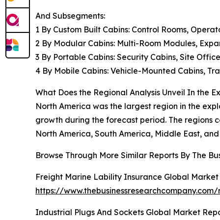
And Subsegments:
1 By Custom Built Cabins: Control Rooms, Operat
2 By Modular Cabins: Multi-Room Modules, Expan
3 By Portable Cabins: Security Cabins, Site Offi
4 By Mobile Cabins: Vehicle-Mounted Cabins, Tra
What Does the Regional Analysis Unveil In the E
North America was the largest region in the expl
growth during the forecast period. The regions c
North America, South America, Middle East, and 
Browse Through More Similar Reports By The Bu
Freight Marine Lability Insurance Global Market
https://www.thebusinessresearchcompany.com/re
Industrial Plugs And Sockets Global Market Rep