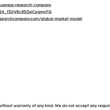
-business-research-company
UC24_fI0rV8cR5DxlCpgmyFQ
researchcompany.com/global-market-model
without warranty of any kind. We do not accept any responsib