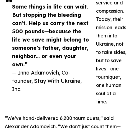
service and
Some things in life can wait.
compassion.
But stopping the bleeding
Today, their
can’t. Help us carry the next
mission leads
500 pounds—because the
them into
life we save might belong to
Ukraine, not
someone’s father, daughter,
to take sides,
neighbor… or even your
but to save
own.”
lives—one
— Inna Adamovich, Co-
tourniquet,
founder, Stay With Ukraine,
one human
Inc.
soul at a
time.
“We’ve hand-delivered 6,200 tourniquets,” said
Alexander Adamovich. “We don’t just count them—