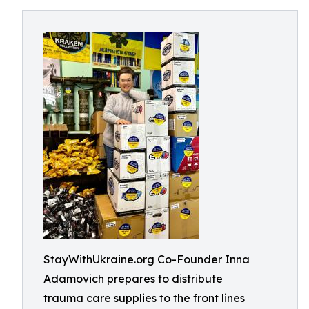
StayWithUkraine.org Co-Founder Inna
Adamovich prepares to distribute
trauma care supplies to the front lines