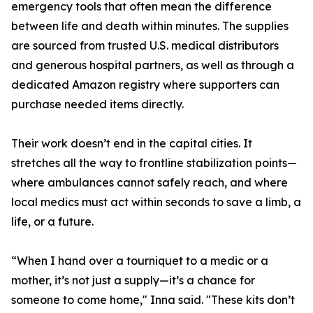
emergency tools that often mean the difference
between life and death within minutes. The supplies
are sourced from trusted U.S. medical distributors
and generous hospital partners, as well as through a
dedicated Amazon registry where supporters can
purchase needed items directly.
Their work doesn’t end in the capital cities. It
stretches all the way to frontline stabilization points—
where ambulances cannot safely reach, and where
local medics must act within seconds to save a limb, a
life, or a future.
“When I hand over a tourniquet to a medic or a
mother, it’s not just a supply—it’s a chance for
someone to come home," Inna said. "These kits don’t