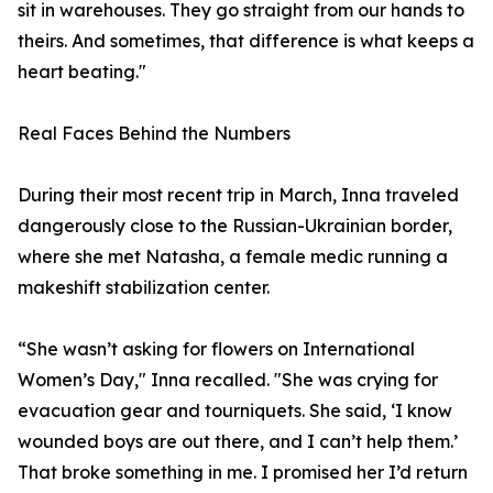
sit in warehouses. They go straight from our hands to
theirs. And sometimes, that difference is what keeps a
heart beating."
Real Faces Behind the Numbers
During their most recent trip in March, Inna traveled
dangerously close to the Russian-Ukrainian border,
where she met Natasha, a female medic running a
makeshift stabilization center.
“She wasn’t asking for flowers on International
Women’s Day," Inna recalled. "She was crying for
evacuation gear and tourniquets. She said, ‘I know
wounded boys are out there, and I can’t help them.’
That broke something in me. I promised her I’d return