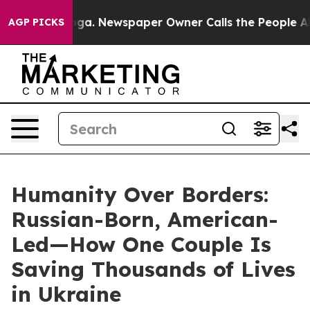
nooga. Newspaper Owner Calls the People Abruptly La
AGP PICKS
Humanity Over Borders:
Russian-Born, American-
Led—How One Couple Is
Saving Thousands of Lives
in Ukraine