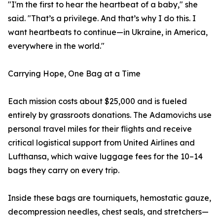
"I'm the first to hear the heartbeat of a baby," she
said. "That’s a privilege. And that’s why I do this. I
want heartbeats to continue—in Ukraine, in America,
everywhere in the world."
Carrying Hope, One Bag at a Time
Each mission costs about $25,000 and is fueled
entirely by grassroots donations. The Adamovichs use
personal travel miles for their flights and receive
critical logistical support from United Airlines and
Lufthansa, which waive luggage fees for the 10–14
bags they carry on every trip.
Inside these bags are tourniquets, hemostatic gauze,
decompression needles, chest seals, and stretchers—