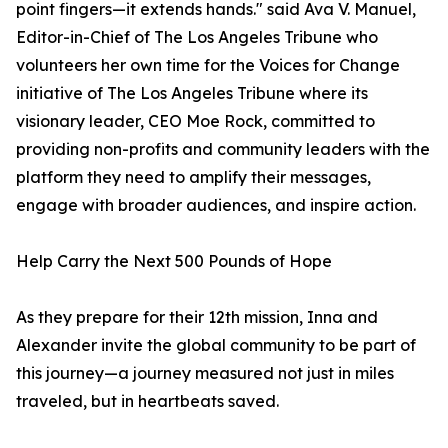
point fingers—it extends hands." said Ava V. Manuel,
Editor-in-Chief of The Los Angeles Tribune who
volunteers her own time for the Voices for Change
initiative of The Los Angeles Tribune where its
visionary leader, CEO Moe Rock, committed to
providing non-profits and community leaders with the
platform they need to amplify their messages,
engage with broader audiences, and inspire action.
Help Carry the Next 500 Pounds of Hope
As they prepare for their 12th mission, Inna and
Alexander invite the global community to be part of
this journey—a journey measured not just in miles
traveled, but in heartbeats saved.