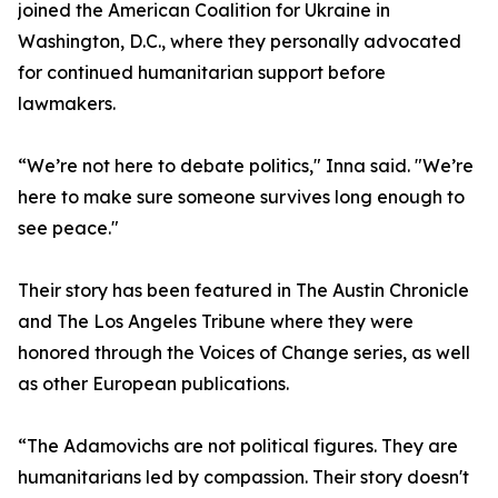
joined the American Coalition for Ukraine in
Washington, D.C., where they personally advocated
for continued humanitarian support before
lawmakers.
“We’re not here to debate politics," Inna said. "We’re
here to make sure someone survives long enough to
see peace."
Their story has been featured in The Austin Chronicle
and The Los Angeles Tribune where they were
honored through the Voices of Change series, as well
as other European publications.
“The Adamovichs are not political figures. They are
humanitarians led by compassion. Their story doesn't