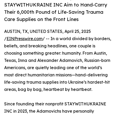
STAYWITHUKRAINE INC Aim to Hand-Carry
Their 6,000th Pound of Life-Saving Trauma
Care Supplies on the Front Lines
AUSTIN, TX, UNITED STATES, April 25, 2025
/
EINPresswire.com
/ -- In a world divided by borders,
beliefs, and breaking headlines, one couple is
choosing something greater: humanity. From Austin,
Texas, Inna and Alexander Adamovich, Russian-born
Americans, are quietly leading one of the world’s
most direct humanitarian missions—hand-delivering
life-saving trauma supplies into Ukraine’s hardest-hit
areas, bag by bag, heartbeat by heartbeat.
Since founding their nonprofit STAYWITHUKRAINE
INC in 2023, the Adamovichs have personally