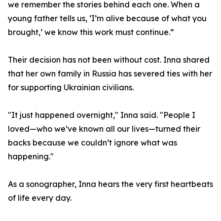
we remember the stories behind each one. When a
young father tells us, ‘I’m alive because of what you
brought,’ we know this work must continue.”
Their decision has not been without cost. Inna shared
that her own family in Russia has severed ties with her
for supporting Ukrainian civilians.
"It just happened overnight," Inna said. "People I
loved—who we’ve known all our lives—turned their
backs because we couldn’t ignore what was
happening."
As a sonographer, Inna hears the very first heartbeats
of life every day.