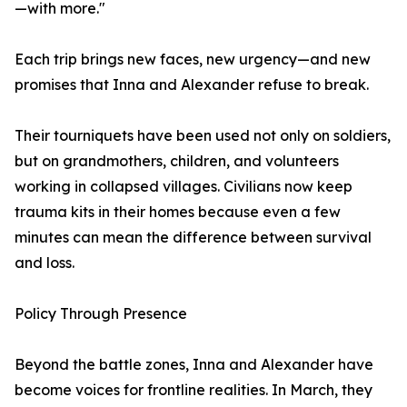
—with more."
Each trip brings new faces, new urgency—and new
promises that Inna and Alexander refuse to break.
Their tourniquets have been used not only on soldiers,
but on grandmothers, children, and volunteers
working in collapsed villages. Civilians now keep
trauma kits in their homes because even a few
minutes can mean the difference between survival
and loss.
Policy Through Presence
Beyond the battle zones, Inna and Alexander have
become voices for frontline realities. In March, they