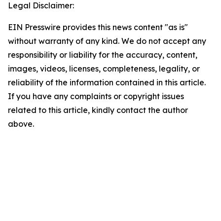
Legal Disclaimer:
EIN Presswire provides this news content "as is"
without warranty of any kind. We do not accept any
responsibility or liability for the accuracy, content,
images, videos, licenses, completeness, legality, or
reliability of the information contained in this article.
If you have any complaints or copyright issues
related to this article, kindly contact the author
above.