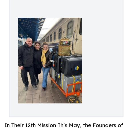
In Their 12th Mission This May, the Founders of