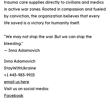
trauma care supplies directly to civilians and medics
in active war zones. Rooted in compassion and fueled
by conviction, the organization believes that every
life saved is a victory for humanity itself.
"We may not stop the war. But we can stop the
bleeding."
— Inna Adamovich
Inna Adamovich
StayWithUkraine
+1 443-983-9915
email us here
Visit us on social media:
Facebook