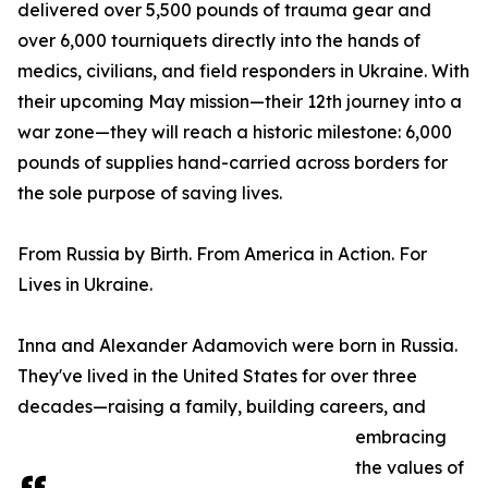
delivered over 5,500 pounds of trauma gear and
over 6,000 tourniquets directly into the hands of
medics, civilians, and field responders in Ukraine. With
their upcoming May mission—their 12th journey into a
war zone—they will reach a historic milestone: 6,000
pounds of supplies hand-carried across borders for
the sole purpose of saving lives.
From Russia by Birth. From America in Action. For
Lives in Ukraine.
Inna and Alexander Adamovich were born in Russia.
They've lived in the United States for over three
decades—raising a family, building careers, and
embracing
the values of