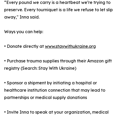
“Every pound we carry is a heartbeat we’re trying to
preserve. Every tourniquet is a life we refuse to let slip
away," Inna said.
Ways you can help:
• Donate directly at
www.staywithukraine.org
• Purchase trauma supplies through their Amazon gift
registry (Search: Stay With Ukraine)
• Sponsor a shipment by initiating a hospital or
healthcare institution connection that may lead to
partnerships or medical supply donations
• Invite Inna to speak at your organization, medical