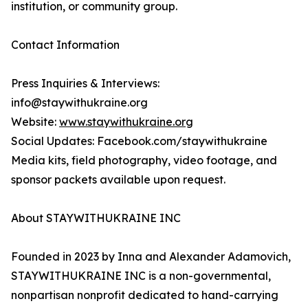
institution, or community group.
Contact Information
Press Inquiries & Interviews:
info@staywithukraine.org
Website:
www.staywithukraine.org
Social Updates: Facebook.com/staywithukraine
Media kits, field photography, video footage, and
sponsor packets available upon request.
About STAYWITHUKRAINE INC
Founded in 2023 by Inna and Alexander Adamovich,
STAYWITHUKRAINE INC is a non-governmental,
nonpartisan nonprofit dedicated to hand-carrying