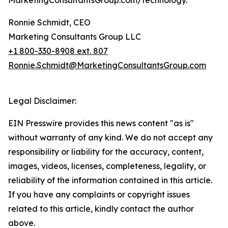
MarketingConsultantsGroup.com/technology.
Ronnie Schmidt, CEO
Marketing Consultants Group LLC
+1 800-330-8908 ext. 807
Ronnie.Schmidt@MarketingConsultantsGroup.com
Legal Disclaimer:
EIN Presswire provides this news content "as is"
without warranty of any kind. We do not accept any
responsibility or liability for the accuracy, content,
images, videos, licenses, completeness, legality, or
reliability of the information contained in this article.
If you have any complaints or copyright issues
related to this article, kindly contact the author
above.