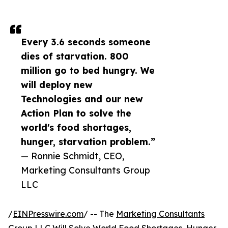
Every 3.6 seconds someone
dies of starvation. 800
million go to bed hungry. We
will deploy new
Technologies and our new
Action Plan to solve the
world's food shortages,
hunger, starvation problem.”
— Ronnie Schmidt, CEO,
Marketing Consultants Group
LLC
/
EINPresswire.com
/ -- The
Marketing Consultants