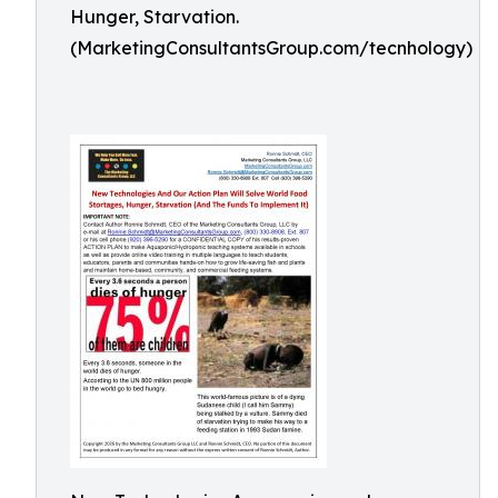
Hunger, Starvation.
(MarketingConsultantsGroup.com/tecnhology)