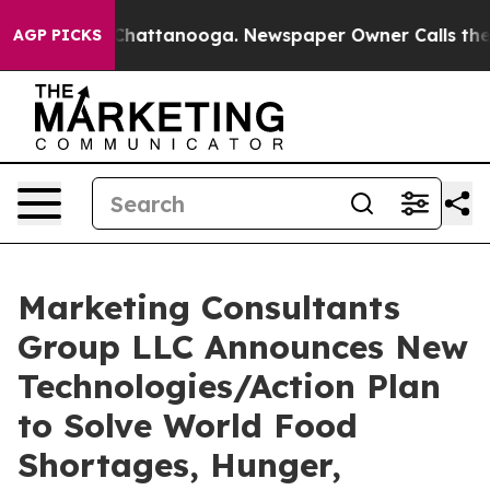
aos in Chattanooga. Newspaper Owner Calls the Peopl
AGP PICKS
Marketing Consultants
Group LLC Announces New
Technologies/Action Plan
to Solve World Food
Shortages, Hunger,