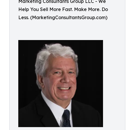
Marketing Consultants Group LLC - We
Help You Sell More Fast. Make More. Do
Less. (MarketingConsultantsGroup.com)