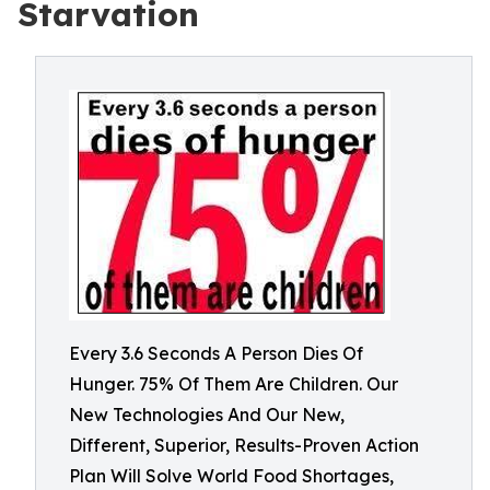
Starvation
Every 3.6 Seconds A Person Dies Of
Hunger. 75% Of Them Are Children. Our
New Technologies And Our New,
Different, Superior, Results-Proven Action
Plan Will Solve World Food Shortages,