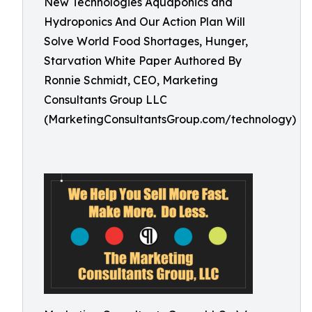
New Technologies Aquaponics and
Hydroponics And Our Action Plan Will
Solve World Food Shortages, Hunger,
Starvation White Paper Authored By
Ronnie Schmidt, CEO, Marketing
Consultants Group LLC
(MarketingConsultantsGroup.com/technology)