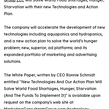
Group LLC
Will Solve World Food Shortages, Hunger,
Starvation with their new Technologies and Action
Plan.
The company will accelerate the development of new
technologies including aquaponics and hydroponics,
and a new action plan to solve the world’s hunger
problem; new, superior, ad platforms; and its
expanded portfolio of marketing and advertising
solutions.
The White Paper, written by CEO Ronnie Schmidt
entitled "New Technologies And Our Action Plan Will
Solve World Food Shortages, Hunger, Starvation
(And The Funds To Implement It)" is available upon
request on the company's web site at