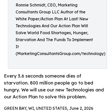
Ronnie Schmidt, CEO, Marketing
Consultants Group LLC Author of the
White Paper/Action Plan At Last! New
Technologies And Our Action Plan Will
Solve World Food Shortages, Hunger,
Starvation And The Funds To Implement
It
(MarketingConsultantsGroup.com/technology)
Every 3.6 seconds someone dies of
starvation. 800 million people go to bed
hungry. We will use our new Technologies and
our Action Plan to solve this problem.
GREEN BAY, WI, UNITED STATES, June 2, 2026