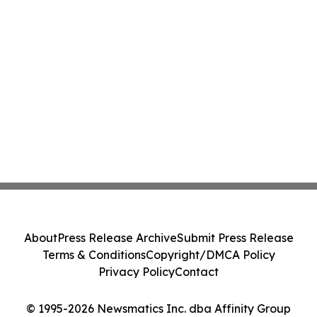
About
Press Release Archive
Submit Press Release
Terms & Conditions
Copyright/DMCA Policy
Privacy Policy
Contact
© 1995-2026 Newsmatics Inc. dba Affinity Group