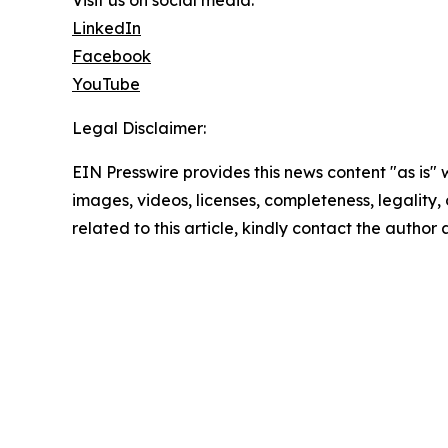
Visit us on social media:
LinkedIn
Facebook
YouTube
Legal Disclaimer:
EIN Presswire provides this news content "as is" 
images, videos, licenses, completeness, legality, o
related to this article, kindly contact the author