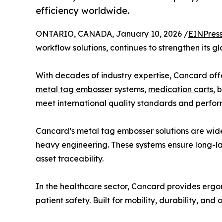
efficiency worldwide.
ONTARIO, CANADA, January 10, 2026 /
EINPres
workflow solutions, continues to strengthen its 
With decades of industry expertise, Cancard off
metal tag embosser
systems,
medication carts
, 
meet international quality standards and perform
Cancard’s metal tag embosser solutions are widely
heavy engineering. These systems ensure long-las
asset traceability.
In the healthcare sector, Cancard provides erg
patient safety. Built for mobility, durability, a