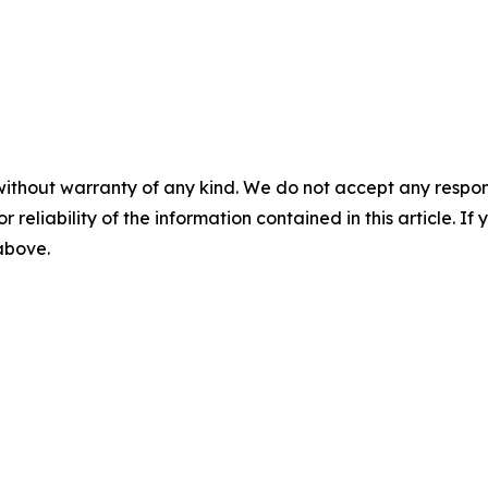
without warranty of any kind. We do not accept any responsib
r reliability of the information contained in this article. I
 above.