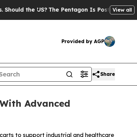
uld the US?
The Pentagon Is Posting Cryptic Bibl
View all
Provided by AGP
Share
 With Advanced
rts to support industrial and healthcare