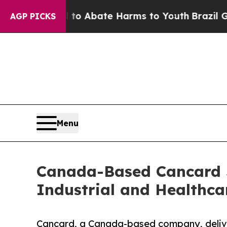
lion Fund to Abate Harms to Youth
Brazil Gives 
AGP PICKS
Menu
Canada-Based Cancard S
Industrial and Healthca
Cancard, a Canada-based company, deliver