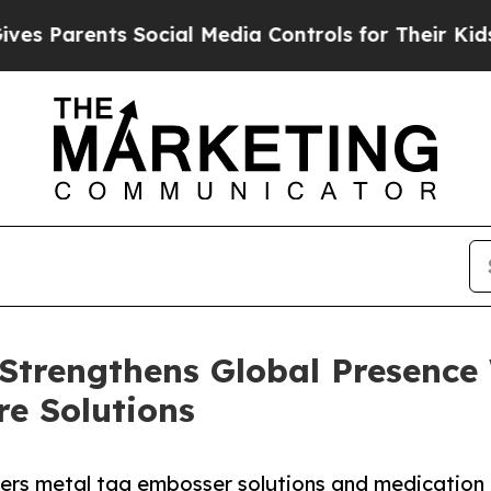
Parents Social Media Controls for Their Kids. Sho
trengthens Global Presence
re Solutions
s metal tag embosser solutions and medication ca