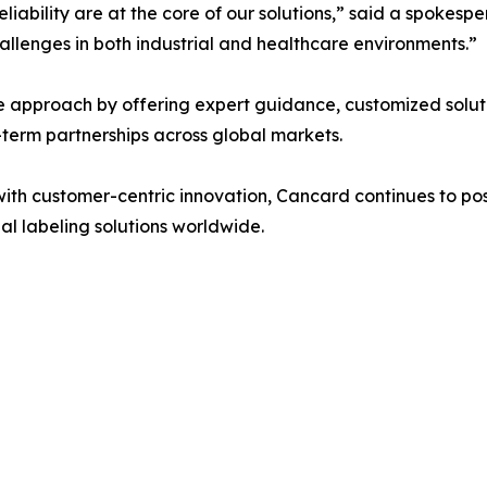
iability are at the core of our solutions,” said a spokespe
hallenges in both industrial and healthcare environments.”
 approach by offering expert guidance, customized soluti
erm partnerships across global markets.
h customer-centric innovation, Cancard continues to positi
al labeling solutions worldwide.