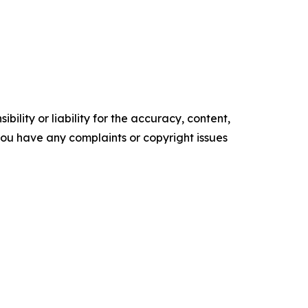
ility or liability for the accuracy, content,
f you have any complaints or copyright issues