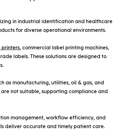
ng in industrial identification and healthcare
roducts for diverse operational environments.
 printers
, commercial label printing machines,
grade labels. These solutions are designed to
s.
 as manufacturing, utilities, oil & gas, and
s are not suitable, supporting compliance and
ation management, workflow efficiency, and
als deliver accurate and timely patient care.