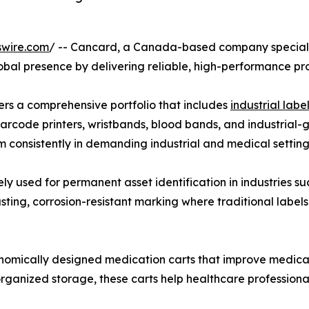
swire.com
/ -- Cancard, a Canada-based company specializi
global presence by delivering reliable, high-performance p
ers a comprehensive portfolio that includes
industrial label
barcode printers, wristbands, blood bands, and industrial-
 consistently in demanding industrial and medical setting
 used for permanent asset identification in industries such
ting, corrosion-resistant marking where traditional label
onomically designed medication carts that improve medic
nd organized storage, these carts help healthcare profession