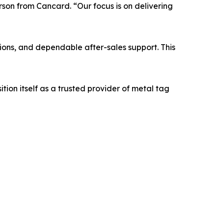
rson from Cancard. “Our focus is on delivering
ons, and dependable after-sales support. This
on itself as a trusted provider of metal tag