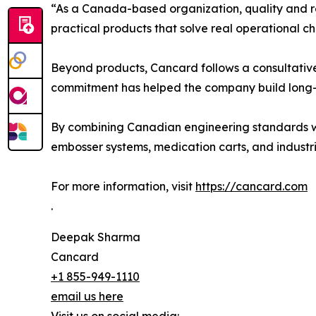
“As a Canada-based organization, quality and rel
practical products that solve real operational c
Beyond products, Cancard follows a consultative
commitment has helped the company build long-t
By combining Canadian engineering standards wit
embosser systems, medication carts, and industri
For more information, visit
https://cancard.com
.
Deepak Sharma
Cancard
+1 855-949-1110
email us here