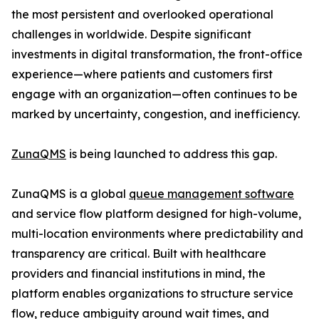
the most persistent and overlooked operational
challenges in worldwide. Despite significant
investments in digital transformation, the front-office
experience—where patients and customers first
engage with an organization—often continues to be
marked by uncertainty, congestion, and inefficiency.
ZunaQMS
is being launched to address this gap.
ZunaQMS is a global
queue management software
and service flow platform designed for high-volume,
multi-location environments where predictability and
transparency are critical. Built with healthcare
providers and financial institutions in mind, the
platform enables organizations to structure service
flow, reduce ambiguity around wait times, and