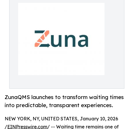
ZunaQMS launches to transform waiting times
into predictable, transparent experiences.
NEW YORK, NY, UNITED STATES, January 10, 2026
/
EINPresswire.com
/ -- Waiting time remains one of