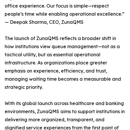
office experience. Our focus is simple—respect
people’s time while enabling operational excellence.”
— Deepak Sharma, CEO, ZunaQMS
The launch of ZunaQMS reflects a broader shift in
how institutions view queue management—not as a
tactical utility, but as essential operational
infrastructure. As organizations place greater
emphasis on experience, efficiency, and trust,
managing waiting time becomes a measurable and
strategic priority.
With its global launch across healthcare and banking
environments, ZunaQMS aims to support institutions in
delivering more organized, transparent, and
dignified service experiences from the first point of