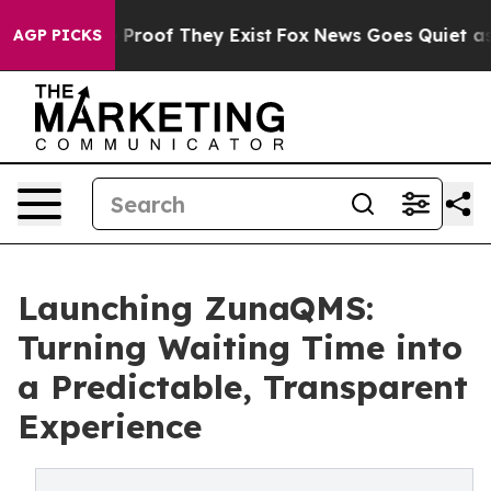
Offers no Proof They Exist
Fox News Goes Quiet as 'Ma
AGP PICKS
Launching ZunaQMS:
Turning Waiting Time into
a Predictable, Transparent
Experience