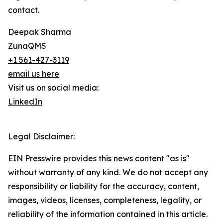
contact.
Deepak Sharma
ZunaQMS
+1 561-427-3119
email us here
Visit us on social media:
LinkedIn
Legal Disclaimer:
EIN Presswire provides this news content "as is"
without warranty of any kind. We do not accept any
responsibility or liability for the accuracy, content,
images, videos, licenses, completeness, legality, or
reliability of the information contained in this article.