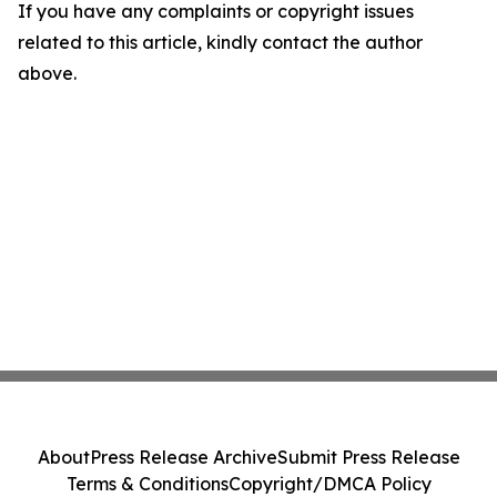
If you have any complaints or copyright issues
related to this article, kindly contact the author
above.
About
Press Release Archive
Submit Press Release
Terms & Conditions
Copyright/DMCA Policy