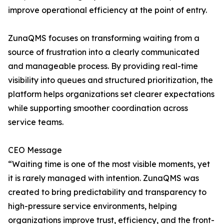
improve operational efficiency at the point of entry.
ZunaQMS focuses on transforming waiting from a
source of frustration into a clearly communicated
and manageable process. By providing real-time
visibility into queues and structured prioritization, the
platform helps organizations set clearer expectations
while supporting smoother coordination across
service teams.
CEO Message
“Waiting time is one of the most visible moments, yet
it is rarely managed with intention. ZunaQMS was
created to bring predictability and transparency to
high-pressure service environments, helping
organizations improve trust, efficiency, and the front-