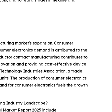
ols, and forward strides in flexible and
acturing market's expansion. Consumer
sumer electronics demand is attributed to the
ductor contract manufacturing contributes to
novation and providing cost-effective device
 Technology Industries Association, a trade
nits. The production of consumer electronics
and for consumer electronics fuels the growth
ing Industry Landscape
?
l Market Report 2025 include: