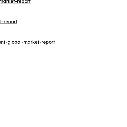
market-report
t-report
nt-global-market-report