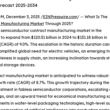
orecast 2025-2034
 December 3, 2025 /
EINPresswire.com
/ -- What Is The
 Manufacturing Market
Through 2025?
he semiconductor contract manufacturing market in the
 to expand from $120.31 billion in 2024 to $131.18 billion in
GR) of 9.0%. This escalation in the historic duration can
amplified global need for electric vehicles, an emerging 
eness in supply chain, an increasing inclination towards
d storage devices.
ct manufacturing market is anticipated to witness robust 
th rate (CAGR) of 8.7%. This growth trajectory during the 
stment in fabless semiconductor corporations, escalating
s, and an upward trend for economical manufacturing sol
nts in wafer-level packaging technologies, high-level au