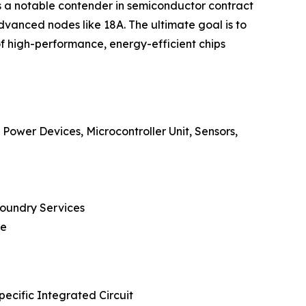
 as a notable contender in semiconductor contract
vanced nodes like 18A. The ultimate goal is to
of high-performance, energy-efficient chips
Power Devices, Microcontroller Unit, Sensors,
Foundry Services
re
ecific Integrated Circuit