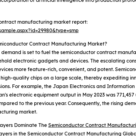
orporation of artificial intelligence into production protoc
ontract manufacturing market report:
/sample.aspx?id=29980&type=smp
emiconductor Contract Manufacturing Market?
s demand is set to fuel the semiconductor contract manuf
ehold electronic gadgets and devices. The escalating con
vices more feature-rich, convenient, and potent. Semicon
high-quality chips on a large scale, thereby expediting in
sions. For example, the Japan Electronics and Information
n's electronic equipment output in May 2023 was 771,457 u
mpared to the previous year. Consequently, the rising dem
acturing market.
layers Dominate The
Semiconductor Contract Manufactur
ayers in the Semiconductor Contract Manufacturing Globa