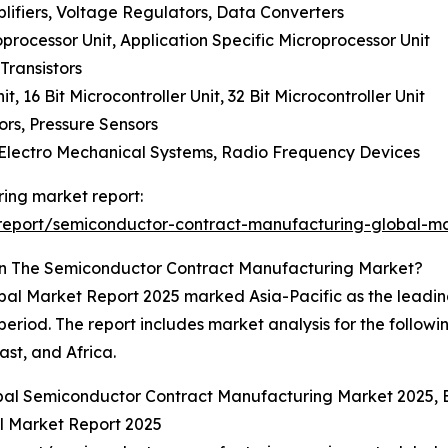
lifiers, Voltage Regulators, Data Converters
processor Unit, Application Specific Microprocessor Unit
Transistors
it, 16 Bit Microcontroller Unit, 32 Bit Microcontroller Unit
ors, Pressure Sensors
 Electro Mechanical Systems, Radio Frequency Devices
ing market report:
report/semiconductor-contract-manufacturing-global-ma
In The Semiconductor Contract Manufacturing Market?
l Market Report 2025 marked Asia-Pacific as the leading 
period. The report includes market analysis for the followi
st, and Africa.
obal Semiconductor Contract Manufacturing Market 2025,
 Market Report 2025