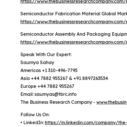
https://www.thebusinessresearchcompany.com/
Semiconductor Fabrication Material Global Mar
https://www.thebusinessresearchcompany.com/r
Semiconductor Assembly And Packaging Equipm
https://www.thebusinessresearchcompany.com/
Speak With Our Expert:
Saumya Sahay
Americas +1 310-496-7795
Asia +44 7882 955267 & +91 8897263534
Europe +44 7882 955267
Email: saumyas@tbrc.info
The Business Research Company -
www.thebusin
Follow Us On:
• LinkedIn:
https://in.linkedin.com/company/th