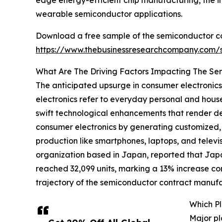
edge energy-efficient chip manufacturing, the inc
wearable semiconductor applications.
Download a free sample of the semiconductor c
https://www.thebusinessresearchcompany.com
What Are The Driving Factors Impacting The S
The anticipated upsurge in consumer electronic
electronics refer to everyday personal and hous
swift technological enhancements that render de
consumer electronics by generating customized, 
production like smartphones, laptops, and televi
organization based in Japan, reported that Japa
reached 32,099 units, marking a 13% increase co
trajectory of the semiconductor contract manuf
Which P
Major pl