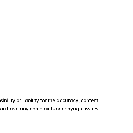
ility or liability for the accuracy, content,
f you have any complaints or copyright issues