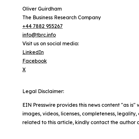
Oliver Guirdham
The Business Research Company
+44 7882 955267
info@tbrc.info
Visit us on social media:
LinkedIn
Facebook
X
Legal Disclaimer:
EIN Presswire provides this news content "as is" 
images, videos, licenses, completeness, legality, o
related to this article, kindly contact the author