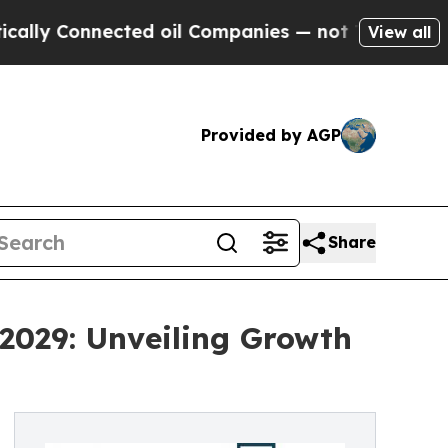
ected oil Companies — not Taxpayers — the Chanc
View all
Provided by AGP
Share
2029: Unveiling Growth