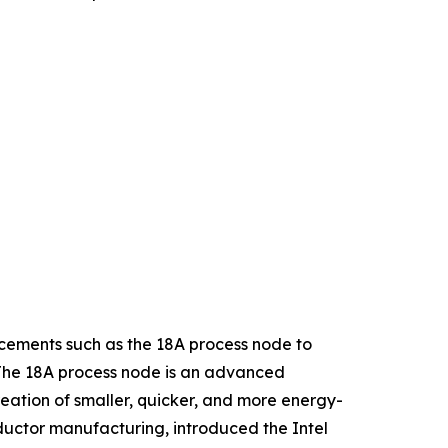
cements such as the 18A process node to
. The 18A process node is an advanced
reation of smaller, quicker, and more energy-
ductor manufacturing, introduced the Intel