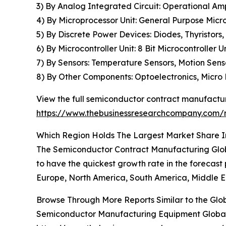
3) By Analog Integrated Circuit: Operational Amp
4) By Microprocessor Unit: General Purpose Micro
5) By Discrete Power Devices: Diodes, Thyristors, 
6) By Microcontroller Unit: 8 Bit Microcontroller Un
7) By Sensors: Temperature Sensors, Motion Sens
8) By Other Components: Optoelectronics, Micro
View the full semiconductor contract manufactur
https://www.thebusinessresearchcompany.com/
Which Region Holds The Largest Market Share 
The Semiconductor Contract Manufacturing Globa
to have the quickest growth rate in the forecast 
Europe, North America, South America, Middle Ea
Browse Through More Reports Similar to the Gl
Semiconductor Manufacturing Equipment Global