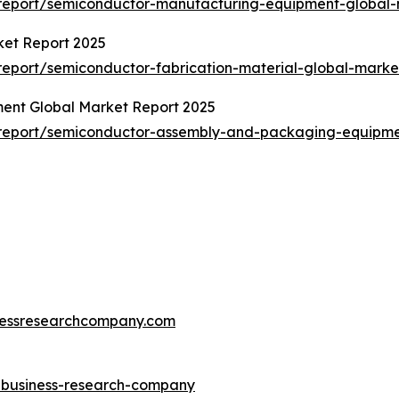
report/semiconductor-manufacturing-equipment-global-
ket Report 2025
eport/semiconductor-fabrication-material-global-marke
ent Global Market Report 2025
report/semiconductor-assembly-and-packaging-equipme
essresearchcompany.com
e-business-research-company