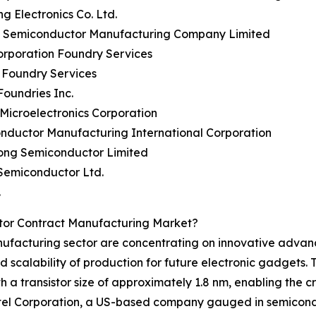
g Electronics Co. Ltd.
n Semiconductor Manufacturing Company Limited
Corporation Foundry Services
 Foundry Services
Foundries Inc.
 Microelectronics Corporation
nductor Manufacturing International Corporation
ong Semiconductor Limited
Semiconductor Ltd.
.
tor Contract Manufacturing Market?
nufacturing sector are concentrating on innovative advan
d scalability of production for future electronic gadgets
a transistor size of approximately 1.8 nm, enabling the c
, Intel Corporation, a US-based company gauged in semicon