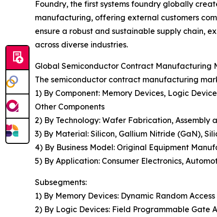
Foundry, the first systems foundry globally crea
manufacturing, offering external customers comp
ensure a robust and sustainable supply chain, ex
across diverse industries.
Global Semiconductor Contract Manufacturing M
The semiconductor contract manufacturing marke
1) By Component: Memory Devices, Logic Devices, 
Other Components
2) By Technology: Wafer Fabrication, Assembly a
3) By Material: Silicon, Gallium Nitride (GaN), Si
4) By Business Model: Original Equipment Manuf
5) By Application: Consumer Electronics, Automo
Subsegments:
1) By Memory Devices: Dynamic Random Access
2) By Logic Devices: Field Programmable Gate A