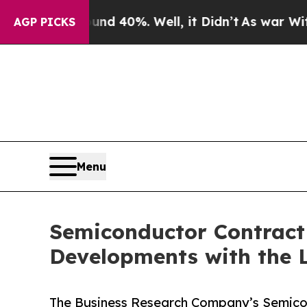
und 40%. Well, it Didn’t
As war With Iran Drove
AGP PICKS
Menu
Semiconductor Contract
Developments with the 
The Business Research Company’s Semico