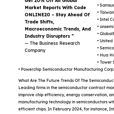
Get 20% Off All Global
• Samsun
Market Reports With Code
• Taiwa
ONLINE20 – Stay Ahead Of
• Intel 
Trade Shifts,
• onsemi
Macroeconomic Trends, And
• Global
Industry Disruptors ”
• United
— The Business Research
• Semico
Company
• Hua H
• Tower 
• Powerchip Semiconductor Manufacturing Corp
What Are The Future Trends Of The Semiconduc
Leading firms in the semiconductor contract ma
improve chip efficiency, energy conservation, an
manufacturing technology in semiconductors with 
efficient chips. In February 2024, for instance