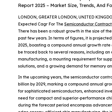
Report 2025 – Market Size, Trends, And F
LONDON, GREATER LONDON, UNITED KINGDOM,
Expected Cagr For The
Semiconductor Contract
There has been a robust growth in the size of t
past few years. In terms of figures, it is projected
2025, boasting a compound annual growth rate (CA
be traced back to several reasons, including an 
manufacturing, a mounting requirement for suppl
solutions, and a growing demand for memory an
In the upcoming years, the semiconductor contra
billion by 2029, marking a compound annual grow
for sophisticated semiconductors, enhanced inve
need for compact and superior-performance chip
during the forecast period encompass advanceme