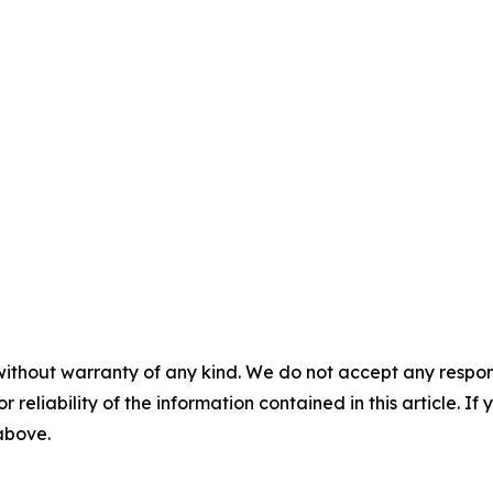
without warranty of any kind. We do not accept any responsib
r reliability of the information contained in this article. I
 above.