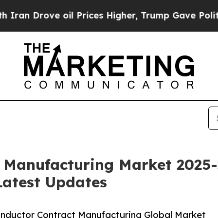
 oil Prices Higher, Trump Gave Politically Conn
 Manufacturing Market 2025-
Latest Updates
nductor Contract Manufacturing Global Market