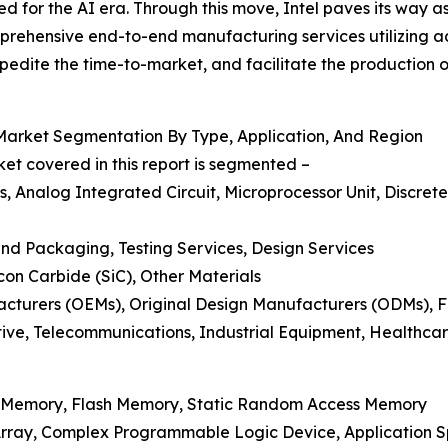
ted for the AI era. Through this move, Intel paves its way
rehensive end-to-end manufacturing services utilizing ad
pedite the time-to-market, and facilitate the production 
arket Segmentation By Type, Application, And Region
t covered in this report is segmented –
Analog Integrated Circuit, Microprocessor Unit, Discrete 
nd Packaging, Testing Services, Design Services
licon Carbide (SiC), Other Materials
acturers (OEMs), Original Design Manufacturers (ODMs), 
tive, Telecommunications, Industrial Equipment, Healthca
 Memory, Flash Memory, Static Random Access Memory
rray, Complex Programmable Logic Device, Application Sp