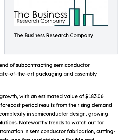
The Business Research Company
trend of subcontracting semiconductor
 state-of-the-art packaging and assembly
growth, with an estimated value of $183.06
forecast period results from the rising demand
 complexity in semiconductor design, growing
utions. Noteworthy trends to watch out for
tomation in semiconductor fabrication, cutting-