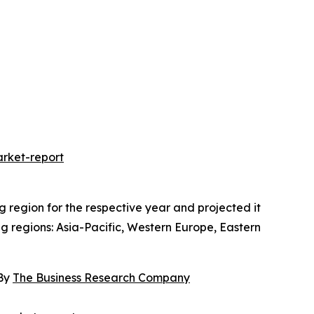
rket-report
region for the respective year and projected it
ng regions: Asia-Pacific, Western Europe, Eastern
 By
The Business Research Company