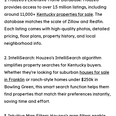
provides access to over 1.5 million listings, including
around 11,000+
Kentucky properties for sale
. The
database matches the scale of Zillow and Redfin.
Each listing comes with high-quality photos, detailed
pricing, floor plans, property history, and local
neighborhood info.
2. IntelliSearch: Houzeo's IntelliSearch algorithm
simplifies property searches for Kentucky buyers.
Whether they're looking for suburban
houses for sale
in Franklin
or ranch-style homes under $250k in
Bowling Green, this smart search function helps them
find properties that match their preferences instantly,
saving time and effort.
3. Intuitive Map Filters: Houzeo's map filters enable