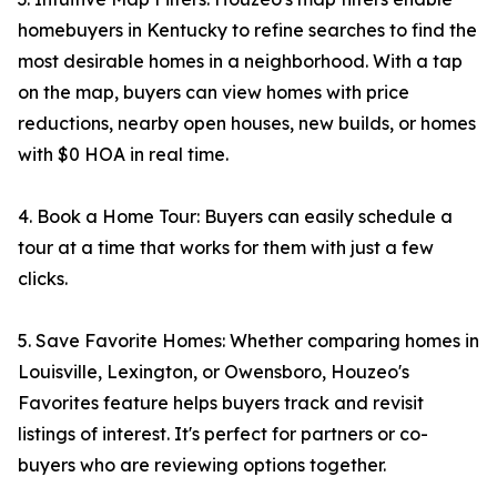
homebuyers in Kentucky to refine searches to find the
most desirable homes in a neighborhood. With a tap
on the map, buyers can view homes with price
reductions, nearby open houses, new builds, or homes
with $0 HOA in real time.
4. Book a Home Tour: Buyers can easily schedule a
tour at a time that works for them with just a few
clicks.
5. Save Favorite Homes: Whether comparing homes in
Louisville, Lexington, or Owensboro, Houzeo's
Favorites feature helps buyers track and revisit
listings of interest. It's perfect for partners or co-
buyers who are reviewing options together.