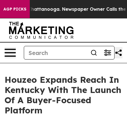
haos in Chattanooga. Newspaper Owner Calls the Peop
AGP PICKS
Houzeo Expands Reach In
Kentucky With The Launch
Of A Buyer-Focused
Platform