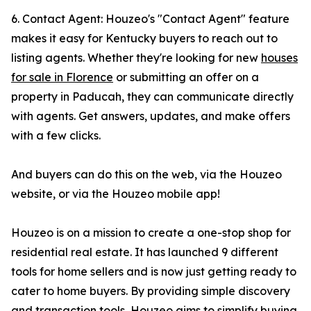
6. Contact Agent: Houzeo's "Contact Agent" feature
makes it easy for Kentucky buyers to reach out to
listing agents. Whether they're looking for new
houses
for sale in Florence
or submitting an offer on a
property in Paducah, they can communicate directly
with agents. Get answers, updates, and make offers
with a few clicks.
And buyers can do this on the web, via the Houzeo
website, or via the Houzeo mobile app!
Houzeo is on a mission to create a one-stop shop for
residential real estate. It has launched 9 different
tools for home sellers and is now just getting ready to
cater to home buyers. By providing simple discovery
and transaction tools, Houzeo aims to simplify buying