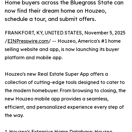
Home buyers across the Bluegrass State can
now find their dream home on Houzeo,
schedule a tour, and submit offers.
FRANKFORT, KY, UNITED STATES, November 5, 2025
/
EINPresswire.com
/ -- Houzeo, America's #1 home
selling website and app, is now launching its buyer
platform and mobile app.
Houzeo's new Real Estate Super App offers a
collection of cutting-edge tools designed to cater to
the modern homebuyer. From browsing to closing, the
new Houzeo mobile app provides a seamless,
efficient, and personalized experience every step of
the way.
1. Houzeo's Extensive Home Database: Houzeo