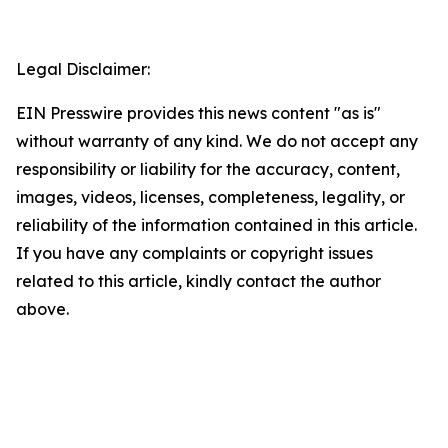
Legal Disclaimer:
EIN Presswire provides this news content "as is"
without warranty of any kind. We do not accept any
responsibility or liability for the accuracy, content,
images, videos, licenses, completeness, legality, or
reliability of the information contained in this article.
If you have any complaints or copyright issues
related to this article, kindly contact the author
above.