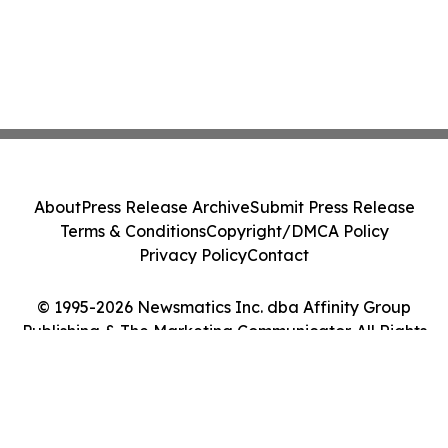
About
Press Release Archive
Submit Press Release
Terms & Conditions
Copyright/DMCA Policy
Privacy Policy
Contact
© 1995-2026 Newsmatics Inc. dba Affinity Group
Publishing & The Marketing Communicator. All Rights
Reserved.
Cookie Settings / Your Privacy Choices