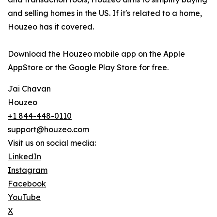
and selling homes in the US. If it's related to a home,
Houzeo has it covered.
Download the Houzeo mobile app on the Apple
AppStore or the Google Play Store for free.
Jai Chavan
Houzeo
+1 844-448-0110
support@houzeo.com
Visit us on social media:
LinkedIn
Instagram
Facebook
YouTube
X