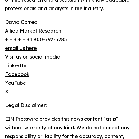
professionals and analysts in the industry.
David Correa
Allied Market Research
+ + + + + +1 800-792-5285
email us here
Visit us on social media:
LinkedIn
Facebook
YouTube
X
Legal Disclaimer:
EIN Presswire provides this news content "as is"
without warranty of any kind. We do not accept any
responsibility or liability for the accuracy, content,