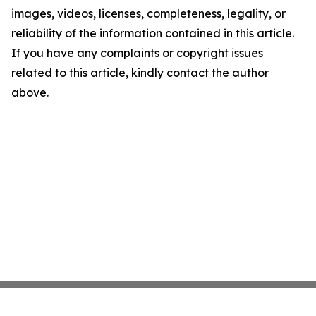
images, videos, licenses, completeness, legality, or
reliability of the information contained in this article.
If you have any complaints or copyright issues
related to this article, kindly contact the author
above.