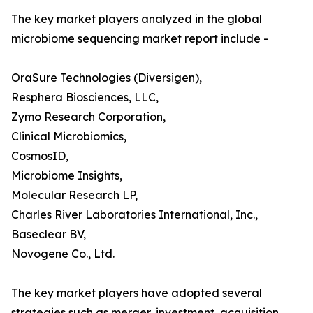
The key market players analyzed in the global
microbiome sequencing market report include -
OraSure Technologies (Diversigen),
Resphera Biosciences, LLC,
Zymo Research Corporation,
Clinical Microbiomics,
CosmosID,
Microbiome Insights,
Molecular Research LP,
Charles River Laboratories International, Inc.,
Baseclear BV,
Novogene Co., Ltd.
The key market players have adopted several
strategies such as merger, investment, acquisition,