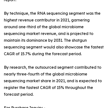
By technique, the RNA sequencing segment was the
highest revenue contributor in 2021, garnering
around one-third of the global microbiome
sequencing market revenue, and is projected to
maintain its dominance by 2031. The shotgun
sequencing segment would also showcase the fastest
CAGR of 15.7% during the forecast period.
By research, the outsourced segment contributed to
nearly three-fourth of the global microbiome
sequencing market share in 2021, and is expected to
register the fastest CAGR of 15% throughout the
forecast period.
For Purchase Inquiry -