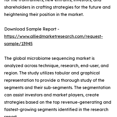
shareholders in crafting strategies for the future and
heightening their position in the market.
Download Sample Report -
https://www.alliedmarketresearch.com/request-
sample/13945
The global microbiome sequencing market is
analyzed across technique, research, end-user, and
region. The study utilizes tabular and graphical
representation to provide a thorough study of the
segments and their sub-segments. The segmentation
can assist investors and market players, create
strategies based on the top revenue-generating and
fastest-growing segments identified in the research
report.