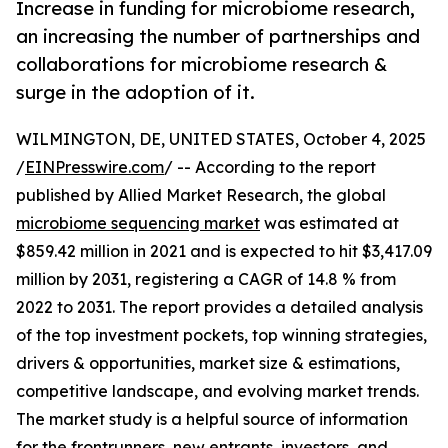
Increase in funding for microbiome research,
an increasing the number of partnerships and
collaborations for microbiome research &
surge in the adoption of it.
WILMINGTON, DE, UNITED STATES, October 4, 2025
/
EINPresswire.com
/ -- According to the report
published by Allied Market Research, the global
microbiome sequencing market
was estimated at
$859.42 million in 2021 and is expected to hit $3,417.09
million by 2031, registering a CAGR of 14.8 % from
2022 to 2031. The report provides a detailed analysis
of the top investment pockets, top winning strategies,
drivers & opportunities, market size & estimations,
competitive landscape, and evolving market trends.
The market study is a helpful source of information
for the frontrunners, new entrants, investors, and