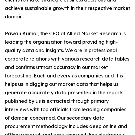
achieve sustainable growth in their respective market
domain.
Pawan Kumar, the CEO of Allied Market Research is
leading the organization toward providing high-
quality data and insights. We are in professional
corporate relations with various research data tables
and confirms utmost accuracy in our market
forecasting. Each and every us companies and this
helps us in digging out market data that helps us
generate accurate y data presented in the reports
published by us is extracted through primary
interviews with top officials from leading companies
of domain concerned. Our secondary data
procurement methodology includes deep online and
offline research and discussion with knowledgeable