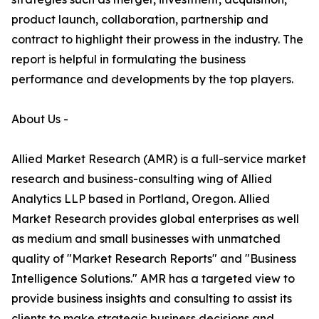
product launch, collaboration, partnership and
contract to highlight their prowess in the industry. The
report is helpful in formulating the business
performance and developments by the top players.
About Us -
Allied Market Research (AMR) is a full-service market
research and business-consulting wing of Allied
Analytics LLP based in Portland, Oregon. Allied
Market Research provides global enterprises as well
as medium and small businesses with unmatched
quality of "Market Research Reports" and "Business
Intelligence Solutions." AMR has a targeted view to
provide business insights and consulting to assist its
clients to make strategic business decisions and