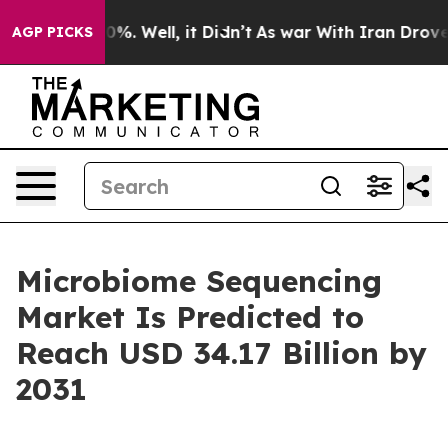
und 40%. Well, it Didn’t
As war With Iran Drove oil 
AGP PICKS
Microbiome Sequencing
Market Is Predicted to
Reach USD 34.17 Billion by
2031