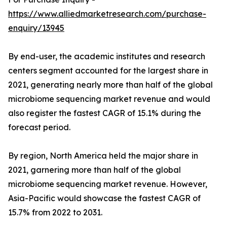
https://www.alliedmarketresearch.com/purchase-
enquiry/13945
By end-user, the academic institutes and research
centers segment accounted for the largest share in
2021, generating nearly more than half of the global
microbiome sequencing market revenue and would
also register the fastest CAGR of 15.1% during the
forecast period.
By region, North America held the major share in
2021, garnering more than half of the global
microbiome sequencing market revenue. However,
Asia-Pacific would showcase the fastest CAGR of
15.7% from 2022 to 2031.