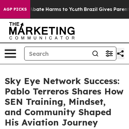
n Fund to Abate Harms to Youth
Brazil Gives Parents S
AGP PICKS
Sky Eye Network Success:
Pablo Terreros Shares How
SEN Training, Mindset,
and Community Shaped
His Aviation Journey