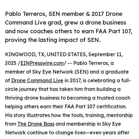
Pablo Terreros, SEN member & 2017 Drone
Command Live grad, grew a drone business
and now coaches others to earn FAA Part 107,
proving the lasting impact of SEN.
KINGWOOD, TX, UNITED STATES, September 11,
2025 /
EINPresswire.com
/ -- Pablo Terreros, a
member of Sky Eye Network (SEN) and a graduate
of
Drone Command Live
in 2017, is celebrating a full-
circle journey that has taken him from building a
thriving drone business to becoming a trusted coach
helping others earn their FAA Part 107 certification.
His story illustrates how the tools, training, mentorship
from
The Drone Boss
and membership in Sky Eye
Network continue to change lives—even years after