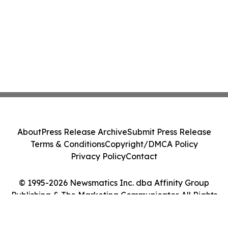
About
Press Release Archive
Submit Press Release
Terms & Conditions
Copyright/DMCA Policy
Privacy Policy
Contact
© 1995-2026 Newsmatics Inc. dba Affinity Group
Publishing & The Marketing Communicator. All Rights
Reserved.