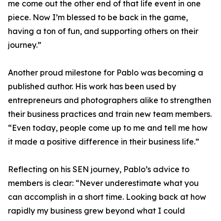
me come out the other end of that life event in one
piece. Now I’m blessed to be back in the game,
having a ton of fun, and supporting others on their
journey.”
Another proud milestone for Pablo was becoming a
published author. His work has been used by
entrepreneurs and photographers alike to strengthen
their business practices and train new team members.
“Even today, people come up to me and tell me how
it made a positive difference in their business life.”
Reflecting on his SEN journey, Pablo’s advice to
members is clear: “Never underestimate what you
can accomplish in a short time. Looking back at how
rapidly my business grew beyond what I could