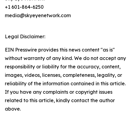
+1 601-864-6250
media@skyeyenetwork.com
Legal Disclaimer:
EIN Presswire provides this news content "as is"
without warranty of any kind. We do not accept any
responsibility or liability for the accuracy, content,
images, videos, licenses, completeness, legality, or
reliability of the information contained in this article.
If you have any complaints or copyright issues
related to this article, kindly contact the author
above.