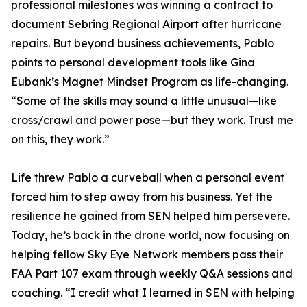
professional milestones was winning a contract to
document Sebring Regional Airport after hurricane
repairs. But beyond business achievements, Pablo
points to personal development tools like Gina
Eubank’s Magnet Mindset Program as life-changing.
“Some of the skills may sound a little unusual—like
cross/crawl and power pose—but they work. Trust me
on this, they work.”
Life threw Pablo a curveball when a personal event
forced him to step away from his business. Yet the
resilience he gained from SEN helped him persevere.
Today, he’s back in the drone world, now focusing on
helping fellow Sky Eye Network members pass their
FAA Part 107 exam through weekly Q&A sessions and
coaching. “I credit what I learned in SEN with helping