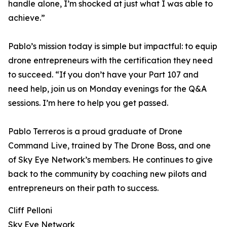
handle alone, I’m shocked at just what I was able to
achieve.”
Pablo’s mission today is simple but impactful: to equip
drone entrepreneurs with the certification they need
to succeed. “If you don’t have your Part 107 and
need help, join us on Monday evenings for the Q&A
sessions. I’m here to help you get passed.
Pablo Terreros is a proud graduate of Drone
Command Live, trained by The Drone Boss, and one
of Sky Eye Network’s members. He continues to give
back to the community by coaching new pilots and
entrepreneurs on their path to success.
Cliff Pelloni
Sky Eye Network