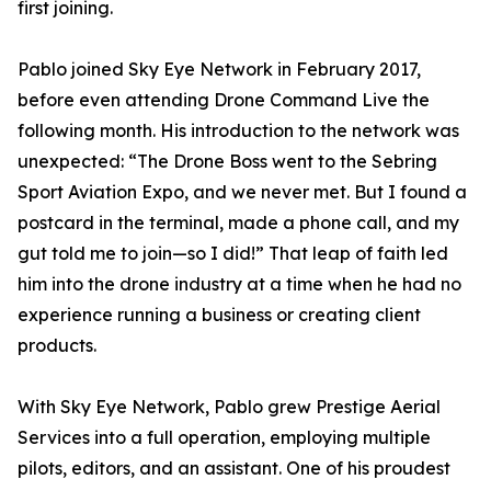
first joining.
Pablo joined Sky Eye Network in February 2017,
before even attending Drone Command Live the
following month. His introduction to the network was
unexpected: “The Drone Boss went to the Sebring
Sport Aviation Expo, and we never met. But I found a
postcard in the terminal, made a phone call, and my
gut told me to join—so I did!” That leap of faith led
him into the drone industry at a time when he had no
experience running a business or creating client
products.
With Sky Eye Network, Pablo grew Prestige Aerial
Services into a full operation, employing multiple
pilots, editors, and an assistant. One of his proudest