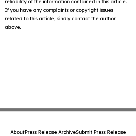
reliability of the information contained in this article.
If you have any complaints or copyright issues
related to this article, kindly contact the author
above.
About
Press Release Archive
Submit Press Release