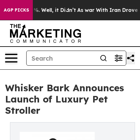
nd 40%. Well, it Didn’t
As war With Iran Drove oil P
AGP PICKS
Whisker Bark Announces
Launch of Luxury Pet
Stroller