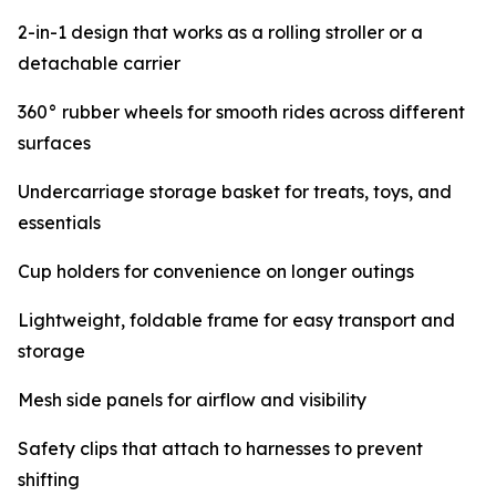
2-in-1 design that works as a rolling stroller or a
detachable carrier
360° rubber wheels for smooth rides across different
surfaces
Undercarriage storage basket for treats, toys, and
essentials
Cup holders for convenience on longer outings
Lightweight, foldable frame for easy transport and
storage
Mesh side panels for airflow and visibility
Safety clips that attach to harnesses to prevent
shifting