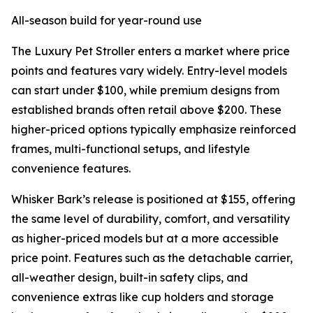
All-season build for year-round use
The Luxury Pet Stroller enters a market where price
points and features vary widely. Entry-level models
can start under $100, while premium designs from
established brands often retail above $200. These
higher-priced options typically emphasize reinforced
frames, multi-functional setups, and lifestyle
convenience features.
Whisker Bark’s release is positioned at $155, offering
the same level of durability, comfort, and versatility
as higher-priced models but at a more accessible
price point. Features such as the detachable carrier,
all-weather design, built-in safety clips, and
convenience extras like cup holders and storage