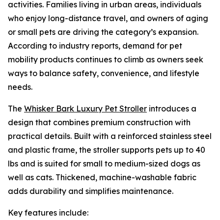
activities. Families living in urban areas, individuals
who enjoy long-distance travel, and owners of aging
or small pets are driving the category’s expansion.
According to industry reports, demand for pet
mobility products continues to climb as owners seek
ways to balance safety, convenience, and lifestyle
needs.
The
Whisker Bark Luxury Pet Stroller
introduces a
design that combines premium construction with
practical details. Built with a reinforced stainless steel
and plastic frame, the stroller supports pets up to 40
lbs and is suited for small to medium-sized dogs as
well as cats. Thickened, machine-washable fabric
adds durability and simplifies maintenance.
Key features include: