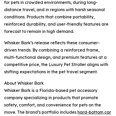
for pets in crowded environments, during long-
distance travel, and in regions with harsh seasonal
conditions. Products that combine portability,
reinforced durability, and user-friendly features are
forecast to remain in high demand.
Whisker Bark’s release reflects these consumer-
driven trends. By combining a reinforced frame,
multi-functional design, and premium features at a
competitive price, the Luxury Pet Stroller aligns with
shifting expectations in the pet travel segment.
About Whisker Bark
Whisker Bark is a Florida-based pet accessory
company specializing in products that promote
safety, comfort, and convenience for pets on the
move. The brand’s portfolio includes
hard-bottom car