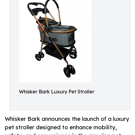
Whisker Bark Luxury Pet Stroller
Whisker Bark announces the launch of a luxury
pet stroller designed to enhance mobility,