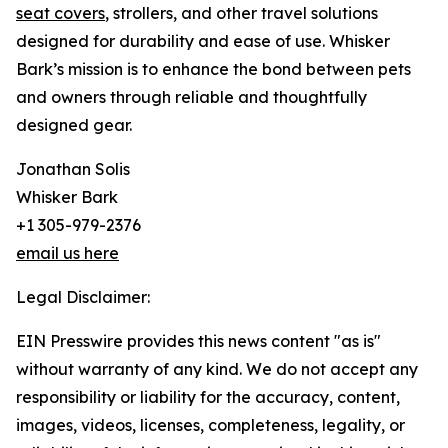
seat covers
, strollers, and other travel solutions
designed for durability and ease of use. Whisker
Bark’s mission is to enhance the bond between pets
and owners through reliable and thoughtfully
designed gear.
Jonathan Solis
Whisker Bark
+1 305-979-2376
email us here
Legal Disclaimer:
EIN Presswire provides this news content "as is"
without warranty of any kind. We do not accept any
responsibility or liability for the accuracy, content,
images, videos, licenses, completeness, legality, or