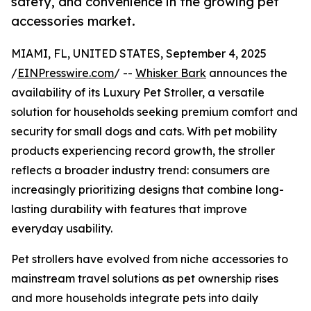
safety, and convenience in the growing pet
accessories market.
MIAMI, FL, UNITED STATES, September 4, 2025
/
EINPresswire.com
/ --
Whisker Bark
announces the
availability of its Luxury Pet Stroller, a versatile
solution for households seeking premium comfort and
security for small dogs and cats. With pet mobility
products experiencing record growth, the stroller
reflects a broader industry trend: consumers are
increasingly prioritizing designs that combine long-
lasting durability with features that improve
everyday usability.
Pet strollers have evolved from niche accessories to
mainstream travel solutions as pet ownership rises
and more households integrate pets into daily