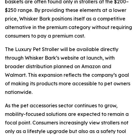
baskets are often found only in strollers at the $200–
$250 range. By providing these elements at a lower
price, Whisker Bark positions itself as a competitive
alternative in the premium category without requiring
consumers to pay a premium cost.
The Luxury Pet Stroller will be available directly
through Whisker Bark’s website at launch, with
broader distribution planned on Amazon and
Walmart. This expansion reflects the company’s goal
of making its products more accessible to pet owners
nationwide.
As the pet accessories sector continues to grow,
mobility-focused solutions are expected to remain a
focal point. Consumers increasingly view strollers not
only as a lifestyle upgrade but also as a safety tool