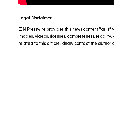
Legal Disclaimer:
EIN Presswire provides this news content "as is" 
images, videos, licenses, completeness, legality, o
related to this article, kindly contact the author