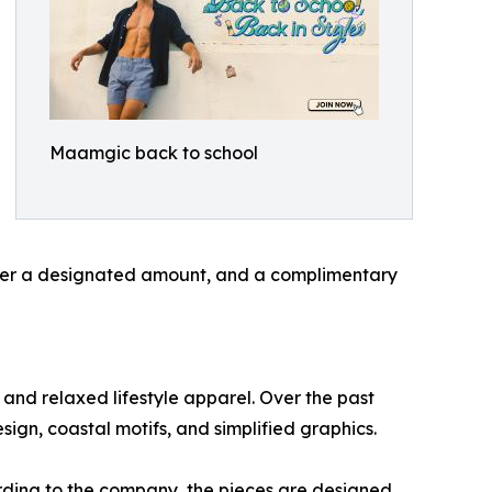
Maamgic back to school
 over a designated amount, and a complimentary
and relaxed lifestyle apparel. Over the past
sign, coastal motifs, and simplified graphics.
ording to the company, the pieces are designed