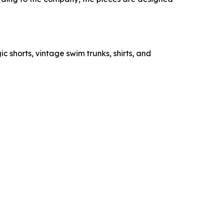
c shorts, vintage swim trunks, shirts, and