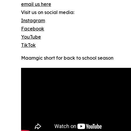
email us here
Visit us on social media:
Instagram
Facebook
YouTube
TikTok
Maamgic short for back to school season