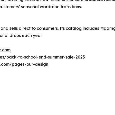
customers’ seasonal wardrobe transitions.
 and sells direct to consumers. Its catalog includes Maamgi
sonal drops each year.
c.com
es/back-to-school-end-summer-sale-2025
c.com/pages/our-design