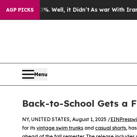
nd 40%. Well, it Didn’t
As war With Iran Drove 
AGP PICKS
Menu
Back-to-School Gets a F
NY, UNITED STATES, August 1, 2025 /
EINPresswi
for its
vintage swim trunks
and
casual shorts
, ha
ahead of the fall semester. The release includes