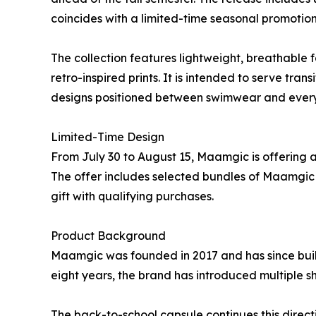
coincides with a limited-time seasonal promotion
The collection features lightweight, breathable fa
retro-inspired prints. It is intended to serve tra
designs positioned between swimwear and every
Limited-Time Design
From July 30 to August 15, Maamgic is offering a 
The offer includes selected bundles of Maamgic
gift with qualifying purchases.
Product Background
Maamgic was founded in 2017 and has since built
eight years, the brand has introduced multiple sh
The back-to-school capsule continues this direct