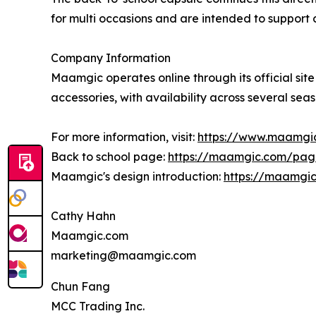
for multi occasions and are intended to support 
Company Information
Maamgic operates online through its official site
accessories, with availability across several sea
For more information, visit:
https://www.maamgi
Back to school page:
https://maamgic.com/pag
Maamgic's design introduction:
https://maamgi
Cathy Hahn
Maamgic.com
marketing@maamgic.com
Chun Fang
MCC Trading Inc.