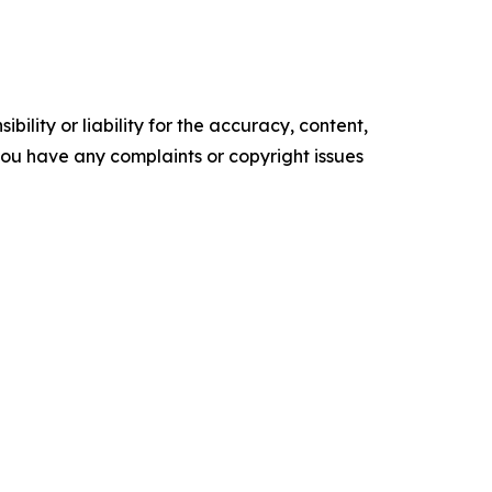
ility or liability for the accuracy, content,
f you have any complaints or copyright issues