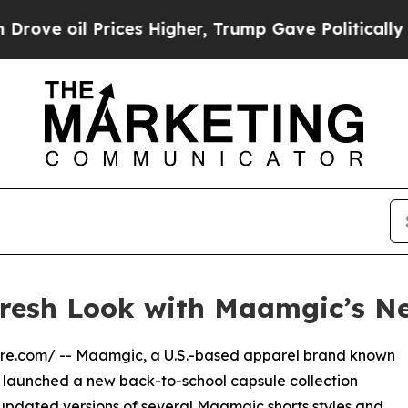
oil Prices Higher, Trump Gave Politically Conne
resh Look with Maamgic’s Ne
re.com
/ -- Maamgic, a U.S.-based apparel brand known
s launched a new back-to-school capsule collection
 updated versions of several
Maamgic shorts
styles and