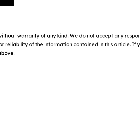
without warranty of any kind. We do not accept any responsib
r reliability of the information contained in this article. I
 above.