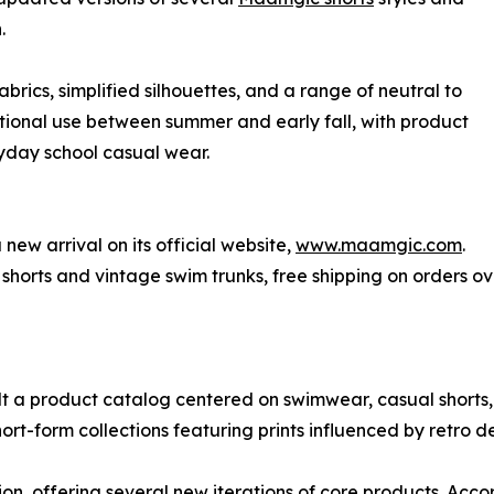
.
brics, simplified silhouettes, and a range of neutral to
nsitional use between summer and early fall, with product
day school casual wear.
new arrival on its official website,
www.maamgic.com
.
 shorts and vintage swim trunks, free shipping on orders
 a product catalog centered on swimwear, casual shorts, 
ort-form collections featuring prints influenced by retro de
ion, offering several new iterations of core products. Acc