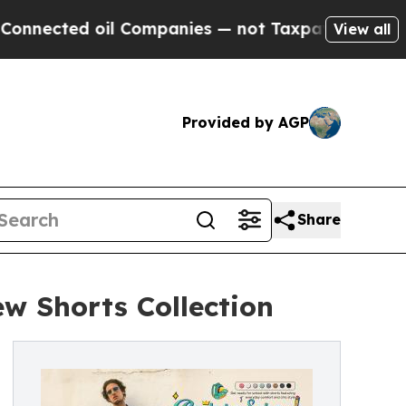
cted oil Companies — not Taxpayers — the Chance
View all
Provided by AGP
Share
w Shorts Collection