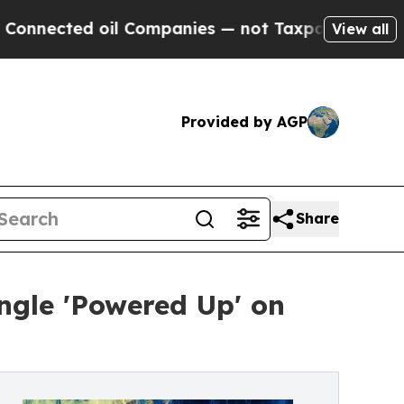
nected oil Companies — not Taxpayers — the Chan
View all
Provided by AGP
Share
ngle 'Powered Up' on