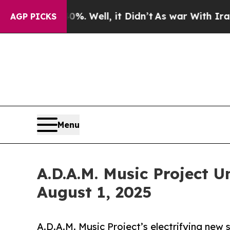
ound 40%. Well, it Didn’t
As war With Iran Drov
AGP PICKS
Menu
A.D.A.M. Music Project 
August 1, 2025
A.D.A.M. Music Project’s electrifying new 