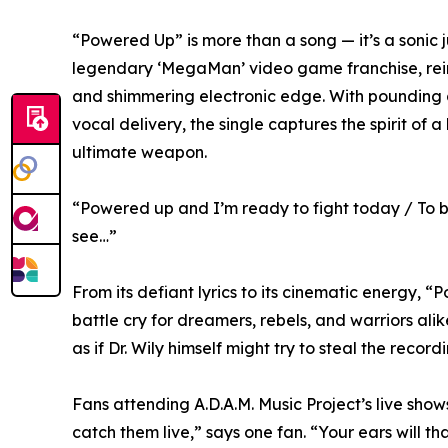
“Powered Up” is more than a song — it’s a sonic 
legendary ‘MegaMan’ video game franchise, reim
and shimmering electronic edge. With pounding d
vocal delivery, the single captures the spirit of a
ultimate weapon.
“Powered up and I’m ready to fight today / To b
see…”
From its defiant lyrics to its cinematic energy, “
battle cry for dreamers, rebels, and warriors alik
as if Dr. Wily himself might try to steal the recor
Fans attending A.D.A.M. Music Project’s live shows 
catch them live,” says one fan. “Your ears will th