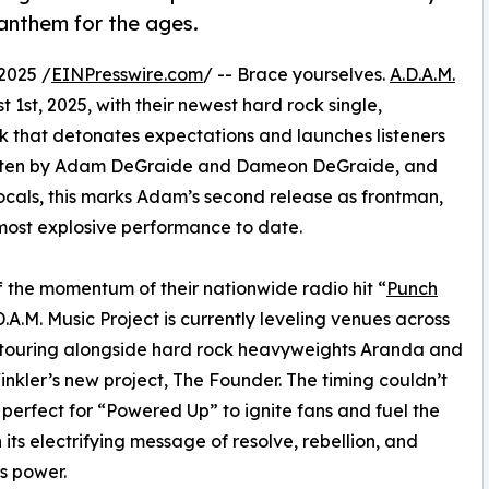
 anthem for the ages.
2025 /
EINPresswire.com
/ -- Brace yourselves.
A.D.A.M.
1st, 2025, with their newest hard rock single,
 that detonates expectations and launches listeners
-written by Adam DeGraide and Dameon DeGraide, and
als, this marks Adam’s second release as frontman,
most explosive performance to date.
f the momentum of their nationwide radio hit “
Punch
D.A.M. Music Project is currently leveling venues across
, touring alongside hard rock heavyweights Aranda and
inkler’s new project, The Founder. The timing couldn’t
perfect for “Powered Up” to ignite fans and fuel the
 its electrifying message of resolve, rebellion, and
s power.