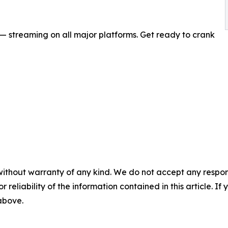
 streaming on all major platforms. Get ready to crank
without warranty of any kind. We do not accept any responsib
r reliability of the information contained in this article. I
 above.