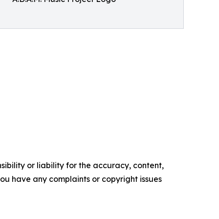
ility or liability for the accuracy, content,
f you have any complaints or copyright issues