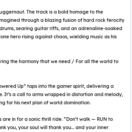
juggernaut. The track is a bold homage to the
agined through a blazing fusion of hard rock ferocity
rums, searing guitar riffs, and an adrenaline-soaked
 lone hero rising against chaos, wielding music as his
ring the harmony that we need / For all the world to
Powered Up” taps into the gamer spirit, delivering a
e. It’s a call to arms wrapped in distortion and melody,
ding for his next plan of world domination.
are in for a sonic thrill ride. “Don’t walk — RUN to
ank you, your soul will thank you… and your inner