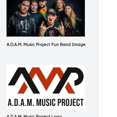
A.D.A.M. Music Project Fun Band Image
A.D.A.M. Music Project Logo