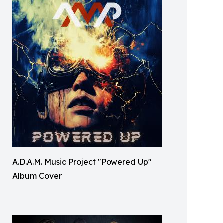
A.D.A.M. Music Project "Powered Up"
Album Cover