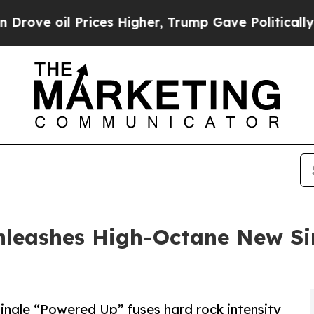
e oil Prices Higher, Trump Gave Politically Con
Unleashes High-Octane New Si
single “Powered Up” fuses hard rock intensity