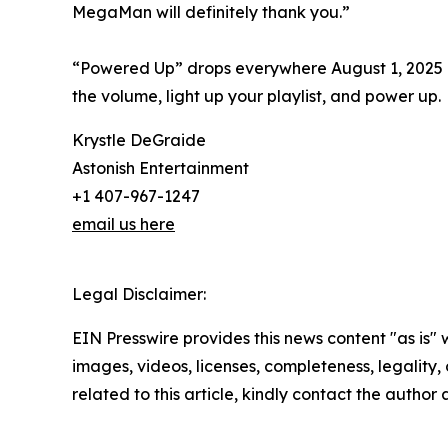
MegaMan will definitely thank you.”
“Powered Up” drops everywhere August 1, 2025 —
the volume, light up your playlist, and power up.
Krystle DeGraide
Astonish Entertainment
+1 407-967-1247
email us here
Legal Disclaimer:
EIN Presswire provides this news content "as is" 
images, videos, licenses, completeness, legality, o
related to this article, kindly contact the author