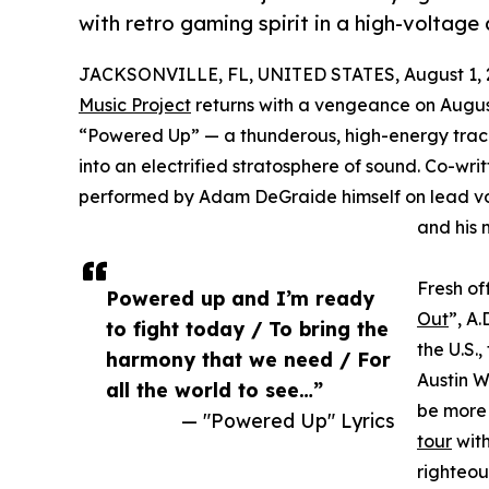
with retro gaming spirit in a high-voltage
JACKSONVILLE, FL, UNITED STATES, August 1, 
Music Project
returns with a vengeance on August 
“Powered Up” — a thunderous, high-energy track
into an electrified stratosphere of sound. Co
performed by Adam DeGraide himself on lead voc
and his 
Fresh of
Powered up and I’m ready
Out
”, A.
to fight today / To bring the
the U.S.
harmony that we need / For
Austin W
all the world to see…”
be more 
— "Powered Up" Lyrics
tour
with
righteou