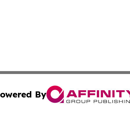
owered By
ubmit Press Release
Terms & Conditions
Copyright/DMCA
. dba Affinity Group Publishing & The Marketing Communi