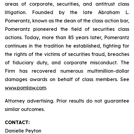
areas of corporate, securities, and antitrust class
litigation. Founded by the late Abraham L.
Pomerantz, known as the dean of the class action bar,
Pomerantz pioneered the field of securities class
actions. Today, more than 85 years later, Pomerantz
continues in the tradition he established, fighting for
the rights of the victims of securities fraud, breaches
of fiduciary duty, and corporate misconduct. The
Firm has recovered numerous multimillion-dollar
damages awards on behalf of class members. See
www.pomlaw.com
.
Attorney advertising. Prior results do not guarantee
similar outcomes.
CONTACT:
Danielle Peyton