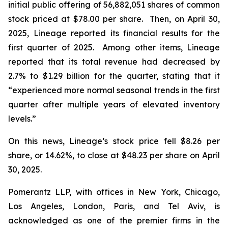
initial public offering of 56,882,051 shares of common
stock priced at $78.00 per share. Then, on April 30,
2025, Lineage reported its financial results for the
first quarter of 2025. Among other items, Lineage
reported that its total revenue had decreased by
2.7% to $1.29 billion for the quarter, stating that it
“experienced more normal seasonal trends in the first
quarter after multiple years of elevated inventory
levels.”
On this news, Lineage’s stock price fell $8.26 per
share, or 14.62%, to close at $48.23 per share on April
30, 2025.
Pomerantz LLP, with offices in New York, Chicago,
Los Angeles, London, Paris, and Tel Aviv, is
acknowledged as one of the premier firms in the