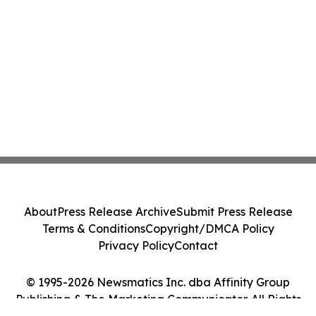
About
Press Release Archive
Submit Press Release
Terms & Conditions
Copyright/DMCA Policy
Privacy Policy
Contact
© 1995-2026 Newsmatics Inc. dba Affinity Group
Publishing & The Marketing Communicator. All Rights