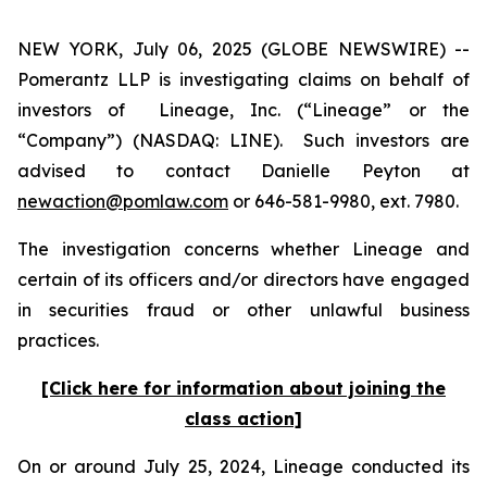
NEW YORK, July 06, 2025 (GLOBE NEWSWIRE) --
Pomerantz LLP is investigating claims on behalf of
investors of Lineage, Inc. (“Lineage” or the
“Company”) (NASDAQ: LINE). Such investors are
advised to contact Danielle Peyton at
newaction@pomlaw.com
or 646-581-9980, ext. 7980.
The investigation concerns whether Lineage and
certain of its officers and/or directors have engaged
in securities fraud or other unlawful business
practices.
[Click here for information about joining the
class action]
On or around July 25, 2024, Lineage conducted its