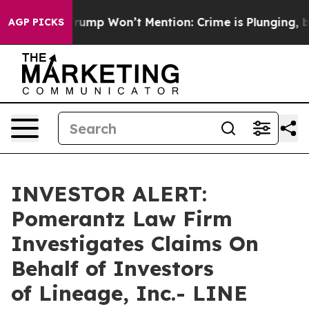
d News Trump Won’t Mention: Crime is Plunging, but 
AGP PICKS
INVESTOR ALERT:
Pomerantz Law Firm
Investigates Claims On
Behalf of Investors
of Lineage, Inc.- LINE