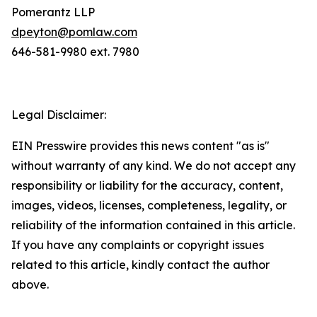
Pomerantz LLP
dpeyton@pomlaw.com
646-581-9980 ext. 7980
Legal Disclaimer:
EIN Presswire provides this news content "as is"
without warranty of any kind. We do not accept any
responsibility or liability for the accuracy, content,
images, videos, licenses, completeness, legality, or
reliability of the information contained in this article.
If you have any complaints or copyright issues
related to this article, kindly contact the author
above.