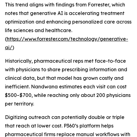
This trend aligns with findings from Forrester, which
notes that generative AI is accelerating treatment
optimization and enhancing personalized care across
life sciences and healthcare.
(
https://www.forrester.com/technology/generative-
ai/
)
Historically, pharmaceutical reps met face-to-face
with physicians to share prescribing information and
clinical data, but that model has grown costly and
inefficient. Nandwana estimates each visit can cost
$500–$700, while reaching only about 200 physicians
per territory.
Digitizing outreach can potentially double or triple
that reach at lower cost. P360’s platform helps
pharmaceutical firms replace manual workflows with