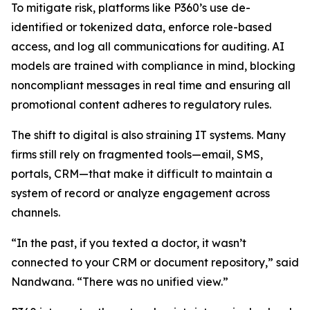
To mitigate risk, platforms like P360’s use de-
identified or tokenized data, enforce role-based
access, and log all communications for auditing. AI
models are trained with compliance in mind, blocking
noncompliant messages in real time and ensuring all
promotional content adheres to regulatory rules.
The shift to digital is also straining IT systems. Many
firms still rely on fragmented tools—email, SMS,
portals, CRM—that make it difficult to maintain a
system of record or analyze engagement across
channels.
“In the past, if you texted a doctor, it wasn’t
connected to your CRM or document repository,” said
Nandwana. “There was no unified view.”