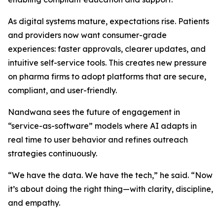
As digital systems mature, expectations rise. Patients
and providers now want consumer-grade
experiences: faster approvals, clearer updates, and
intuitive self-service tools. This creates new pressure
on pharma firms to adopt platforms that are secure,
compliant, and user-friendly.
Nandwana sees the future of engagement in
“service-as-software” models where AI adapts in
real time to user behavior and refines outreach
strategies continuously.
“We have the data. We have the tech,” he said. “Now
it’s about doing the right thing—with clarity, discipline,
and empathy.