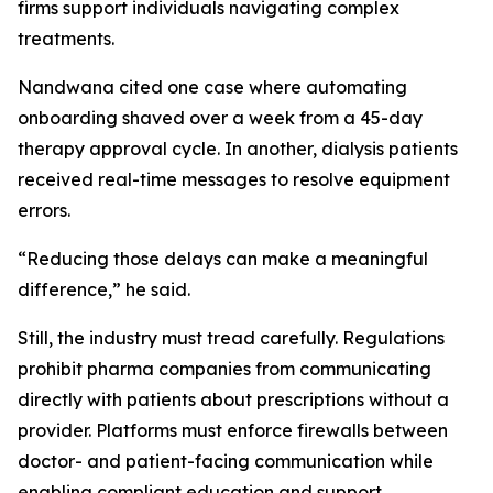
firms support individuals navigating complex
treatments.
Nandwana cited one case where automating
onboarding shaved over a week from a 45-day
therapy approval cycle. In another, dialysis patients
received real-time messages to resolve equipment
errors.
“Reducing those delays can make a meaningful
difference,” he said.
Still, the industry must tread carefully. Regulations
prohibit pharma companies from communicating
directly with patients about prescriptions without a
provider. Platforms must enforce firewalls between
doctor- and patient-facing communication while
enabling compliant education and support.