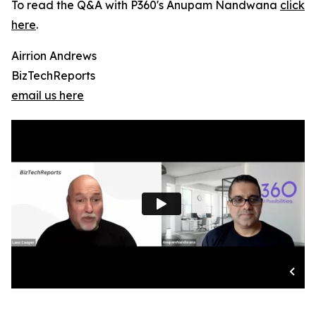
To read the Q&A with P360's Anupam Nandwana
click
here
.
Airrion Andrews
BizTechReports
email us here