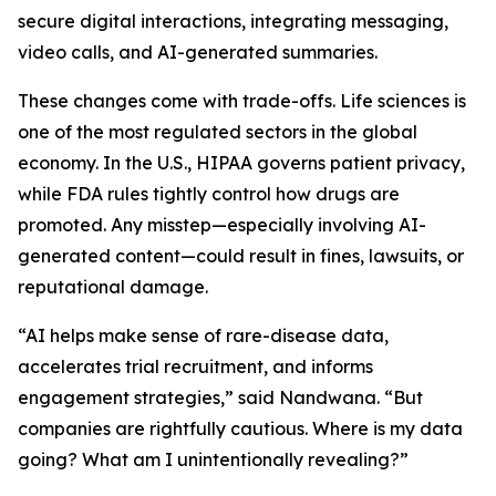
secure digital interactions, integrating messaging,
video calls, and AI-generated summaries.
These changes come with trade-offs. Life sciences is
one of the most regulated sectors in the global
economy. In the U.S., HIPAA governs patient privacy,
while FDA rules tightly control how drugs are
promoted. Any misstep—especially involving AI-
generated content—could result in fines, lawsuits, or
reputational damage.
“AI helps make sense of rare-disease data,
accelerates trial recruitment, and informs
engagement strategies,” said Nandwana. “But
companies are rightfully cautious. Where is my data
going? What am I unintentionally revealing?”