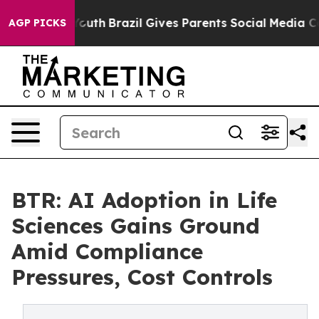
rms to Youth
Brazil Gives Parents Social Media Controls
AGP PICKS
BTR: AI Adoption in Life
Sciences Gains Ground
Amid Compliance
Pressures, Cost Controls