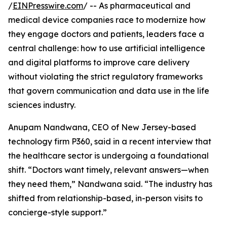
/
EINPresswire.com
/ -- As pharmaceutical and
medical device companies race to modernize how
they engage doctors and patients, leaders face a
central challenge: how to use artificial intelligence
and digital platforms to improve care delivery
without violating the strict regulatory frameworks
that govern communication and data use in the life
sciences industry.
Anupam Nandwana, CEO of New Jersey-based
technology firm P360, said in a recent interview that
the healthcare sector is undergoing a foundational
shift. “Doctors want timely, relevant answers—when
they need them,” Nandwana said. “The industry has
shifted from relationship-based, in-person visits to
concierge-style support.”