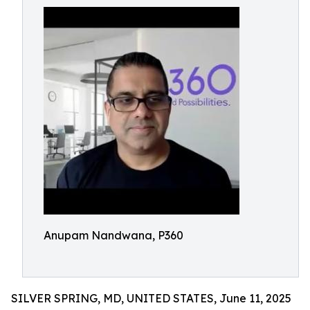
Anupam Nandwana, P360
SILVER SPRING, MD, UNITED STATES, June 11, 2025