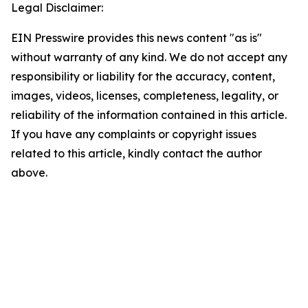
Legal Disclaimer:
EIN Presswire provides this news content "as is"
without warranty of any kind. We do not accept any
responsibility or liability for the accuracy, content,
images, videos, licenses, completeness, legality, or
reliability of the information contained in this article.
If you have any complaints or copyright issues
related to this article, kindly contact the author
above.