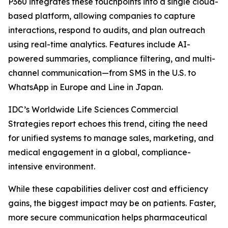
P360 integrates these touchpoints into a single cloud-
based platform, allowing companies to capture
interactions, respond to audits, and plan outreach
using real-time analytics. Features include AI-
powered summaries, compliance filtering, and multi-
channel communication—from SMS in the U.S. to
WhatsApp in Europe and Line in Japan.
IDC’s Worldwide Life Sciences Commercial
Strategies report echoes this trend, citing the need
for unified systems to manage sales, marketing, and
medical engagement in a global, compliance-
intensive environment.
While these capabilities deliver cost and efficiency
gains, the biggest impact may be on patients. Faster,
more secure communication helps pharmaceutical