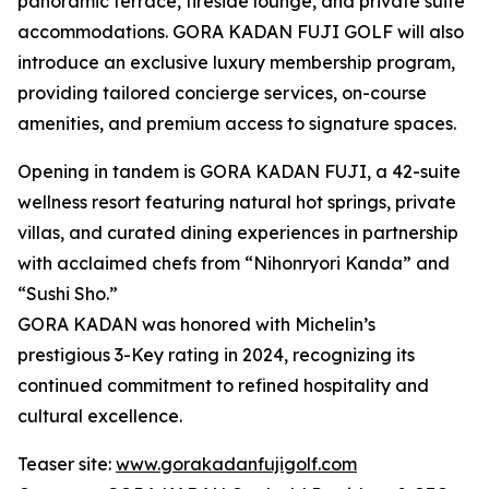
panoramic terrace, fireside lounge, and private suite
accommodations. GORA KADAN FUJI GOLF will also
introduce an exclusive luxury membership program,
providing tailored concierge services, on-course
amenities, and premium access to signature spaces.
Opening in tandem is GORA KADAN FUJI, a 42-suite
wellness resort featuring natural hot springs, private
villas, and curated dining experiences in partnership
with acclaimed chefs from “Nihonryori Kanda” and
“Sushi Sho.”
GORA KADAN was honored with Michelin’s
prestigious 3-Key rating in 2024, recognizing its
continued commitment to refined hospitality and
cultural excellence.
Teaser site:
www.gorakadanfujigolf.com