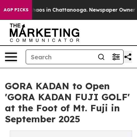
Collapse
Chaos in Chattanooga. Newspaper Owner Calls
AGP PICKS
GORA KADAN to Open
'GORA KADAN FUJI GOLF'
at the Foot of Mt. Fuji in
September 2025