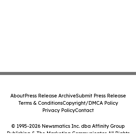
About
Press Release Archive
Submit Press Release
Terms & Conditions
Copyright/DMCA Policy
Privacy Policy
Contact
© 1995-2026 Newsmatics Inc. dba Affinity Group
Publishing & The Marketing Communicator. All Rights