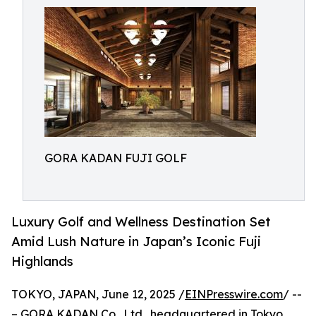
GORA KADAN FUJI GOLF
Luxury Golf and Wellness Destination Set
Amid Lush Nature in Japan’s Iconic Fuji
Highlands
TOKYO, JAPAN, June 12, 2025 /
EINPresswire.com
/ --
– GORA KADAN Co., Ltd., headquartered in Tokyo