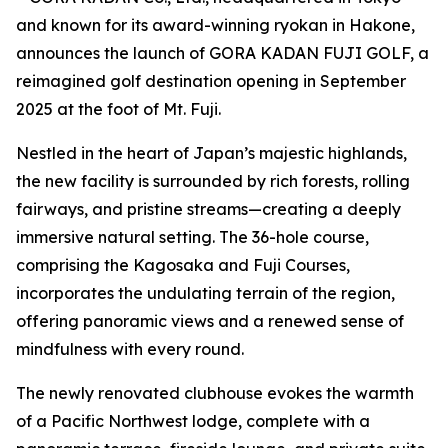
and known for its award-winning ryokan in Hakone,
announces the launch of GORA KADAN FUJI GOLF, a
reimagined golf destination opening in September
2025 at the foot of Mt. Fuji.
Nestled in the heart of Japan’s majestic highlands,
the new facility is surrounded by rich forests, rolling
fairways, and pristine streams—creating a deeply
immersive natural setting. The 36-hole course,
comprising the Kagosaka and Fuji Courses,
incorporates the undulating terrain of the region,
offering panoramic views and a renewed sense of
mindfulness with every round.
The newly renovated clubhouse evokes the warmth
of a Pacific Northwest lodge, complete with a