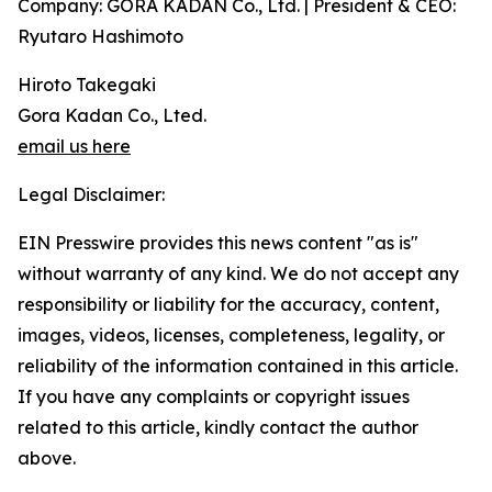
Company: GORA KADAN Co., Ltd. | President & CEO:
Ryutaro Hashimoto
Hiroto Takegaki
Gora Kadan Co., Lted.
email us here
Legal Disclaimer:
EIN Presswire provides this news content "as is"
without warranty of any kind. We do not accept any
responsibility or liability for the accuracy, content,
images, videos, licenses, completeness, legality, or
reliability of the information contained in this article.
If you have any complaints or copyright issues
related to this article, kindly contact the author
above.