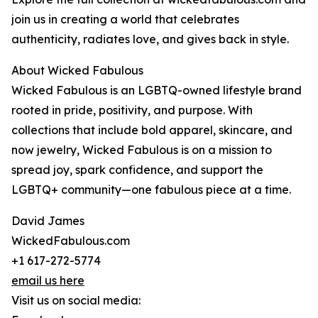
join us in creating a world that celebrates
authenticity, radiates love, and gives back in style.
About Wicked Fabulous
Wicked Fabulous is an LGBTQ-owned lifestyle brand
rooted in pride, positivity, and purpose. With
collections that include bold apparel, skincare, and
now jewelry, Wicked Fabulous is on a mission to
spread joy, spark confidence, and support the
LGBTQ+ community—one fabulous piece at a time.
David James
WickedFabulous.com
+1 617-272-5774
email us here
Visit us on social media: