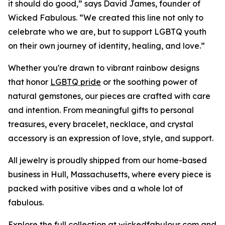
it should do good,” says David James, founder of
Wicked Fabulous. “We created this line not only to
celebrate who we are, but to support LGBTQ youth
on their own journey of identity, healing, and love.”
Whether you're drawn to vibrant rainbow designs
that honor
LGBTQ pride
or the soothing power of
natural gemstones, our pieces are crafted with care
and intention. From meaningful gifts to personal
treasures, every bracelet, necklace, and crystal
accessory is an expression of love, style, and support.
All jewelry is proudly shipped from our home-based
business in Hull, Massachusetts, where every piece is
packed with positive vibes and a whole lot of
fabulous.
Explore the full collection at wickedfabulous.com and