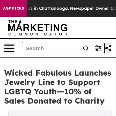
apse
Chaos in Chattanooga. Newspaper Owner Calls the
AGP PICKS
Wicked Fabulous Launches
Jewelry Line to Support
LGBTQ Youth—10% of
Sales Donated to Charity