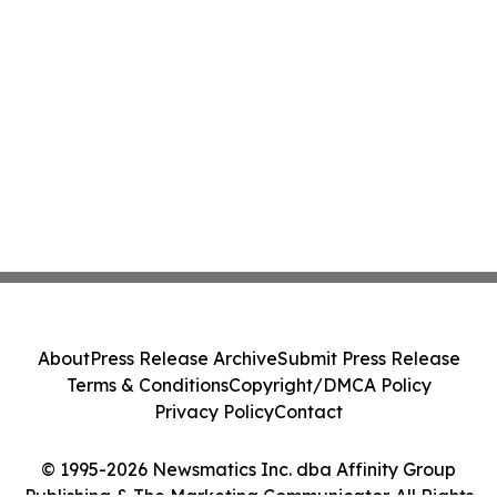
About
Press Release Archive
Submit Press Release
Terms & Conditions
Copyright/DMCA Policy
Privacy Policy
Contact
© 1995-2026 Newsmatics Inc. dba Affinity Group
Publishing & The Marketing Communicator. All Rights