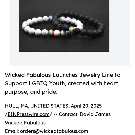
Wicked Fabulous Launches Jewelry Line to
Support LGBTQ Youth, created with heart,
purpose, and pride.
HULL, MA, UNITED STATES, April 20, 2025
/
EINPresswire.com
/ -- Contact: David James
Wicked Fabulous
Email: orders@wickedfabulous.com