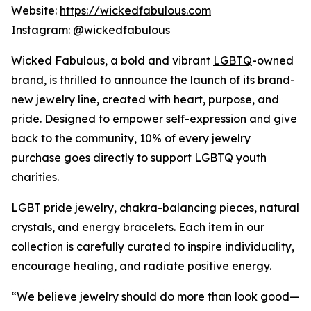
Website:
https://wickedfabulous.com
Instagram: @wickedfabulous
Wicked Fabulous, a bold and vibrant
LGBTQ
-owned
brand, is thrilled to announce the launch of its brand-
new jewelry line, created with heart, purpose, and
pride. Designed to empower self-expression and give
back to the community, 10% of every jewelry
purchase goes directly to support LGBTQ youth
charities.
LGBT pride jewelry, chakra-balancing pieces, natural
crystals, and energy bracelets. Each item in our
collection is carefully curated to inspire individuality,
encourage healing, and radiate positive energy.
“We believe jewelry should do more than look good—