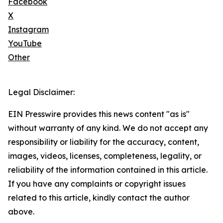
Facebook
X
Instagram
YouTube
Other
Legal Disclaimer:
EIN Presswire provides this news content "as is"
without warranty of any kind. We do not accept any
responsibility or liability for the accuracy, content,
images, videos, licenses, completeness, legality, or
reliability of the information contained in this article.
If you have any complaints or copyright issues
related to this article, kindly contact the author
above.