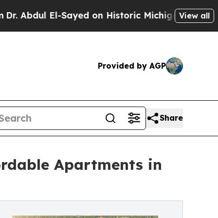
dul El-Sayed on Historic Michigan Win: “People A
View all
Provided by AGP
Share
ordable Apartments in