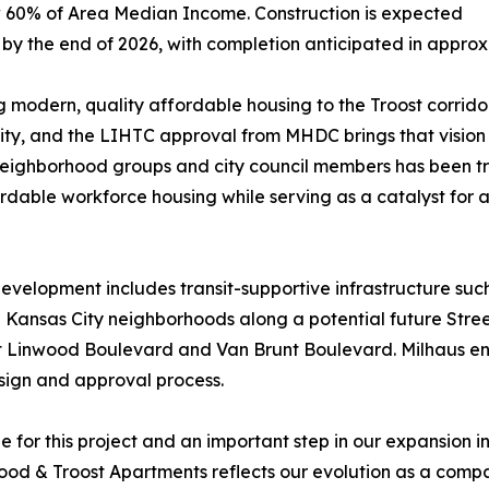
 60% of Area Median Income. Construction is expected
 by the end of 2026, with completion anticipated in appro
g modern, quality affordable housing to the Troost corridor
y, and the LIHTC approval from MHDC brings that vision w
neighborhood groups and city council members has been 
rdable workforce housing while serving as a catalyst for a
 development includes transit-supportive infrastructure s
al Kansas City neighborhoods along a potential future Stre
at Linwood Boulevard and Van Brunt Boulevard. Milhaus e
esign and approval process.
 for this project and an important step in our expansion 
od & Troost Apartments reflects our evolution as a compan