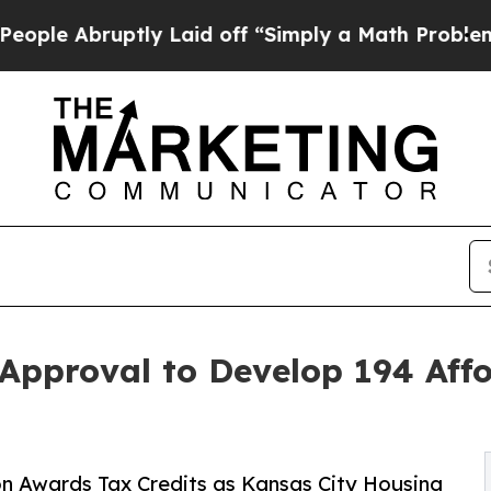
Abruptly Laid off “Simply a Math Problem
Dr. Ab
Approval to Develop 194 Aff
 Awards Tax Credits as Kansas City Housing