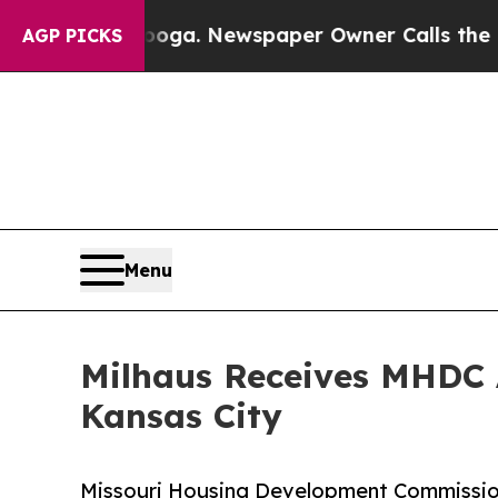
Chattanooga. Newspaper Owner Calls the People 
AGP PICKS
Menu
Milhaus Receives MHDC 
Kansas City
Missouri Housing Development Commission