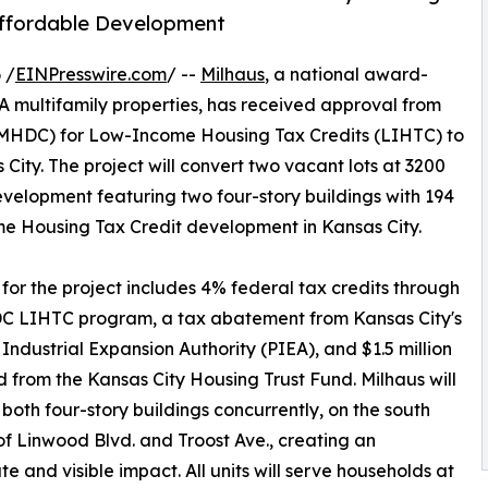
 Affordable Development
 /
EINPresswire.com
/ --
Milhaus
, a national award-
A multifamily properties, has received approval from
MHDC) for Low-Income Housing Tax Credits (LIHTC) to
ity. The project will convert two vacant lots at 3200
evelopment featuring two four-story buildings with 194
ome Housing Tax Credit development in Kansas City.
for the project includes 4% federal tax credits through
C LIHTC program, a tax abatement from Kansas City's
Industrial Expansion Authority (PIEA), and $1.5 million
from the Kansas City Housing Trust Fund. Milhaus will
both four-story buildings concurrently, on the south
of Linwood Blvd. and Troost Ave., creating an
e and visible impact. All units will serve households at