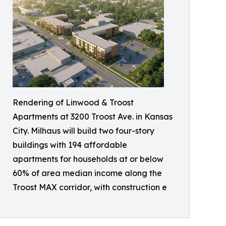
Rendering of Linwood & Troost
Apartments at 3200 Troost Ave. in Kansas
City. Milhaus will build two four-story
buildings with 194 affordable
apartments for households at or below
60% of area median income along the
Troost MAX corridor, with construction e