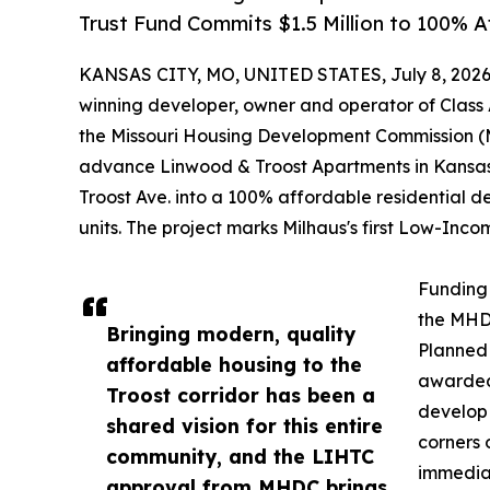
Trust Fund Commits $1.5 Million to 100%
KANSAS CITY, MO, UNITED STATES, July 8, 2026
winning developer, owner and operator of Class 
the Missouri Housing Development Commission (
advance Linwood & Troost Apartments in Kansas C
Troost Ave. into a 100% affordable residential d
units. The project marks Milhaus's first Low-Inc
Funding 
the MHD
Bringing modern, quality
Planned 
affordable housing to the
awarded 
Troost corridor has been a
develop 
shared vision for this entire
corners 
community, and the LIHTC
immediat
approval from MHDC brings