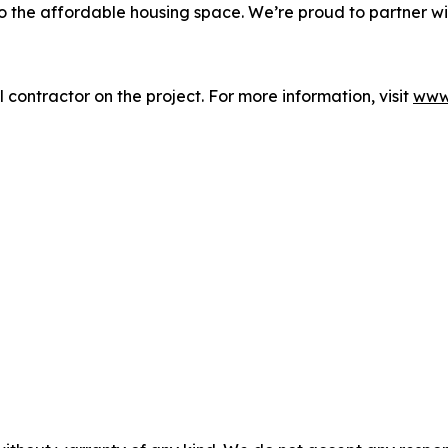
to the affordable housing space. We’re proud to partner w
contractor on the project. For more information, visit
www.