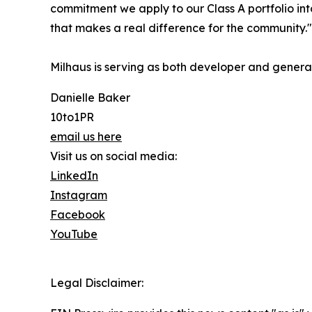
commitment we apply to our Class A portfolio in
that makes a real difference for the community."
Milhaus is serving as both developer and general 
Danielle Baker
10to1PR
email us here
Visit us on social media:
LinkedIn
Instagram
Facebook
YouTube
Legal Disclaimer: