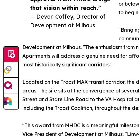
or below
that vision within reach.”
to begin
— Devon Coffey, Director of
Development at Milhaus
"Bringin
communit
Development at Milhaus. "The enthusiasm from 
Apartments will address a genuine need for affo
most historically significant corridors."
Located on the Troost MAX transit corridor, the
areas. The site sits at the convergence of sever
Street and State Line Road to the VA Hospital 
including the Troost Coalition, throughout the d
"This award from MHDC is a meaningful milestone
Vice President of Development at Milhaus. "Linwo