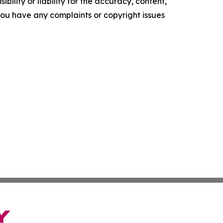
ility or liability for the accuracy, content,
f you have any complaints or copyright issues