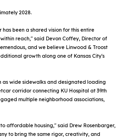
ximately 2028.
 has been a shared vision for this entire
ithin reach," said Devon Coffey, Director of
tremendous, and we believe Linwood & Troost
dditional growth along one of Kansas City's
uch as wide sidewalks and designated loading
etcar corridor connecting KU Hospital at 39th
ngaged multiple neighborhood associations,
into affordable housing," said Drew Rosenbarger,
y to bring the same rigor, creativity, and