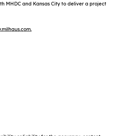
ith MHDC and Kansas City to deliver a project
milhaus.com.