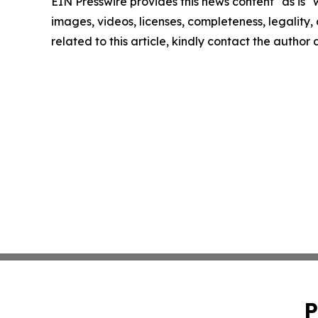
EIN Presswire provides this news content "as is" 
images, videos, licenses, completeness, legality, o
related to this article, kindly contact the author
P