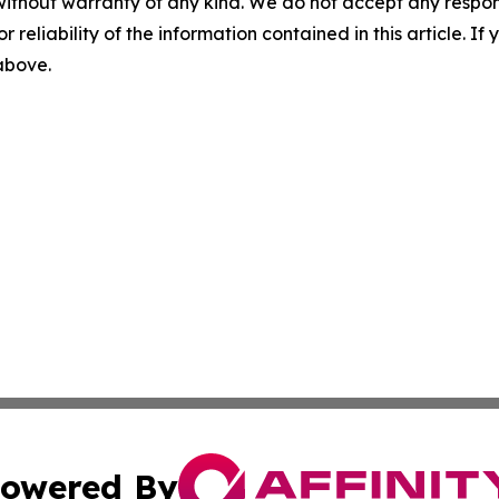
without warranty of any kind. We do not accept any responsib
r reliability of the information contained in this article. I
 above.
owered By