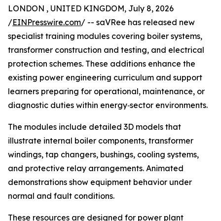
LONDON , UNITED KINGDOM, July 8, 2026
/
EINPresswire.com
/ -- saVRee has released new
specialist training modules covering boiler systems,
transformer construction and testing, and electrical
protection schemes. These additions enhance the
existing power engineering curriculum and support
learners preparing for operational, maintenance, or
diagnostic duties within energy‑sector environments.
The modules include detailed 3D models that
illustrate internal boiler components, transformer
windings, tap changers, bushings, cooling systems,
and protective relay arrangements. Animated
demonstrations show equipment behavior under
normal and fault conditions.
These resources are designed for power plant