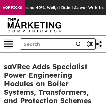
Floor Around 40%. Well, it Didn’t
As war With Iran D
AGP PICKS
saVRee Adds Specialist
Power Engineering
Modules on Boiler
Systems, Transformers,
and Protection Schemes