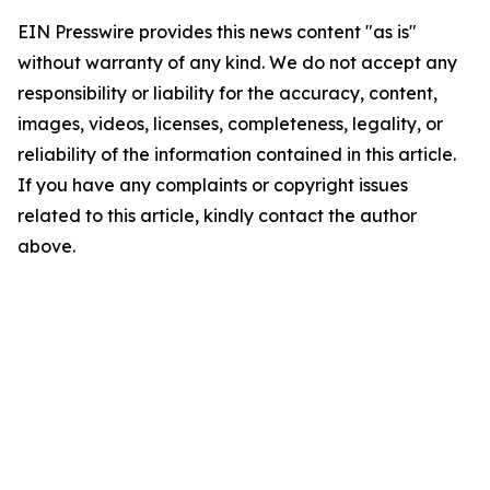
EIN Presswire provides this news content "as is"
without warranty of any kind. We do not accept any
responsibility or liability for the accuracy, content,
images, videos, licenses, completeness, legality, or
reliability of the information contained in this article.
If you have any complaints or copyright issues
related to this article, kindly contact the author
above.