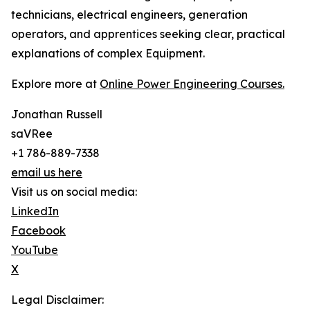
technicians, electrical engineers, generation
operators, and apprentices seeking clear, practical
explanations of complex Equipment.
Explore more at
Online Power Engineering Courses.
Jonathan Russell
saVRee
+1 786-889-7338
email us here
Visit us on social media:
LinkedIn
Facebook
YouTube
X
Legal Disclaimer: