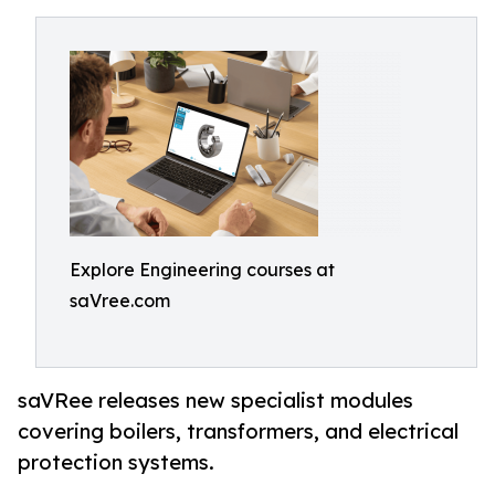
Explore Engineering courses at
saVree.com
saVRee releases new specialist modules
covering boilers, transformers, and electrical
protection systems.