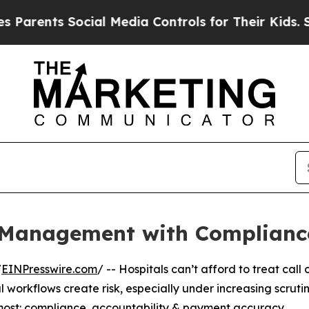
rents Social Media Controls for Their Kids. Shoul
l Management with Compliance
/
EINPresswire.com
/ -- Hospitals can’t afford to treat cal
orkflows create risk, especially under increasing scrutin
ost: compliance, accountability & payment accuracy.