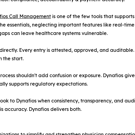
fios Call Management
is one of the few tools that support
the essentials, neglecting important features like real-time
gaps can leave healthcare systems vulnerable.
directly. Every entry is attested, approved, and auditable.
 the start.
ess shouldn't add confusion or exposure. Dynafios gives h
ually supports regulatory expectations.
ook to Dynafios when consistency, transparency, and aud
is accuracy. Dynafios delivers both.
nizations to simplify and strengthen physician compensat