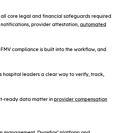
s all core legal and financial safeguards required
 notifications, provider attestation,
automated
 FMV compliance is built into the workflow, and
ospital leaders a clear way to verify, track,
it-ready data matter in
provider compensation
ion management. Dyanfios’ platform and