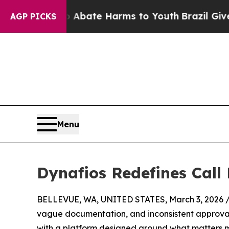
on Fund to Abate Harms to Youth
Brazil Gives Pa
AGP PICKS
Menu
Dynafios Redefines Cal
BELLEVUE, WA, UNITED STATES, March 3, 2026 
vague documentation, and inconsistent approval w
with a platform designed around what matters m