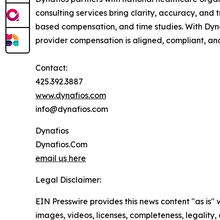
consulting services bring clarity, accuracy, an
based compensation, and time studies. With Dynaf
provider compensation is aligned, compliant, an
Contact:
425.392.3887
www.dynafios.com
info@dynafios.com
Dynafios
Dynafios.Com
email us here
Legal Disclaimer:
EIN Presswire provides this news content "as is" 
images, videos, licenses, completeness, legality, o