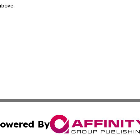
 above.
owered By