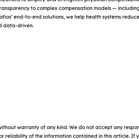
d transparency to complex compensation models — includin
ios’ end-to-end solutions, we help health systems reduce 
d data-driven.
without warranty of any kind. We do not accept any responsib
r reliability of the information contained in this article. I