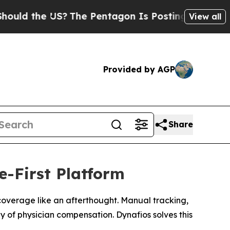
d the US?
The Pentagon Is Posting Cryptic Biblic
View all
Provided by AGP
Share
-First Platform
l coverage like an afterthought. Manual tracking,
y of physician compensation. Dynafios solves this