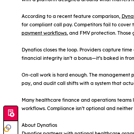
According to a recent feature comparison,
Dyna
for compliant call pay. Competitors fail to cover 
payment workflows
, and FMV protection. Those 
Dynafios closes the loop. Providers capture time 
financial integrity isn’t a bonus—it’s baked in from
On-call work is hard enough. The management proc
pay, and audit call shifts with a system that act
Many healthcare finance and operations teams l
workflows. Compliance isn’t optional and neither 
About Dynafios
Dynafios partners with national healthcare orga