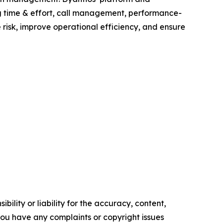
g time & effort, call management, performance-
risk, improve operational efficiency, and ensure
ility or liability for the accuracy, content,
f you have any complaints or copyright issues