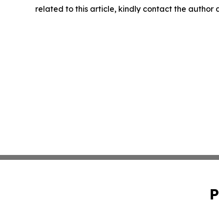
related to this article, kindly contact the author
P