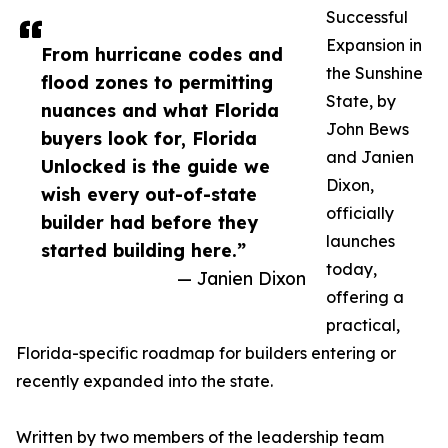
Successful
Expansion in
From hurricane codes and
the Sunshine
flood zones to permitting
State, by
nuances and what Florida
John Bews
buyers look for, Florida
and Janien
Unlocked is the guide we
Dixon,
wish every out-of-state
officially
builder had before they
launches
started building here.”
today,
— Janien Dixon
offering a
practical,
Florida-specific roadmap for builders entering or
recently expanded into the state.
Written by two members of the leadership team