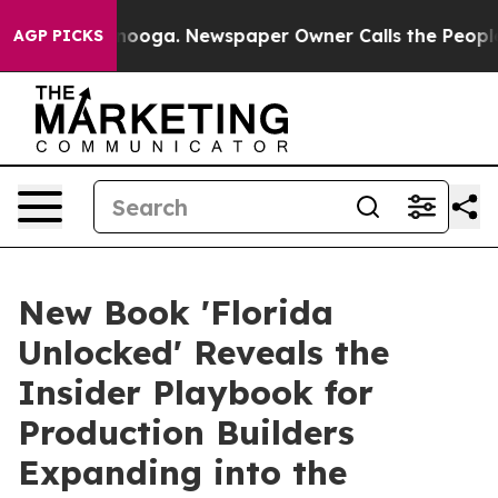
n Chattanooga. Newspaper Owner Calls the People Abr
AGP PICKS
New Book 'Florida
Unlocked' Reveals the
Insider Playbook for
Production Builders
Expanding into the