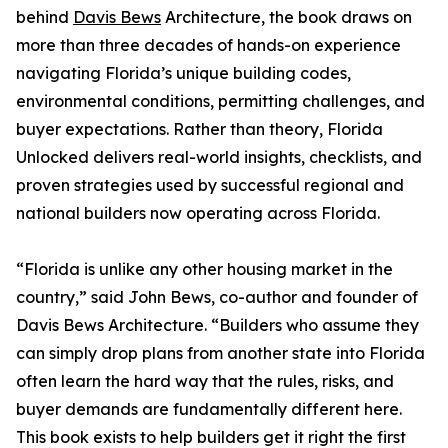
behind
Davis Bews
Architecture, the book draws on
more than three decades of hands-on experience
navigating Florida’s unique building codes,
environmental conditions, permitting challenges, and
buyer expectations. Rather than theory, Florida
Unlocked delivers real-world insights, checklists, and
proven strategies used by successful regional and
national builders now operating across Florida.
“Florida is unlike any other housing market in the
country,” said John Bews, co-author and founder of
Davis Bews Architecture. “Builders who assume they
can simply drop plans from another state into Florida
often learn the hard way that the rules, risks, and
buyer demands are fundamentally different here.
This book exists to help builders get it right the first