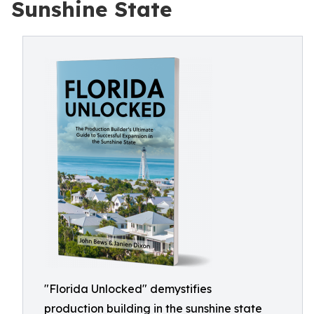
Sunshine State
"Florida Unlocked" demystifies
production building in the sunshine state