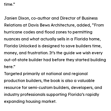
time.”
Janien Dixon, co-author and Director of Business
Relations at Davis Bews Architecture, added, “From
hurricane codes and flood zones to permitting
nuances and what actually sells in a Florida home,
Florida Unlocked is designed to save builders time,
money, and frustration. It’s the guide we wish every
out-of-state builder had before they started building
here.”
Targeted primarily at national and regional
production builders, the book is also a valuable
resource for semi-custom builders, developers, and
industry professionals supporting Florida’s rapidly
expanding housing market.