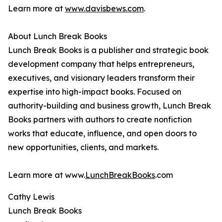
Learn more at
www.davisbews.com
.
About Lunch Break Books
Lunch Break Books is a publisher and strategic book
development company that helps entrepreneurs,
executives, and visionary leaders transform their
expertise into high-impact books. Focused on
authority-building and business growth, Lunch Break
Books partners with authors to create nonfiction
works that educate, influence, and open doors to
new opportunities, clients, and markets.
Learn more at www.
LunchBreakBooks
.com
Cathy Lewis
Lunch Break Books