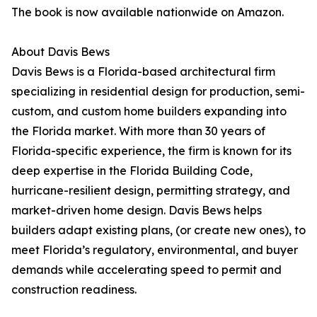
The book is now available nationwide on Amazon.
About Davis Bews
Davis Bews is a Florida-based architectural firm
specializing in residential design for production, semi-
custom, and custom home builders expanding into
the Florida market. With more than 30 years of
Florida-specific experience, the firm is known for its
deep expertise in the Florida Building Code,
hurricane-resilient design, permitting strategy, and
market-driven home design. Davis Bews helps
builders adapt existing plans, (or create new ones), to
meet Florida’s regulatory, environmental, and buyer
demands while accelerating speed to permit and
construction readiness.