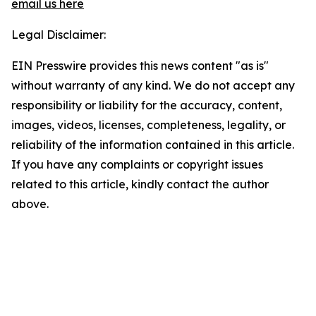
email us here
Legal Disclaimer:
EIN Presswire provides this news content "as is"
without warranty of any kind. We do not accept any
responsibility or liability for the accuracy, content,
images, videos, licenses, completeness, legality, or
reliability of the information contained in this article.
If you have any complaints or copyright issues
related to this article, kindly contact the author
above.