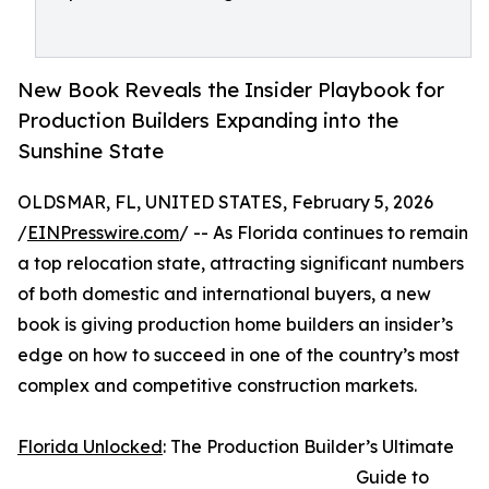
New Book Reveals the Insider Playbook for
Production Builders Expanding into the
Sunshine State
OLDSMAR, FL, UNITED STATES, February 5, 2026
/
EINPresswire.com
/ -- As Florida continues to remain
a top relocation state, attracting significant numbers
of both domestic and international buyers, a new
book is giving production home builders an insider’s
edge on how to succeed in one of the country’s most
complex and competitive construction markets.
Florida Unlocked
: The Production Builder’s Ultimate
Guide to