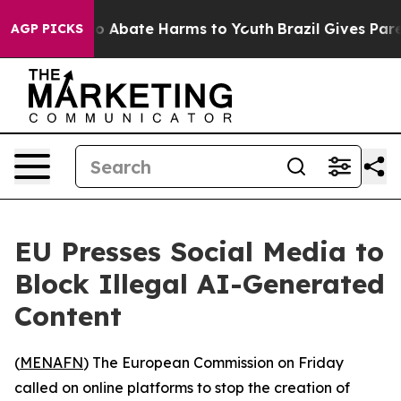
lion Fund to Abate Harms to Youth
Brazil Gives Parent
AGP PICKS
EU Presses Social Media to
Block Illegal AI-Generated
Content
(
MENAFN
) The European Commission on Friday
called on online platforms to stop the creation of