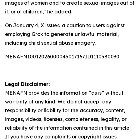
images of women and to create sexual images out of
it, or of children," he added.
On January 4, X issued a caution to users against
employing Grok to generate unlawful material,
including child sexual abuse imagery.
MENAFN10012026000045017167ID1110580030
Legal Disclaimer:
MENAFN
provides the information “as is” without
warranty of any kind. We do not accept any
responsibility or liability for the accuracy, content,
images, videos, licenses, completeness, legality, or
reliability of the information contained in this article.
If you have any complaints or copyright issues