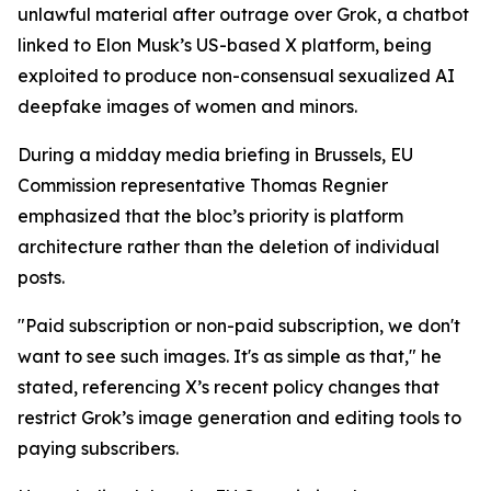
unlawful material after outrage over Grok, a chatbot
linked to Elon Musk’s US-based X platform, being
exploited to produce non-consensual sexualized AI
deepfake images of women and minors.
During a midday media briefing in Brussels, EU
Commission representative Thomas Regnier
emphasized that the bloc’s priority is platform
architecture rather than the deletion of individual
posts.
"Paid subscription or non-paid subscription, we don't
want to see such images. It's as simple as that," he
stated, referencing X’s recent policy changes that
restrict Grok’s image generation and editing tools to
paying subscribers.