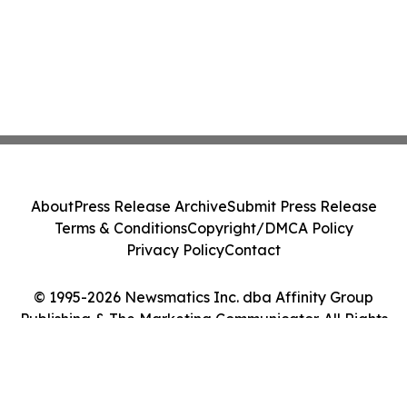
About
Press Release Archive
Submit Press Release
Terms & Conditions
Copyright/DMCA Policy
Privacy Policy
Contact
© 1995-2026 Newsmatics Inc. dba Affinity Group
Publishing & The Marketing Communicator. All Rights
Reserved.
Cookie Settings / Your Privacy Choices