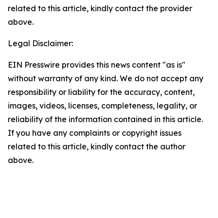
related to this article, kindly contact the provider
above.
Legal Disclaimer:
EIN Presswire provides this news content "as is"
without warranty of any kind. We do not accept any
responsibility or liability for the accuracy, content,
images, videos, licenses, completeness, legality, or
reliability of the information contained in this article.
If you have any complaints or copyright issues
related to this article, kindly contact the author
above.