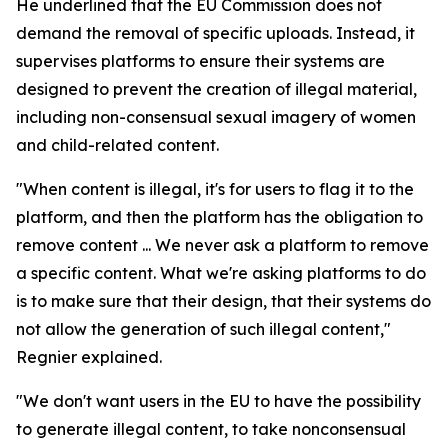
He underlined that the EU Commission does not
demand the removal of specific uploads. Instead, it
supervises platforms to ensure their systems are
designed to prevent the creation of illegal material,
including non-consensual sexual imagery of women
and child-related content.
"When content is illegal, it's for users to flag it to the
platform, and then the platform has the obligation to
remove content ... We never ask a platform to remove
a specific content. What we're asking platforms to do
is to make sure that their design, that their systems do
not allow the generation of such illegal content,"
Regnier explained.
"We don't want users in the EU to have the possibility
to generate illegal content, to take nonconsensual