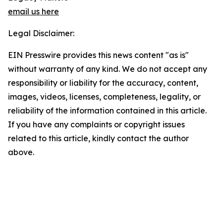
email us here
Legal Disclaimer:
EIN Presswire provides this news content "as is"
without warranty of any kind. We do not accept any
responsibility or liability for the accuracy, content,
images, videos, licenses, completeness, legality, or
reliability of the information contained in this article.
If you have any complaints or copyright issues
related to this article, kindly contact the author
above.