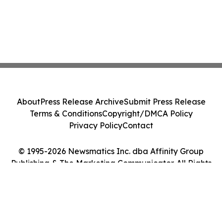
About
Press Release Archive
Submit Press Release
Terms & Conditions
Copyright/DMCA Policy
Privacy Policy
Contact
© 1995-2026 Newsmatics Inc. dba Affinity Group
Publishing & The Marketing Communicator. All Rights
Reserved.
Cookie Settings / Your Privacy Choices