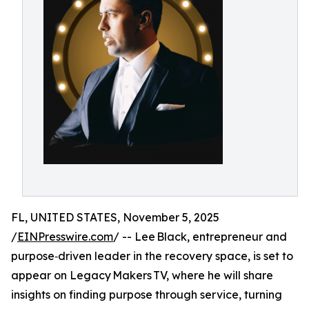
FL, UNITED STATES, November 5, 2025
/
EINPresswire.com
/ -- Lee Black, entrepreneur and
purpose‑driven leader in the recovery space, is set to
appear on Legacy Makers TV, where he will share
insights on finding purpose through service, turning