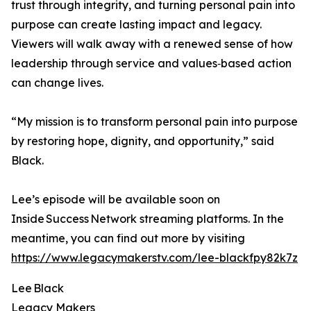
trust through integrity, and turning personal pain into
purpose can create lasting impact and legacy.
Viewers will walk away with a renewed sense of how
leadership through service and values‑based action
can change lives.
“My mission is to transform personal pain into purpose
by restoring hope, dignity, and opportunity,” said
Black.
Lee’s episode will be available soon on
Inside Success Network streaming platforms. In the
meantime, you can find out more by visiting
https://www.legacymakerstv.com/lee-blackfpy82k7z
Lee Black
Legacy Makers