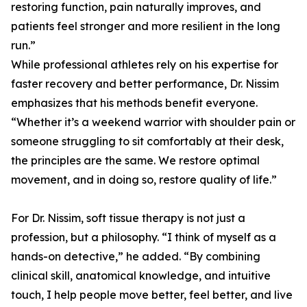
restoring function, pain naturally improves, and
patients feel stronger and more resilient in the long
run.”
While professional athletes rely on his expertise for
faster recovery and better performance, Dr. Nissim
emphasizes that his methods benefit everyone.
“Whether it’s a weekend warrior with shoulder pain or
someone struggling to sit comfortably at their desk,
the principles are the same. We restore optimal
movement, and in doing so, restore quality of life.”
For Dr. Nissim, soft tissue therapy is not just a
profession, but a philosophy. “I think of myself as a
hands-on detective,” he added. “By combining
clinical skill, anatomical knowledge, and intuitive
touch, I help people move better, feel better, and live