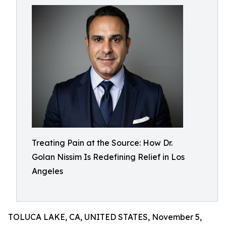
Treating Pain at the Source: How Dr.
Golan Nissim Is Redefining Relief in Los
Angeles
TOLUCA LAKE, CA, UNITED STATES, November 5,