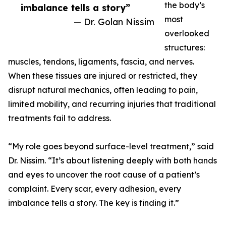
the body’s
imbalance tells a story”
most
— Dr. Golan Nissim
overlooked
structures:
muscles, tendons, ligaments, fascia, and nerves.
When these tissues are injured or restricted, they
disrupt natural mechanics, often leading to pain,
limited mobility, and recurring injuries that traditional
treatments fail to address.
“My role goes beyond surface-level treatment,” said
Dr. Nissim. “It’s about listening deeply with both hands
and eyes to uncover the root cause of a patient’s
complaint. Every scar, every adhesion, every
imbalance tells a story. The key is finding it.”