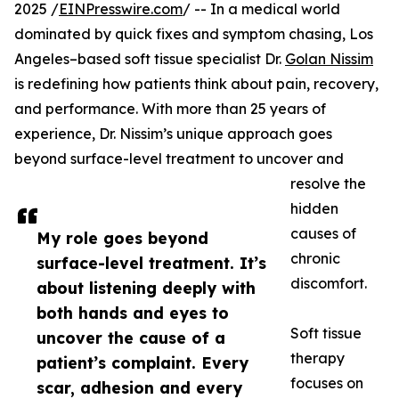
2025 /
EINPresswire.com
/ -- In a medical world
dominated by quick fixes and symptom chasing, Los
Angeles–based soft tissue specialist Dr.
Golan Nissim
is redefining how patients think about pain, recovery,
and performance. With more than 25 years of
experience, Dr. Nissim’s unique approach goes
beyond surface-level treatment to uncover and
resolve the
hidden
causes of
My role goes beyond
chronic
surface-level treatment. It’s
discomfort.
about listening deeply with
both hands and eyes to
Soft tissue
uncover the cause of a
therapy
patient’s complaint. Every
focuses on
scar, adhesion and every