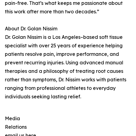
pain-free. That’s what keeps me passionate about
this work after more than two decades.”
About Dr. Golan Nissim
Dr. Golan Nissim is a Los Angeles–based soft tissue
specialist with over 25 years of experience helping
patients resolve pain, improve performance, and
prevent recurring injuries. Using advanced manual
therapies and a philosophy of treating root causes
rather than symptoms, Dr. Nissim works with patients
ranging from professional athletes to everyday
individuals seeking lasting relief.
Media
Relations
email us here