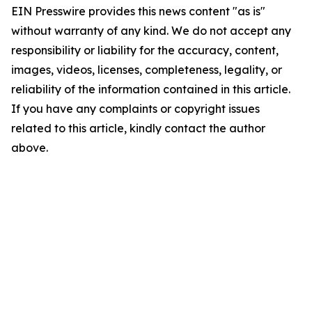
EIN Presswire provides this news content "as is"
without warranty of any kind. We do not accept any
responsibility or liability for the accuracy, content,
images, videos, licenses, completeness, legality, or
reliability of the information contained in this article.
If you have any complaints or copyright issues
related to this article, kindly contact the author
above.