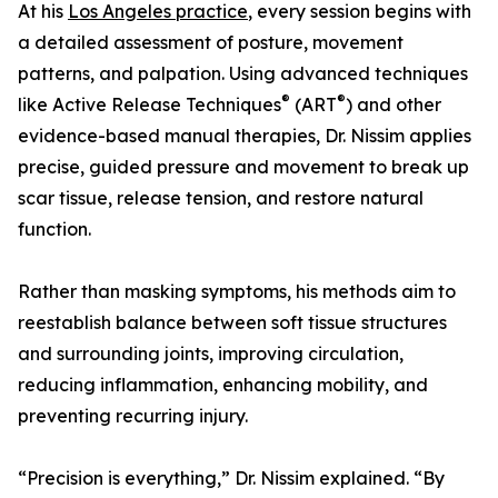
At his
Los Angeles practice
, every session begins with
a detailed assessment of posture, movement
patterns, and palpation. Using advanced techniques
®
®
like Active Release Techniques
(ART
) and other
evidence-based manual therapies, Dr. Nissim applies
precise, guided pressure and movement to break up
scar tissue, release tension, and restore natural
function.
Rather than masking symptoms, his methods aim to
reestablish balance between soft tissue structures
and surrounding joints, improving circulation,
reducing inflammation, enhancing mobility, and
preventing recurring injury.
“Precision is everything,” Dr. Nissim explained. “By