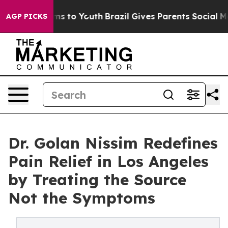
bate Harms to Youth
Brazil Gives Parents Social Media 
AGP PICKS
Dr. Golan Nissim Redefines
Pain Relief in Los Angeles
by Treating the Source
Not the Symptoms