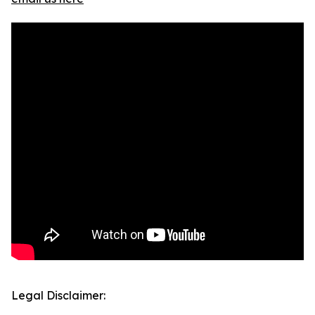
Legal Disclaimer: