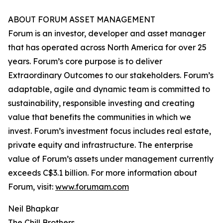
ABOUT FORUM ASSET MANAGEMENT
Forum is an investor, developer and asset manager
that has operated across North America for over 25
years. Forum’s core purpose is to deliver
Extraordinary Outcomes to our stakeholders. Forum’s
adaptable, agile and dynamic team is committed to
sustainability, responsible investing and creating
value that benefits the communities in which we
invest. Forum’s investment focus includes real estate,
private equity and infrastructure. The enterprise
value of Forum’s assets under management currently
exceeds C$3.1 billion. For more information about
Forum, visit:
www.forumam.com
Neil Bhapkar
The Chill Brothers