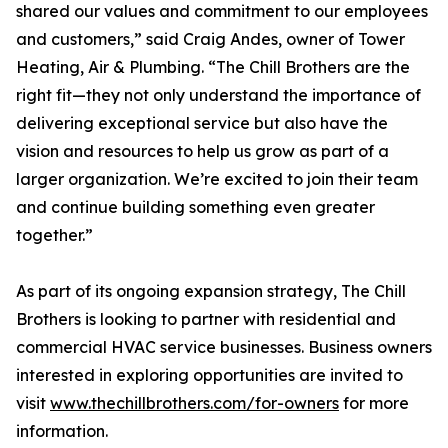
shared our values and commitment to our employees
and customers,” said Craig Andes, owner of Tower
Heating, Air & Plumbing. “The Chill Brothers are the
right fit—they not only understand the importance of
delivering exceptional service but also have the
vision and resources to help us grow as part of a
larger organization. We’re excited to join their team
and continue building something even greater
together.”
As part of its ongoing expansion strategy, The Chill
Brothers is looking to partner with residential and
commercial HVAC service businesses. Business owners
interested in exploring opportunities are invited to
visit
www.thechillbrothers.com/for-owners
for more
information.