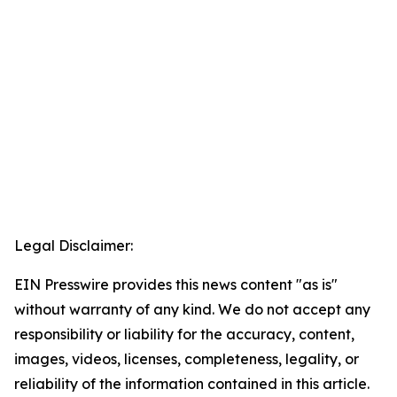
Legal Disclaimer:
EIN Presswire provides this news content "as is"
without warranty of any kind. We do not accept any
responsibility or liability for the accuracy, content,
images, videos, licenses, completeness, legality, or
reliability of the information contained in this article.