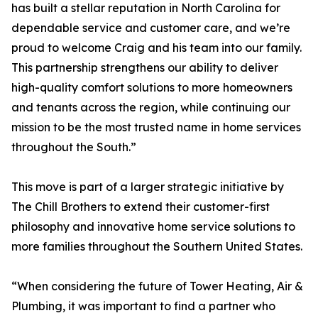
has built a stellar reputation in North Carolina for
dependable service and customer care, and we’re
proud to welcome Craig and his team into our family.
This partnership strengthens our ability to deliver
high-quality comfort solutions to more homeowners
and tenants across the region, while continuing our
mission to be the most trusted name in home services
throughout the South.”
This move is part of a larger strategic initiative by
The Chill Brothers to extend their customer-first
philosophy and innovative home service solutions to
more families throughout the Southern United States.
“When considering the future of Tower Heating, Air &
Plumbing, it was important to find a partner who