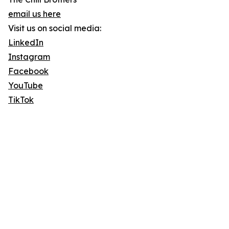
email us here
Visit us on social media:
LinkedIn
Instagram
Facebook
YouTube
TikTok