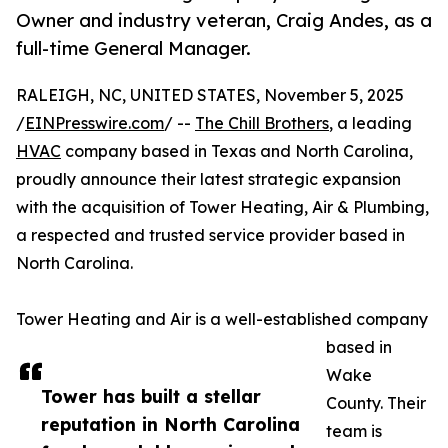
Owner and industry veteran, Craig Andes, as a
full-time General Manager.
RALEIGH, NC, UNITED STATES, November 5, 2025
/
EINPresswire.com
/ --
The Chill Brothers
, a leading
HVAC
company based in Texas and North Carolina,
proudly announce their latest strategic expansion
with the acquisition of Tower Heating, Air & Plumbing,
a respected and trusted service provider based in
North Carolina.
Tower Heating and Air is a well-established company
based in
Wake
Tower has built a stellar
County. Their
reputation in North Carolina
team is