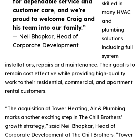
for dependable service and
skilled in
customer care, and we’re
many HVAC
proud to welcome Craig and
and
his team into our family.”
plumbing
— Neil Bhapkar, Head of
solutions
Corporate Development
including full
system
installations, repairs and maintenance. Their goal is to
remain cost effective while providing high-quality
work to their residential, commercial, and apartment
rental customers.
“The acquisition of Tower Heating, Air & Plumbing
marks another exciting step in The Chill Brothers’
growth strategy,” said Neil Bhapkar, Head of
Corporate Development at The Chill Brothers. “Tower