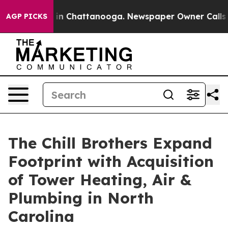
e
Chaos in Chattanooga. Newspaper Owner Calls the Pe
AGP PICKS
The Chill Brothers Expand
Footprint with Acquisition
of Tower Heating, Air &
Plumbing in North
Carolina