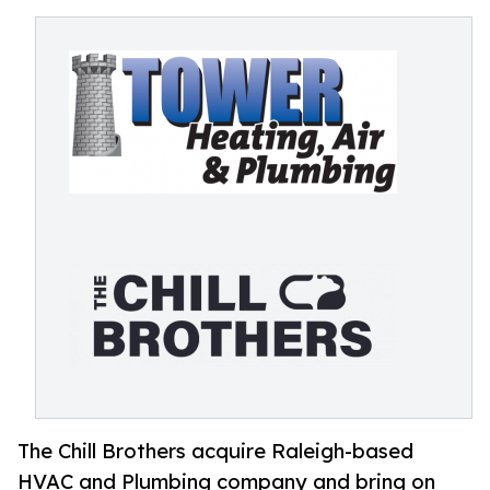
The Chill Brothers acquire Raleigh-based
HVAC and Plumbing company and bring on