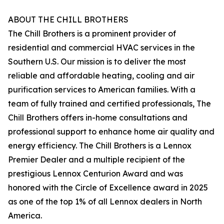
ABOUT THE CHILL BROTHERS
The Chill Brothers is a prominent provider of
residential and commercial HVAC services in the
Southern U.S. Our mission is to deliver the most
reliable and affordable heating, cooling and air
purification services to American families. With a
team of fully trained and certified professionals, The
Chill Brothers offers in-home consultations and
professional support to enhance home air quality and
energy efficiency. The Chill Brothers is a Lennox
Premier Dealer and a multiple recipient of the
prestigious Lennox Centurion Award and was
honored with the Circle of Excellence award in 2025
as one of the top 1% of all Lennox dealers in North
America.