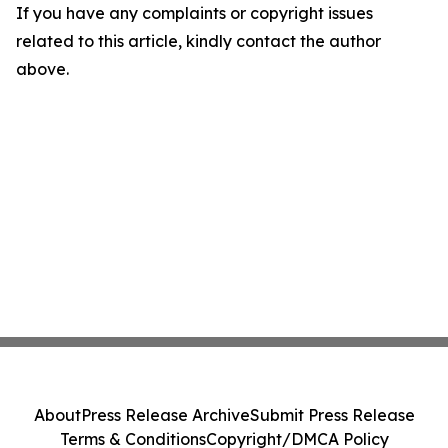
If you have any complaints or copyright issues
related to this article, kindly contact the author
above.
About
Press Release Archive
Submit Press Release
Terms & Conditions
Copyright/DMCA Policy