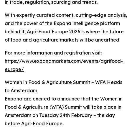
in trade, regulation, sourcing and trends.
With expertly curated content, cutting-edge analysis,
and the power of the Expana intelligence platform
behind it, Agri-Food Europe 2026 is where the future
of food and agriculture markets will be unearthed.
For more information and registration visit:
https://www.expanamarkets.com/events/agrifood-
europe/
Women in Food & Agriculture Summit – WFA Heads
to Amsterdam
Expana are excited to announce that the Women in
Food & Agriculture (WFA) Summit will take place in
Amsterdam on Tuesday 24th February – the day
before Agri-Food Europe.