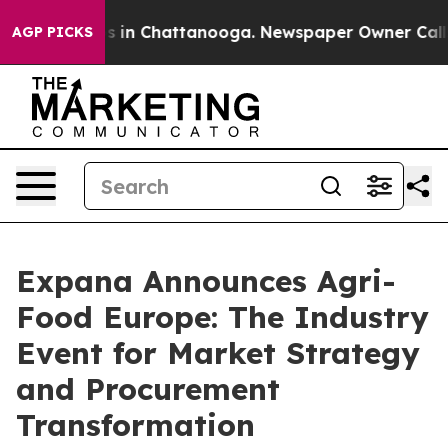
pse
Chaos in Chattanooga. Newspaper Owner Calls the 
AGP PICKS
Expana Announces Agri-
Food Europe: The Industry
Event for Market Strategy
and Procurement
Transformation