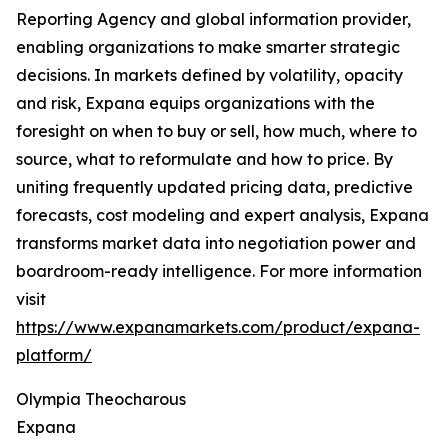
Reporting Agency and global information provider,
enabling organizations to make smarter strategic
decisions. In markets defined by volatility, opacity
and risk, Expana equips organizations with the
foresight on when to buy or sell, how much, where to
source, what to reformulate and how to price. By
uniting frequently updated pricing data, predictive
forecasts, cost modeling and expert analysis, Expana
transforms market data into negotiation power and
boardroom-ready intelligence. For more information
visit
https://www.expanamarkets.com/product/expana-
platform/
Olympia Theocharous
Expana