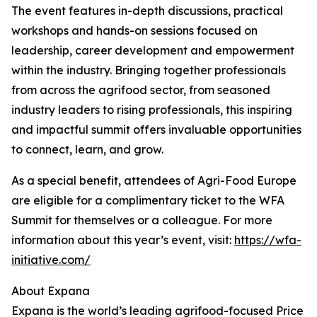
The event features in-depth discussions, practical
workshops and hands-on sessions focused on
leadership, career development and empowerment
within the industry. Bringing together professionals
from across the agrifood sector, from seasoned
industry leaders to rising professionals, this inspiring
and impactful summit offers invaluable opportunities
to connect, learn, and grow.
As a special benefit, attendees of Agri-Food Europe
are eligible for a complimentary ticket to the WFA
Summit for themselves or a colleague. For more
information about this year’s event, visit:
https://wfa-
initiative.com/
About Expana
Expana is the world’s leading agrifood-focused Price