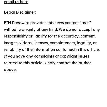
email us here
Legal Disclaimer:
EIN Presswire provides this news content "as is"
without warranty of any kind. We do not accept any
responsibility or liability for the accuracy, content,
images, videos, licenses, completeness, legality, or
reliability of the information contained in this article.
If you have any complaints or copyright issues
related to this article, kindly contact the author
above.