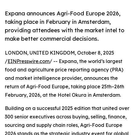
Expana announces Agri-Food Europe 2026,
taking place in February in Amsterdam,
providing attendees with the market intel to
make better commercial decisions.
LONDON, UNITED KINGDOM, October 8, 2025
/
EINPresswire.com
/ -- Expana, the world’s largest
food and agriculture price reporting agency (PRA)
and market intelligence provider, announces the
return of Agri-Food Europe, taking place 25th–26th
February, 2026, at the Hotel Okura in Amsterdam.
Building on a successful 2025 edition that united over
300 senior executives across buying, selling, finance,
sourcing and supply chain roles, Agri-Food Europe
2026 stands as the strategic industry event for global