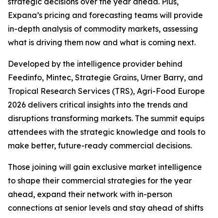
strategic decisions over the year ahead. Plus,
Expana’s pricing and forecasting teams will provide
in-depth analysis of commodity markets, assessing
what is driving them now and what is coming next.
Developed by the intelligence provider behind
Feedinfo, Mintec, Strategie Grains, Urner Barry, and
Tropical Research Services (TRS), Agri-Food Europe
2026 delivers critical insights into the trends and
disruptions transforming markets. The summit equips
attendees with the strategic knowledge and tools to
make better, future-ready commercial decisions.
Those joining will gain exclusive market intelligence
to shape their commercial strategies for the year
ahead, expand their network with in-person
connections at senior levels and stay ahead of shifts