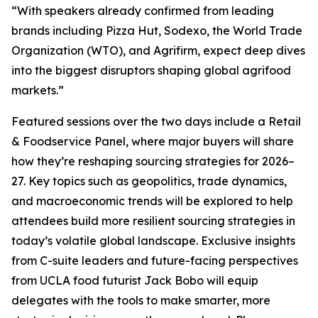
“With speakers already confirmed from leading
brands including Pizza Hut, Sodexo, the World Trade
Organization (WTO), and Agrifirm, expect deep dives
into the biggest disruptors shaping global agrifood
markets.”
Featured sessions over the two days include a Retail
& Foodservice Panel, where major buyers will share
how they’re reshaping sourcing strategies for 2026–
27. Key topics such as geopolitics, trade dynamics,
and macroeconomic trends will be explored to help
attendees build more resilient sourcing strategies in
today’s volatile global landscape. Exclusive insights
from C-suite leaders and future-facing perspectives
from UCLA food futurist Jack Bobo will equip
delegates with the tools to make smarter, more