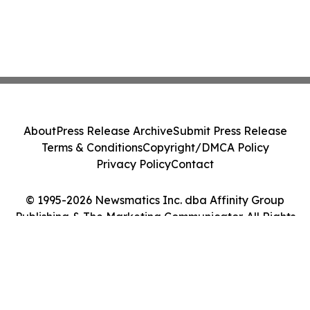
About
Press Release Archive
Submit Press Release
Terms & Conditions
Copyright/DMCA Policy
Privacy Policy
Contact
© 1995-2026 Newsmatics Inc. dba Affinity Group
Publishing & The Marketing Communicator. All Rights
Reserved.
Cookie Settings / Your Privacy Choices