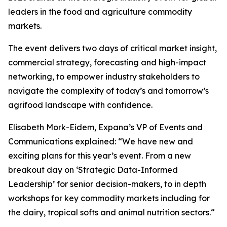
leaders in the food and agriculture commodity
markets.
The event delivers two days of critical market insight,
commercial strategy, forecasting and high-impact
networking, to empower industry stakeholders to
navigate the complexity of today’s and tomorrow’s
agrifood landscape with confidence.
Elisabeth Mork-Eidem, Expana’s VP of Events and
Communications explained: “We have new and
exciting plans for this year’s event. From a new
breakout day on ‘Strategic Data-Informed
Leadership’ for senior decision-makers, to in depth
workshops for key commodity markets including for
the dairy, tropical softs and animal nutrition sectors.“