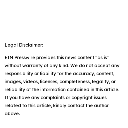
Legal Disclaimer:
EIN Presswire provides this news content "as is"
without warranty of any kind. We do not accept any
responsibility or liability for the accuracy, content,
images, videos, licenses, completeness, legality, or
reliability of the information contained in this article.
If you have any complaints or copyright issues
related to this article, kindly contact the author
above.