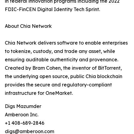
in federal innovation programs including the 2022
FDIC-FinCEN Digital Identity Tech Sprint.
About Chia Network
Chia Network delivers software to enable enterprises
to tokenize, custody, and trade any asset, while
ensuring auditable authenticity and provenance.
Created by Bram Cohen, the inventor of BitTorrent,
the underlying open source, public Chia blockchain
provides the secure and regulatory-compliant
infrastructure for OneMarket.
Digs Mazumder
Amberoon Inc.
+1 408-689-2846
digs@amberoon.com