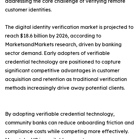
addressing the core challenge of verifying remote
customer identities.
The digital identity verification market is projected to
reach $18.6 billion by 2026, according to
MarketsandMarkets research, driven by banking
sector demand. Early adopters of verifiable
credential technology are positioned to capture
significant competitive advantages in customer
acquisition and retention as traditional verification
methods increasingly drive away potential clients.
By adopting verifiable credential technology,
community banks can reduce onboarding friction and
compliance costs while competing more effectively.