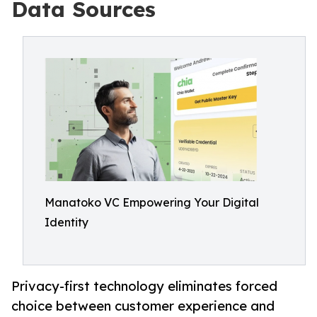
Data Sources
Manatoko VC Empowering Your Digital
Identity
Privacy-first technology eliminates forced
choice between customer experience and