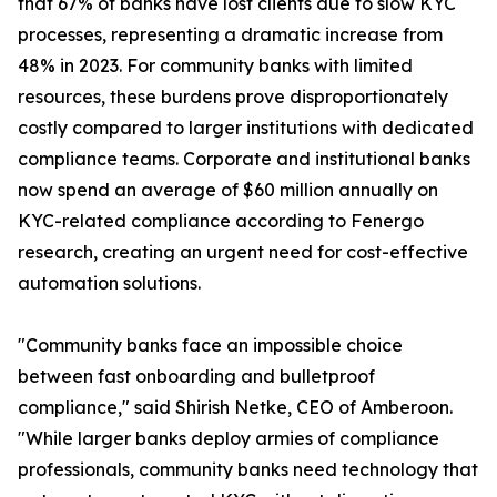
that 67% of banks have lost clients due to slow KYC
processes, representing a dramatic increase from
48% in 2023. For community banks with limited
resources, these burdens prove disproportionately
costly compared to larger institutions with dedicated
compliance teams. Corporate and institutional banks
now spend an average of $60 million annually on
KYC-related compliance according to Fenergo
research, creating an urgent need for cost-effective
automation solutions.
"Community banks face an impossible choice
between fast onboarding and bulletproof
compliance," said Shirish Netke, CEO of Amberoon.
"While larger banks deploy armies of compliance
professionals, community banks need technology that