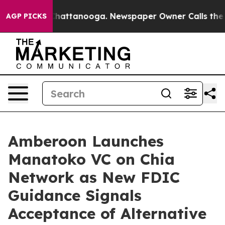
os in Chattanooga. Newspaper Owner Calls the People
AGP PICKS
Amberoon Launches
Manatoko VC on Chia
Network as New FDIC
Guidance Signals
Acceptance of Alternative