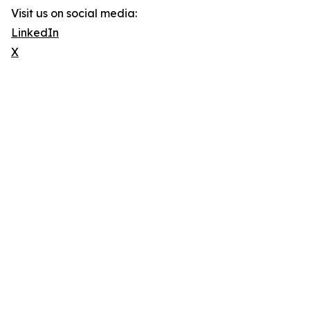
Visit us on social media:
LinkedIn
X