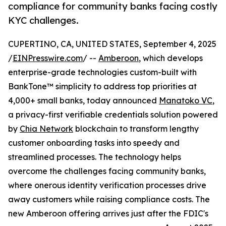
compliance for community banks facing costly
KYC challenges.
CUPERTINO, CA, UNITED STATES, September 4, 2025
/
EINPresswire.com
/ --
Amberoon
, which develops
enterprise-grade technologies custom-built with
BankTone™ simplicity to address top priorities at
4,000+ small banks, today announced
Manatoko VC
,
a privacy-first verifiable credentials solution powered
by
Chia Network
blockchain to transform lengthy
customer onboarding tasks into speedy and
streamlined processes. The technology helps
overcome the challenges facing community banks,
where onerous identity verification processes drive
away customers while raising compliance costs. The
new Amberoon offering arrives just after the FDIC's