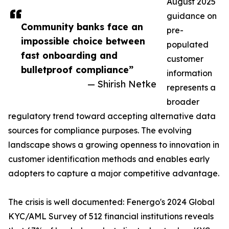
August 2025
guidance on
Community banks face an
pre-
impossible choice between
populated
fast onboarding and
customer
bulletproof compliance”
information
— Shirish Netke
represents a
broader
regulatory trend toward accepting alternative data
sources for compliance purposes. The evolving
landscape shows a growing openness to innovation in
customer identification methods and enables early
adopters to capture a major competitive advantage.
The crisis is well documented: Fenergo's 2024 Global
KYC/AML Survey of 512 financial institutions reveals