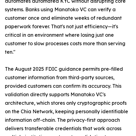
automates automated KYC without disrupting core
systems. Banks using Manatoko VC can verify a
customer once and eliminate weeks of redundant
paperwork forever. That's not just efficiency—it's
critical in an environment where losing just one
customer to slow processes costs more than serving
ten."
The August 2025 FDIC guidance permits pre-filled
customer information from third-party sources,
provided customers can confirm its accuracy. This
validation directly supports Manatoko VC's
architecture, which stores only cryptographic proofs
on the Chia Network, keeping personally identifiable
information off-chain. The privacy-first approach
delivers transferable credentials that work across