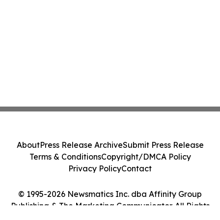
About
Press Release Archive
Submit Press Release
Terms & Conditions
Copyright/DMCA Policy
Privacy Policy
Contact
© 1995-2026 Newsmatics Inc. dba Affinity Group
Publishing & The Marketing Communicator. All Rights
Reserved.