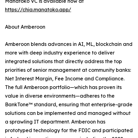
Manatoko VC is available now at
https://chia.manatoko.app/
About Amberoon
Amberoon blends advances in AI, ML, blockchain and
more with deep industry experience to deliver
integrated solutions that directly address the top
priorities of senior management at community banks:
Net Interest Margin, Fee Income and Compliance.
The full Amberoon portfolio—which has proven its
value in diverse environments—adheres to the
BankTone™ standard, ensuring that enterprise-grade
solutions can be implemented and managed without
a sprawling IT department. Amberoon has
prototyped technology for the FDIC and participated