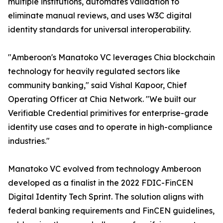
multiple institutions, automates validation to
eliminate manual reviews, and uses W3C digital
identity standards for universal interoperability.
"Amberoon's Manatoko VC leverages Chia blockchain
technology for heavily regulated sectors like
community banking," said Vishal Kapoor, Chief
Operating Officer at Chia Network. "We built our
Verifiable Credential primitives for enterprise-grade
identity use cases and to operate in high-compliance
industries."
Manatoko VC evolved from technology Amberoon
developed as a finalist in the 2022 FDIC-FinCEN
Digital Identity Tech Sprint. The solution aligns with
federal banking requirements and FinCEN guidelines,