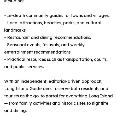
including:
- In-depth community guides for towns and villages.
- Local attractions, beaches, parks, and cultural
landmarks.
- Restaurant and dining recommendations.
- Seasonal events, festivals, and weekly
entertainment recommendations.
- Practical resources such as transportation, courts,
and public services.
With an independent, editorial-driven approach,
Long Island Guide aims to serve both residents and
tourists as the go-to portal for everything Long Island
— from family activities and historic sites to nightlife
and dining.