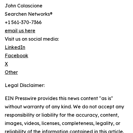
John Colascione
Searchen Networks®
+1 561-370-7366
email us here
Visit us on social media:
LinkedIn
Facebook
X
Other
Legal Disclaimer:
EIN Presswire provides this news content "as is"
without warranty of any kind. We do not accept any
responsibility or liability for the accuracy, content,
images, videos, licenses, completeness, legality, or
reliability of the information contained in this article.