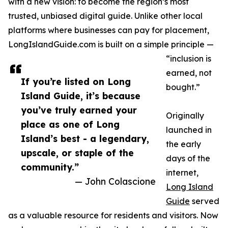
with a new vision: to become the region’s most
trusted, unbiased digital guide. Unlike other local
platforms where businesses can pay for placement,
LongIslandGuide.com is built on a simple principle —
“inclusion is
earned, not
If you’re listed on Long
bought.”
Island Guide, it’s because
you’ve truly earned your
Originally
place as one of Long
launched in
Island’s best - a legendary,
the early
upscale, or staple of the
days of the
community.”
internet,
— John Colascione
Long Island
Guide
served
as a valuable resource for residents and visitors. Now