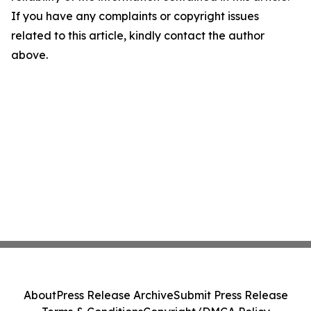
If you have any complaints or copyright issues
related to this article, kindly contact the author
above.
About
Press Release Archive
Submit Press Release