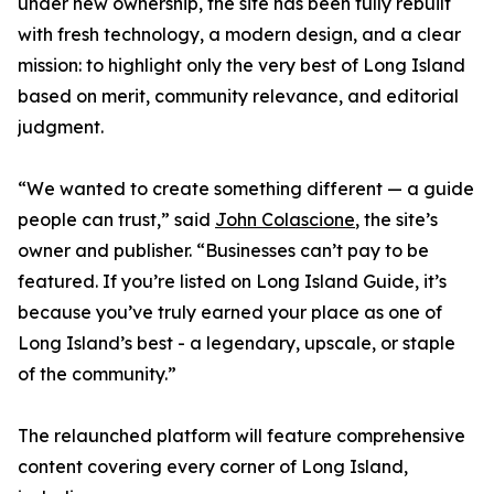
under new ownership, the site has been fully rebuilt
with fresh technology, a modern design, and a clear
mission: to highlight only the very best of Long Island
based on merit, community relevance, and editorial
judgment.
“We wanted to create something different — a guide
people can trust,” said
John Colascione
, the site’s
owner and publisher. “Businesses can’t pay to be
featured. If you’re listed on Long Island Guide, it’s
because you’ve truly earned your place as one of
Long Island’s best - a legendary, upscale, or staple
of the community.”
The relaunched platform will feature comprehensive
content covering every corner of Long Island,