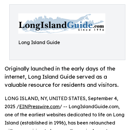
Long Island Guide
Originally launched in the early days of the
internet, Long Island Guide served as a
valuable resource for residents and visitors.
LONG ISLAND, NY, UNITED STATES, September 4,
2025 /
EINPresswire.com
/ -- LongIslandGuide.com,
one of the earliest websites dedicated to life on Long
Island (established in 1996), has been relaunched