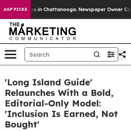
lapse
Chaos in Chattanooga. Newspaper Owner Calls th
AGP PICKS
'Long Island Guide'
Relaunches With a Bold,
Editorial-Only Model:
'Inclusion Is Earned, Not
Bought'