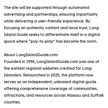
The site will be supported through automated
advertising and partnerships, ensuring impartiality
while delivering a user-friendly experience. By
focusing on authentic content and local trust, Long
Island Guide seeks to differentiate itself in a digital
space where “pay-to-play” has become the norm.
About LongIslandGuide.com
Founded in 1996, LongIslandGuide.com was one of
the earliest regional websites created for Long
Islanders. Relaunched in 2025, the platform now
serves as an independent, unbiased digital guide
offering comprehensive coverage of communities,
attractions, and resources across Nassau and Suffolk
counties.