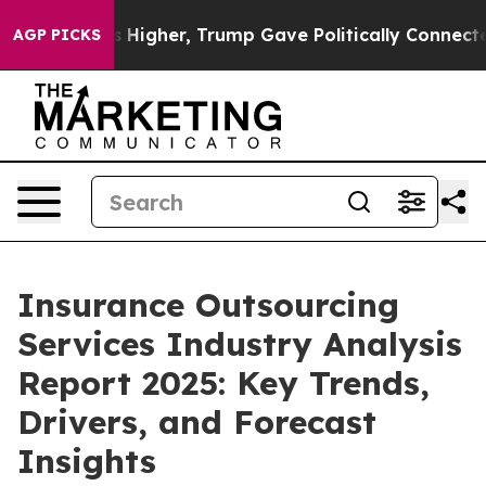
Prices Higher, Trump Gave Politically Connected oil C
AGP PICKS
Insurance Outsourcing
Services Industry Analysis
Report 2025: Key Trends,
Drivers, and Forecast
Insights