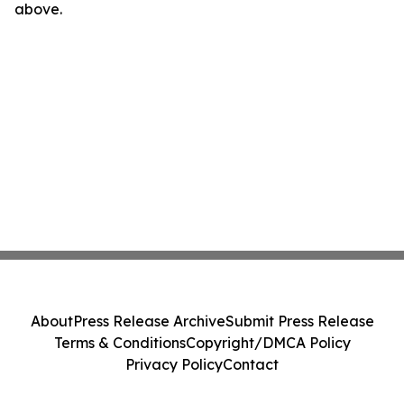
above.
About
Press Release Archive
Submit Press Release
Terms & Conditions
Copyright/DMCA Policy
Privacy Policy
Contact