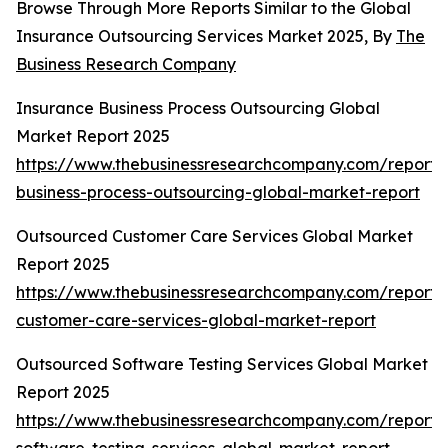
Browse Through More Reports Similar to the Global
Insurance Outsourcing Services Market 2025, By
The
Business Research Company
Insurance Business Process Outsourcing Global
Market Report 2025
https://www.thebusinessresearchcompany.com/report/
business-process-outsourcing-global-market-report
Outsourced Customer Care Services Global Market
Report 2025
https://www.thebusinessresearchcompany.com/report/
customer-care-services-global-market-report
Outsourced Software Testing Services Global Market
Report 2025
https://www.thebusinessresearchcompany.com/report/