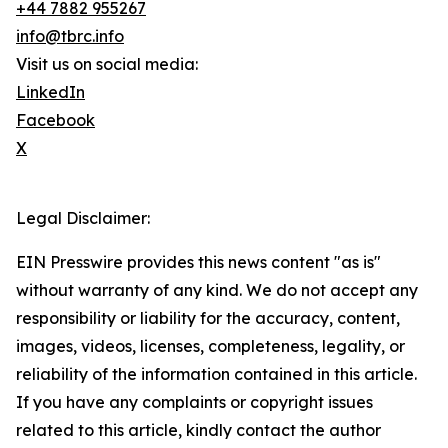
+44 7882 955267
info@tbrc.info
Visit us on social media:
LinkedIn
Facebook
X
Legal Disclaimer:
EIN Presswire provides this news content "as is"
without warranty of any kind. We do not accept any
responsibility or liability for the accuracy, content,
images, videos, licenses, completeness, legality, or
reliability of the information contained in this article.
If you have any complaints or copyright issues
related to this article, kindly contact the author