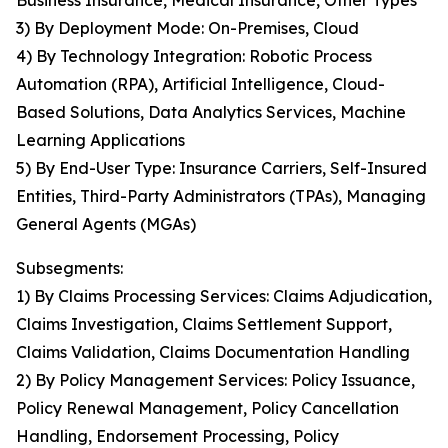
Business Insurance, Medical Insurance, Other Types
3) By Deployment Mode: On-Premises, Cloud
4) By Technology Integration: Robotic Process
Automation (RPA), Artificial Intelligence, Cloud-
Based Solutions, Data Analytics Services, Machine
Learning Applications
5) By End-User Type: Insurance Carriers, Self-Insured
Entities, Third-Party Administrators (TPAs), Managing
General Agents (MGAs)
Subsegments:
1) By Claims Processing Services: Claims Adjudication,
Claims Investigation, Claims Settlement Support,
Claims Validation, Claims Documentation Handling
2) By Policy Management Services: Policy Issuance,
Policy Renewal Management, Policy Cancellation
Handling, Endorsement Processing, Policy