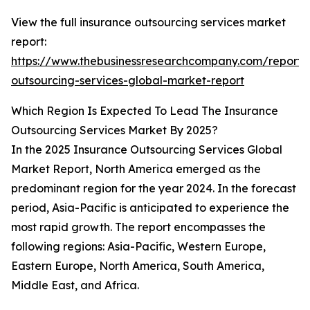
View the full insurance outsourcing services market
report:
https://www.thebusinessresearchcompany.com/report/
outsourcing-services-global-market-report
Which Region Is Expected To Lead The Insurance
Outsourcing Services Market By 2025?
In the 2025 Insurance Outsourcing Services Global
Market Report, North America emerged as the
predominant region for the year 2024. In the forecast
period, Asia-Pacific is anticipated to experience the
most rapid growth. The report encompasses the
following regions: Asia-Pacific, Western Europe,
Eastern Europe, North America, South America,
Middle East, and Africa.