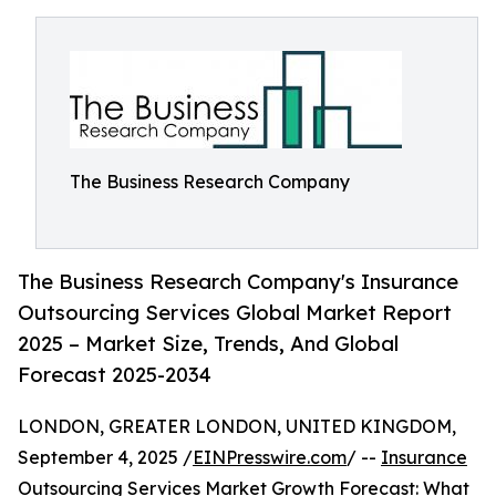
The Business Research Company
The Business Research Company's Insurance
Outsourcing Services Global Market Report
2025 – Market Size, Trends, And Global
Forecast 2025-2034
LONDON, GREATER LONDON, UNITED KINGDOM,
September 4, 2025 /
EINPresswire.com
/ --
Insurance
Outsourcing Services Market
Growth Forecast: What