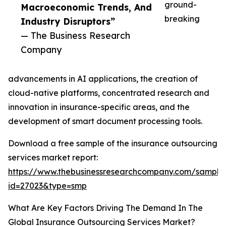
ground-
Macroeconomic Trends, And
breaking
Industry Disruptors”
— The Business Research
Company
advancements in AI applications, the creation of
cloud-native platforms, concentrated research and
innovation in insurance-specific areas, and the
development of smart document processing tools.
Download a free sample of the insurance outsourcing
services market report:
https://www.thebusinessresearchcompany.com/sample
id=27023&type=smp
What Are Key Factors Driving The Demand In The
Global Insurance Outsourcing Services Market?