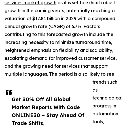
services market growth
as it is set to exhibit robust
growth in the coming years, potentially reaching a
valuation of $12.81 billion in 2029 with a compound
annual growth rate (CAGR) of 6.7%. Factors
contributing to this forecasted growth include the
increasing necessity to minimize turnaround time,
heightened emphasis on flexibility and scalability,
escalating demand for improved customer service,
and the growing need for services that support
multiple languages. The period is also likely to see
trends such
as
technological
Get 30% Off All Global
progress in
Market Reports With Code
automation
ONLINE30 – Stay Ahead Of
tools,
Trade Shifts,