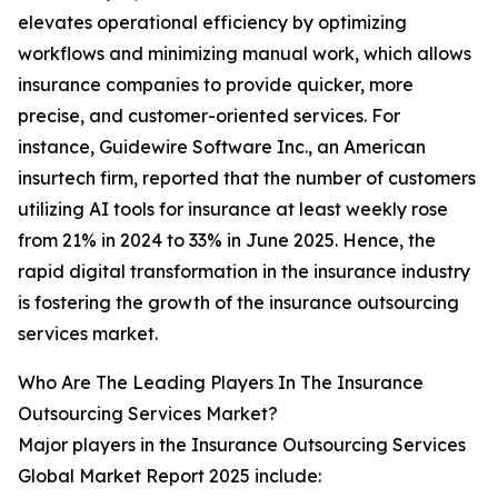
elevates operational efficiency by optimizing
workflows and minimizing manual work, which allows
insurance companies to provide quicker, more
precise, and customer-oriented services. For
instance, Guidewire Software Inc., an American
insurtech firm, reported that the number of customers
utilizing AI tools for insurance at least weekly rose
from 21% in 2024 to 33% in June 2025. Hence, the
rapid digital transformation in the insurance industry
is fostering the growth of the insurance outsourcing
services market.
Who Are The Leading Players In The Insurance
Outsourcing Services Market?
Major players in the Insurance Outsourcing Services
Global Market Report 2025 include: