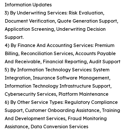
Information Updates
3) By Underwriting Services: Risk Evaluation,
Document Verification, Quote Generation Support,
Application Screening, Underwriting Decision
Support.
4) By Finance And Accounting Services: Premium
Billing, Reconciliation Services, Accounts Payable
And Receivable, Financial Reporting, Audit Support
5) By Information Technology Services: System
Integration, Insurance Software Management,
Information Technology Infrastructure Support,
Cybersecurity Services, Platform Maintenance
6) By Other Service Types: Regulatory Compliance
Support, Customer Onboarding Assistance, Training
And Development Services, Fraud Monitoring
Assistance, Data Conversion Services