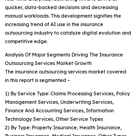
quicker, data-backed decisions and decreasing
manual workloads. This development signifies the
increasing trend of AI use in the insurance
outsourcing industry to catalyze digital evolution and
competitive edge.
Analysis Of Major Segments Driving The Insurance
Outsourcing Services Market Growth
The insurance outsourcing services market covered
in this report is segmented –
1) By Service Type: Claims Processing Services, Policy
Management Services, Underwriting Services,
Finance And Accounting Services, Information
Technology Services, Other Service Types
2) By Type: Property Insurance, Health Insurance,