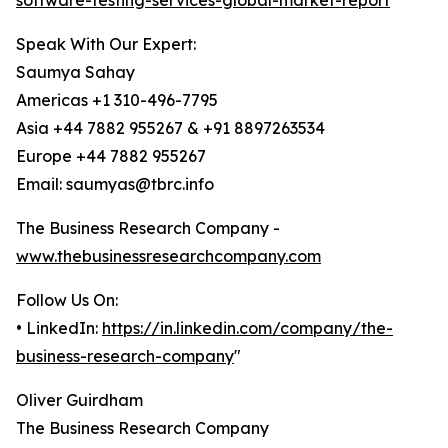
software-testing-services-global-market-report
Speak With Our Expert:
Saumya Sahay
Americas +1 310-496-7795
Asia +44 7882 955267 & +91 8897263534
Europe +44 7882 955267
Email: saumyas@tbrc.info
The Business Research Company -
www.thebusinessresearchcompany.com
Follow Us On:
• LinkedIn:
https://in.linkedin.com/company/the-
business-research-company
"
Oliver Guirdham
The Business Research Company