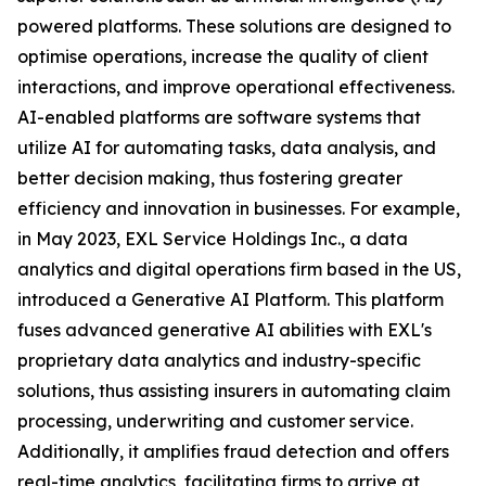
powered platforms. These solutions are designed to
optimise operations, increase the quality of client
interactions, and improve operational effectiveness.
AI-enabled platforms are software systems that
utilize AI for automating tasks, data analysis, and
better decision making, thus fostering greater
efficiency and innovation in businesses. For example,
in May 2023, EXL Service Holdings Inc., a data
analytics and digital operations firm based in the US,
introduced a Generative AI Platform. This platform
fuses advanced generative AI abilities with EXL's
proprietary data analytics and industry-specific
solutions, thus assisting insurers in automating claim
processing, underwriting and customer service.
Additionally, it amplifies fraud detection and offers
real-time analytics, facilitating firms to arrive at