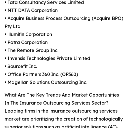
• Tata Consultancy Services Limited
• NTT DATA Corporation
• Acquire Business Process Outsourcing (Acquire BPO)
Pty Ltd
• illumifin Corporation
• Patra Corporation
• The Remote Group Inc.
• Invensis Technologies Private Limited
• Sourcefit Inc.
• Office Partners 360 Inc. (OP360)
• Magellan Solutions Outsourcing Inc.
What Are The Key Trends And Market Opportunities
In The Insurance Outsourcing Services Sector?
Leading firms in the insurance outsourcing services
market are prioritizing the creation of technologically
superior solutions such as artificial intelligence (AI)-