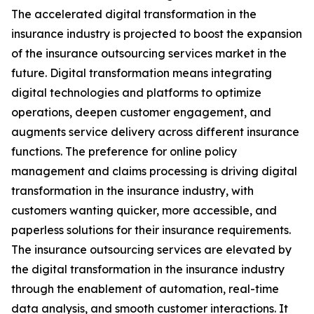
The accelerated digital transformation in the
insurance industry is projected to boost the expansion
of the insurance outsourcing services market in the
future. Digital transformation means integrating
digital technologies and platforms to optimize
operations, deepen customer engagement, and
augments service delivery across different insurance
functions. The preference for online policy
management and claims processing is driving digital
transformation in the insurance industry, with
customers wanting quicker, more accessible, and
paperless solutions for their insurance requirements.
The insurance outsourcing services are elevated by
the digital transformation in the insurance industry
through the enablement of automation, real-time
data analysis, and smooth customer interactions. It