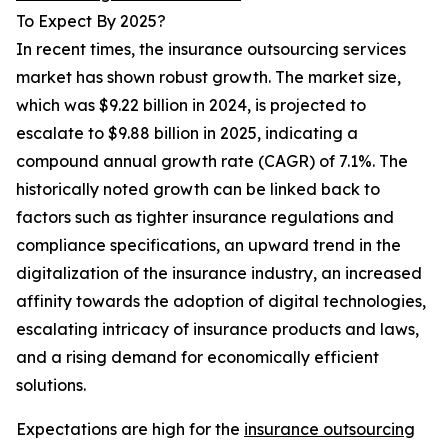
To Expect By 2025?
In recent times, the insurance outsourcing services
market has shown robust growth. The market size,
which was $9.22 billion in 2024, is projected to
escalate to $9.88 billion in 2025, indicating a
compound annual growth rate (CAGR) of 7.1%. The
historically noted growth can be linked back to
factors such as tighter insurance regulations and
compliance specifications, an upward trend in the
digitalization of the insurance industry, an increased
affinity towards the adoption of digital technologies,
escalating intricacy of insurance products and laws,
and a rising demand for economically efficient
solutions.
Expectations are high for the
insurance outsourcing