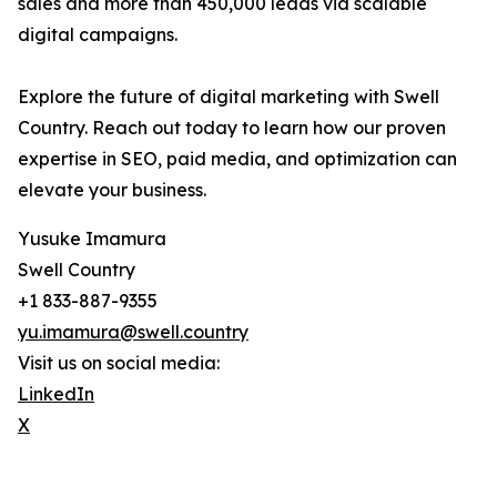
sales and more than 450,000 leads via scalable
digital campaigns.
Explore the future of digital marketing with Swell
Country. Reach out today to learn how our proven
expertise in SEO, paid media, and optimization can
elevate your business.
Yusuke Imamura
Swell Country
+1 833-887-9355
yu.imamura@swell.country
Visit us on social media:
LinkedIn
X