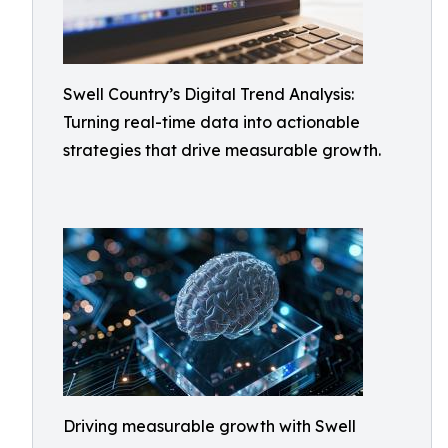
Swell Country’s Digital Trend Analysis:
Turning real-time data into actionable
strategies that drive measurable growth.
Driving measurable growth with Swell