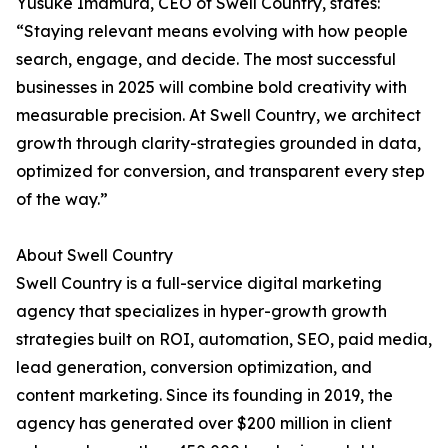
Yusuke Imamura, CEO of Swell Country, states:
“Staying relevant means evolving with how people
search, engage, and decide. The most successful
businesses in 2025 will combine bold creativity with
measurable precision. At Swell Country, we architect
growth through clarity-strategies grounded in data,
optimized for conversion, and transparent every step
of the way.”
About Swell Country
Swell Country is a full-service digital marketing
agency that specializes in hyper-growth growth
strategies built on ROI, automation, SEO, paid media,
lead generation, conversion optimization, and
content marketing. Since its founding in 2019, the
agency has generated over $200 million in client