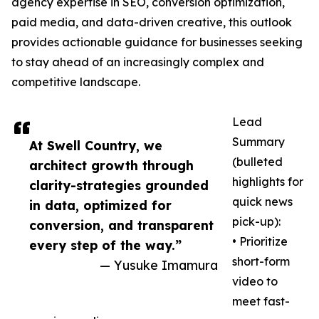
agency expertise in SEO, conversion optimization,
paid media, and data-driven creative, this outlook
provides actionable guidance for businesses seeking
to stay ahead of an increasingly complex and
competitive landscape.
Lead
Summary
At Swell Country, we
(bulleted
architect growth through
highlights for
clarity-strategies grounded
quick news
in data, optimized for
pick-up):
conversion, and transparent
• Prioritize
every step of the way.”
short-form
— Yusuke Imamura
video to
meet fast-