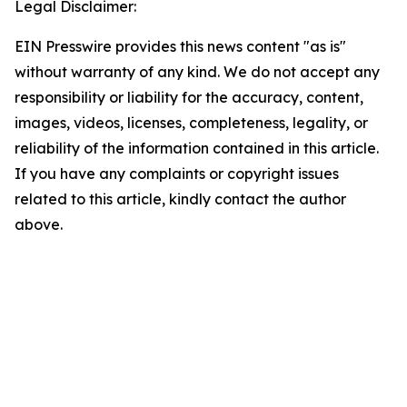
Legal Disclaimer:
EIN Presswire provides this news content "as is"
without warranty of any kind. We do not accept any
responsibility or liability for the accuracy, content,
images, videos, licenses, completeness, legality, or
reliability of the information contained in this article.
If you have any complaints or copyright issues
related to this article, kindly contact the author
above.