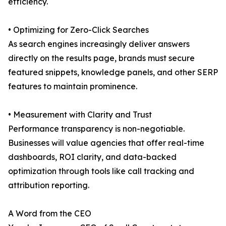
efficiency.
• Optimizing for Zero-Click Searches
As search engines increasingly deliver answers
directly on the results page, brands must secure
featured snippets, knowledge panels, and other SERP
features to maintain prominence.
• Measurement with Clarity and Trust
Performance transparency is non-negotiable.
Businesses will value agencies that offer real-time
dashboards, ROI clarity, and data-backed
optimization through tools like call tracking and
attribution reporting.
A Word from the CEO