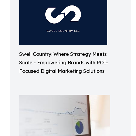
Swell Country: Where Strategy Meets
Scale - Empowering Brands with ROI-
Focused Digital Marketing Solutions.