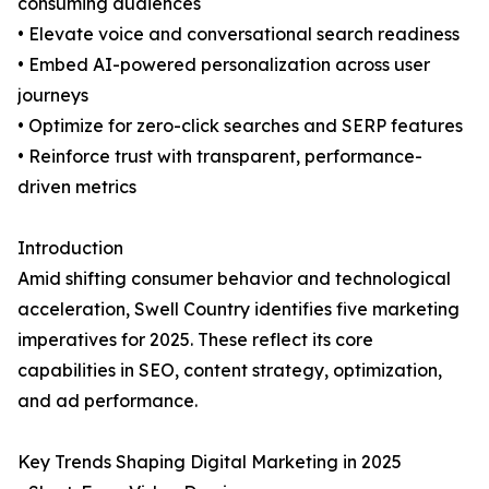
consuming audiences
• Elevate voice and conversational search readiness
• Embed AI-powered personalization across user
journeys
• Optimize for zero-click searches and SERP features
• Reinforce trust with transparent, performance-
driven metrics
Introduction
Amid shifting consumer behavior and technological
acceleration, Swell Country identifies five marketing
imperatives for 2025. These reflect its core
capabilities in SEO, content strategy, optimization,
and ad performance.
Key Trends Shaping Digital Marketing in 2025