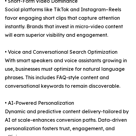
• Short-Form Video Dominance
Social platforms like TikTok and Instagram–Reels
favor engaging short clips that capture attention
instantly. Brands that invest in micro-video content
will earn superior visibility and engagement.
• Voice and Conversational Search Optimization
With smart speakers and voice assistants growing in
use, businesses must optimize for natural language
phrases. This includes FAQ-style content and
conversational keywords to remain discoverable.
• AI-Powered Personalization
Dynamic and predictive content delivery-tailored by
AI at scale-enhances conversion paths. Data-driven
personalization fosters trust, engagement, and