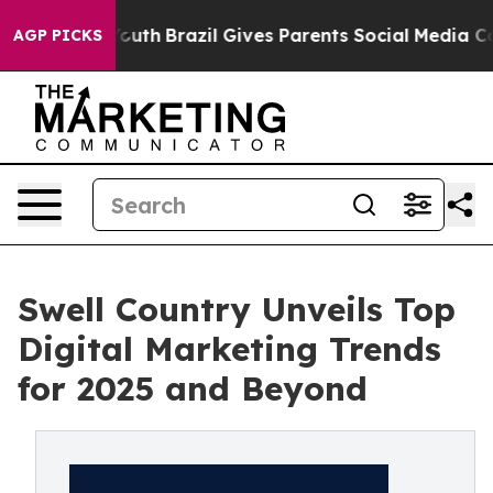
rms to Youth
Brazil Gives Parents Social Media Control
AGP PICKS
Swell Country Unveils Top
Digital Marketing Trends
for 2025 and Beyond