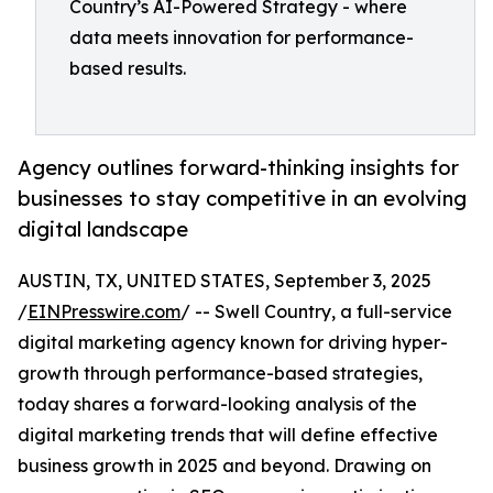
Country’s AI-Powered Strategy - where
data meets innovation for performance-
based results.
Agency outlines forward-thinking insights for
businesses to stay competitive in an evolving
digital landscape
AUSTIN, TX, UNITED STATES, September 3, 2025
/
EINPresswire.com
/ -- Swell Country, a full-service
digital marketing agency known for driving hyper-
growth through performance-based strategies,
today shares a forward-looking analysis of the
digital marketing trends that will define effective
business growth in 2025 and beyond. Drawing on