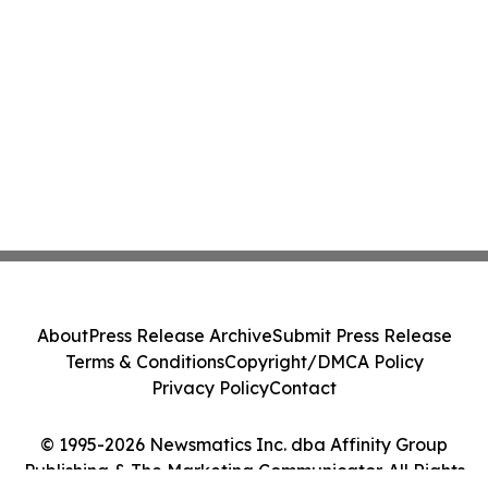
About
Press Release Archive
Submit Press Release
Terms & Conditions
Copyright/DMCA Policy
Privacy Policy
Contact
© 1995-2026 Newsmatics Inc. dba Affinity Group
Publishing & The Marketing Communicator. All Rights