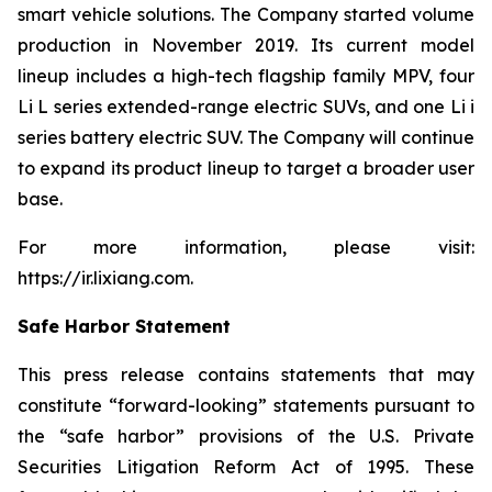
smart vehicle solutions. The Company started volume
production in November 2019. Its current model
lineup includes a high-tech flagship family MPV, four
Li L series extended-range electric SUVs, and one Li i
series battery electric SUV. The Company will continue
to expand its product lineup to target a broader user
base.
For more information, please visit:
https://ir.lixiang.com
.
Safe Harbor Statement
This press release contains statements that may
constitute “forward-looking” statements pursuant to
the “safe harbor” provisions of the U.S. Private
Securities Litigation Reform Act of 1995. These