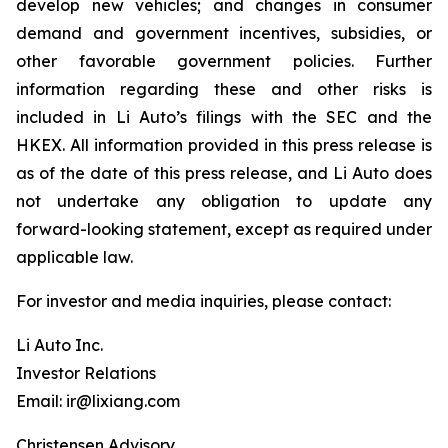
develop new vehicles; and changes in consumer
demand and government incentives, subsidies, or
other favorable government policies. Further
information regarding these and other risks is
included in Li Auto’s filings with the SEC and the
HKEX. All information provided in this press release is
as of the date of this press release, and Li Auto does
not undertake any obligation to update any
forward-looking statement, except as required under
applicable law.
For investor and media inquiries, please contact:
Li Auto Inc.
Investor Relations
Email: ir@lixiang.com
Christensen Advisory