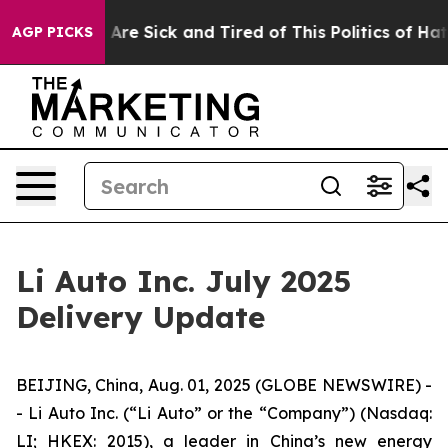
 “People Are Sick and Tired of This Politics of Hatred
AGP PICKS
Li Auto Inc. July 2025
Delivery Update
BEIJING, China, Aug. 01, 2025 (GLOBE NEWSWIRE) -
- Li Auto Inc. (“Li Auto” or the “Company”) (Nasdaq:
LI; HKEX: 2015), a leader in China’s new energy