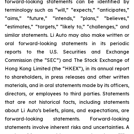
forward-looking statements can be identified by
terminology such as “will,” “expects,” “anticipates,”
“aims,” “future,” “intends,” “plans,” “believes,”
“estimates,” “targets,” “likely to,” “challenges,” and
similar statements. Li Auto may also make written or
oral forward-looking statements in its periodic
reports to the U.S. Securities and Exchange
Commission (the “SEC”) and The Stock Exchange of
Hong Kong Limited (the “HKEX”), in its annual report
to shareholders, in press releases and other written
materials, and in oral statements made by its officers,
directors, or employees to third parties. Statements
that are not historical facts, including statements
about Li Auto’s beliefs, plans, and expectations, are
forward-looking statements. Forward-looking
statements involve inherent risks and uncertainties. A