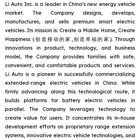
Li Auto Inc. is a leader in China’s new energy vehicle
market. The Company designs, develops,
manufactures, and sells premium smart electric
vehicles. Its mission is: Create a Mobile Home, Create
Happiness (创造移动的家,创造幸福的家). Through
innovations in product, technology, and business
model, the Company provides families with safe,
convenient, and comfortable products and services.
Li Auto is a pioneer in successfully commercializing
extended-range electric vehicles in China. While
firmly advancing along this technological route, it
builds platforms for battery electric vehicles in
parallel. The Company leverages technology to
create value for users. It concentrates its in-house
development efforts on proprietary range extension
systems, innovative electric vehicle technologies, and