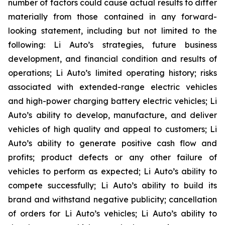
number of factors could cause actual results to differ
materially from those contained in any forward-
looking statement, including but not limited to the
following: Li Auto’s strategies, future business
development, and financial condition and results of
operations; Li Auto’s limited operating history; risks
associated with extended-range electric vehicles
and high-power charging battery electric vehicles; Li
Auto’s ability to develop, manufacture, and deliver
vehicles of high quality and appeal to customers; Li
Auto’s ability to generate positive cash flow and
profits; product defects or any other failure of
vehicles to perform as expected; Li Auto’s ability to
compete successfully; Li Auto’s ability to build its
brand and withstand negative publicity; cancellation
of orders for Li Auto’s vehicles; Li Auto’s ability to