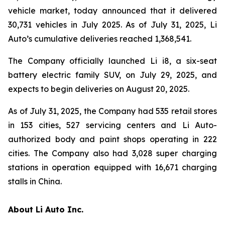
vehicle market, today announced that it delivered
30,731 vehicles in July 2025. As of July 31, 2025, Li
Auto’s cumulative deliveries reached 1,368,541.
The Company officially launched Li i8, a six-seat
battery electric family SUV, on July 29, 2025, and
expects to begin deliveries on August 20, 2025.
As of July 31, 2025, the Company had 535 retail stores
in 153 cities, 527 servicing centers and Li Auto-
authorized body and paint shops operating in 222
cities. The Company also had 3,028 super charging
stations in operation equipped with 16,671 charging
stalls in China.
About Li Auto Inc.