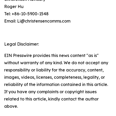
Roger Hu
Tel: +86-10-5900-1548
Email: Li@christensencomms.com
Legal Disclaimer:
EIN Presswire provides this news content "as is"
without warranty of any kind. We do not accept any
responsibility or liability for the accuracy, content,
images, videos, licenses, completeness, legality, or
reliability of the information contained in this article.
If you have any complaints or copyright issues
related to this article, kindly contact the author
above.