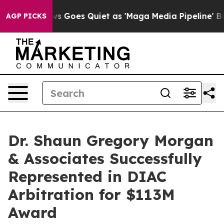
ox News Goes Quiet as 'Maga Media Pipeline' Backfire
AGP PICKS
Dr. Shaun Gregory Morgan
& Associates Successfully
Represented in DIAC
Arbitration for $113M
Award