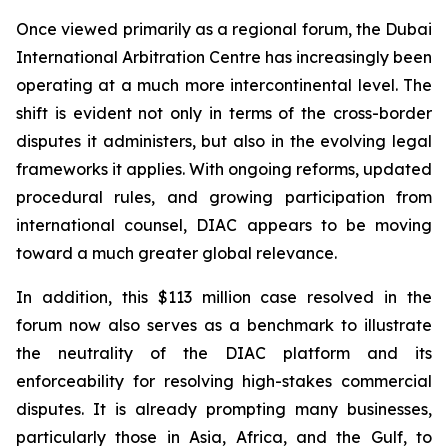
Once viewed primarily as a regional forum, the Dubai
International Arbitration Centre has increasingly been
operating at a much more intercontinental level. The
shift is evident not only in terms of the cross-border
disputes it administers, but also in the evolving legal
frameworks it applies. With ongoing reforms, updated
procedural rules, and growing participation from
international counsel, DIAC appears to be moving
toward a much greater global relevance.
In addition, this $113 million case resolved in the
forum now also serves as a benchmark to illustrate
the neutrality of the DIAC platform and its
enforceability for resolving high-stakes commercial
disputes. It is already prompting many businesses,
particularly those in Asia, Africa, and the Gulf, to