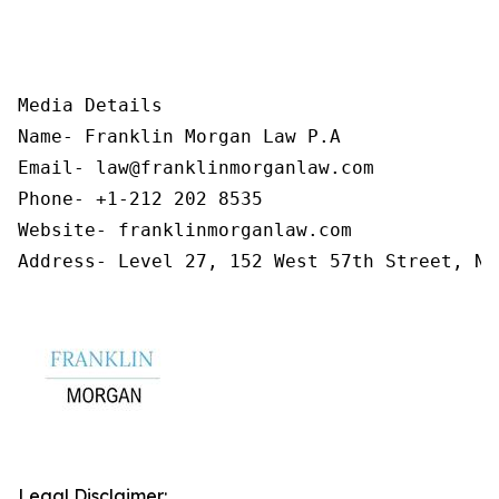
Media Details

Name- Franklin Morgan Law P.A

Email- law@franklinmorganlaw.com

Phone- +1-212 202 8535

Website- franklinmorganlaw.com

Address- Level 27, 152 West 57th Street, Ne
Legal Disclaimer: