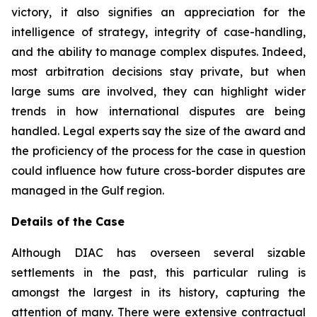
victory, it also signifies an appreciation for the
intelligence of strategy, integrity of case-handling,
and the ability to manage complex disputes. Indeed,
most arbitration decisions stay private, but when
large sums are involved, they can highlight wider
trends in how international disputes are being
handled. Legal experts say the size of the award and
the proficiency of the process for the case in question
could influence how future cross-border disputes are
managed in the Gulf region.
Details of the Case
Although DIAC has overseen several sizable
settlements in the past, this particular ruling is
amongst the largest in its history, capturing the
attention of many. There were extensive contractual