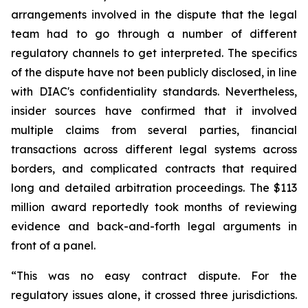
arrangements involved in the dispute that the legal
team had to go through a number of different
regulatory channels to get interpreted. The specifics
of the dispute have not been publicly disclosed, in line
with DIAC's confidentiality standards. Nevertheless,
insider sources have confirmed that it involved
multiple claims from several parties, financial
transactions across different legal systems across
borders, and complicated contracts that required
long and detailed arbitration proceedings. The $113
million award reportedly took months of reviewing
evidence and back-and-forth legal arguments in
front of a panel.
“This was no easy contract dispute. For the
regulatory issues alone, it crossed three jurisdictions.