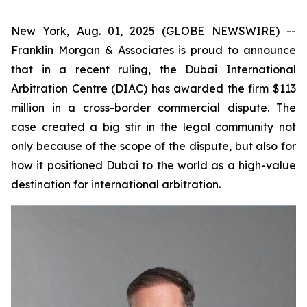
New York, Aug. 01, 2025 (GLOBE NEWSWIRE) --
Franklin Morgan & Associates is proud to announce
that in a recent ruling, the Dubai International
Arbitration Centre (DIAC) has awarded the firm $113
million in a cross-border commercial dispute. The
case created a big stir in the legal community not
only because of the scope of the dispute, but also for
how it positioned Dubai to the world as a high-value
destination for international arbitration.