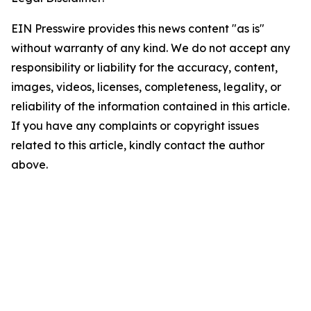
EIN Presswire provides this news content "as is"
without warranty of any kind. We do not accept any
responsibility or liability for the accuracy, content,
images, videos, licenses, completeness, legality, or
reliability of the information contained in this article.
If you have any complaints or copyright issues
related to this article, kindly contact the author
above.