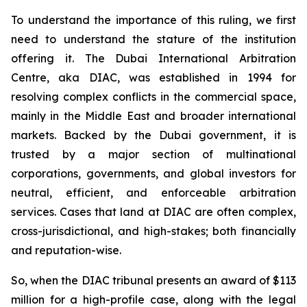
To understand the importance of this ruling, we first
need to understand the stature of the institution
offering it. The Dubai International Arbitration
Centre, aka DIAC, was established in 1994 for
resolving complex conflicts in the commercial space,
mainly in the Middle East and broader international
markets. Backed by the Dubai government, it is
trusted by a major section of multinational
corporations, governments, and global investors for
neutral, efficient, and enforceable arbitration
services. Cases that land at DIAC are often complex,
cross-jurisdictional, and high-stakes; both financially
and reputation-wise.
So, when the DIAC tribunal presents an award of $113
million for a high-profile case, along with the legal