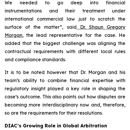
We needed to go deep into financial
instrumentations and their treatment under
international commercial law just to scratch the
surface of the matter”
,
said
Dr. Shaun Gregory
Morgan
, the lead representative for the case. He
added that the biggest challenge was aligning the
contractual requirements with different local rules
and compliance standards.
It is to be noted however that Dr. Morgan and his
team’s ability to combine financial expertise with
regulatory insight played a key role in shaping the
case’s outcome. This also points out how disputes are
becoming more interdisciplinary now and, therefore,
so are the requirements for their resolutions.
DIAC’s Growing Role in Global Arbitration