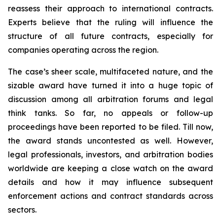
reassess their approach to international contracts.
Experts believe that the ruling will influence the
structure of all future contracts, especially for
companies operating across the region.
The case’s sheer scale, multifaceted nature, and the
sizable award have turned it into a huge topic of
discussion among all arbitration forums and legal
think tanks. So far, no appeals or follow-up
proceedings have been reported to be filed. Till now,
the award stands uncontested as well. However,
legal professionals, investors, and arbitration bodies
worldwide are keeping a close watch on the award
details and how it may influence subsequent
enforcement actions and contract standards across
sectors.