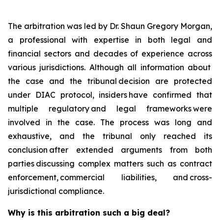
The arbitration was led by Dr. Shaun Gregory Morgan,
a professional with expertise in both legal and
financial sectors and decades of experience across
various jurisdictions. Although all information about
the case and the tribunal decision are protected
under DIAC protocol, insiders have confirmed that
multiple regulatory and legal frameworks were
involved in the case. The process was long and
exhaustive, and the tribunal only reached its
conclusion after extended arguments from both
parties discussing complex matters such as contract
enforcement, commercial liabilities, and cross-
jurisdictional compliance.
Why is this arbitration such a big deal?