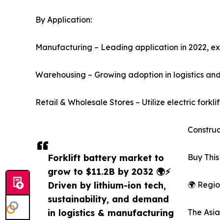
By Application:
Manufacturing – Leading application in 2022, 
Warehousing – Growing adoption in logistics and 
Retail & Wholesale Stores – Utilize electric forkli
Construc
Forklift battery market to
Buy This
grow to $11.2B by 2032 🌍⚡
Driven by lithium-ion tech,
🌍 Regio
sustainability, and demand
in logistics & manufacturing
The Asia