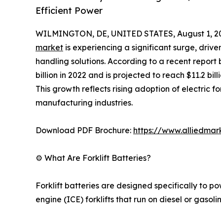
Efficient Power
WILMINGTON, DE, UNITED STATES, August 1, 2
market
is experiencing a significant surge, driv
handling solutions. According to a recent report
billion in 2022 and is projected to reach $11.2 bi
This growth reflects rising adoption of electric fo
manufacturing industries.
Download PDF Brochure:
https://www.alliedma
⚙️ What Are Forklift Batteries?
Forklift batteries are designed specifically to po
engine (ICE) forklifts that run on diesel or gasol