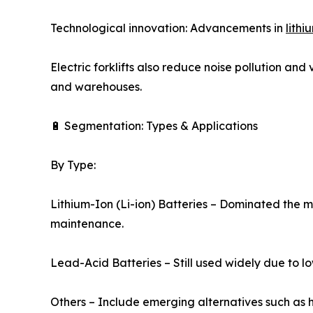
Technological innovation: Advancements in
lithi
Electric forklifts also reduce noise pollution and
and warehouses.
🔋 Segmentation: Types & Applications
By Type:
Lithium-Ion (Li-ion) Batteries – Dominated the m
maintenance.
Lead-Acid Batteries – Still used widely due to l
Others – Include emerging alternatives such as hy