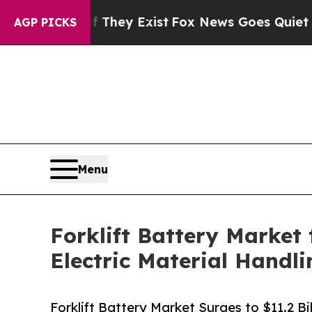
f They Exist
Fox News Goes Quiet as 'Maga Media
AGP PICKS
Menu
Forklift Battery Market 
Electric Material Handl
Forklift Battery Market Surges to $11.2 B