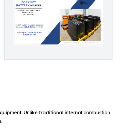
 equipment. Unlike traditional internal combustion
.