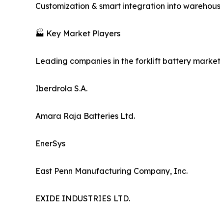
Customization & smart integration into warehouse
🏭 Key Market Players
Leading companies in the forklift battery market
Iberdrola S.A.
Amara Raja Batteries Ltd.
EnerSys
East Penn Manufacturing Company, Inc.
EXIDE INDUSTRIES LTD.