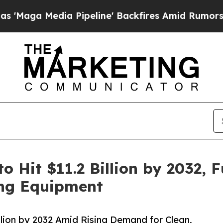
 Pipeline' Backfires Amid Rumors Trump Will cu
to Hit $11.2 Billion by 2032,
ing Equipment
illion by 2032 Amid Rising Demand for Clean,