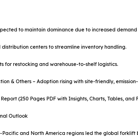
expected to maintain dominance due to increased demand
distribution centers to streamline inventory handling.
fts for restocking and warehouse-to-shelf logistics.
tion & Others – Adoption rising with site-friendly, emission-
 Report (250 Pages PDF with Insights, Charts, Tables, and 
nal Outlook
-Pacific and North America regions led the global forklift 