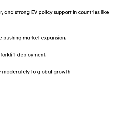
 and strong EV policy support in countries like
re pushing market expansion.
forklift deployment.
te moderately to global growth.