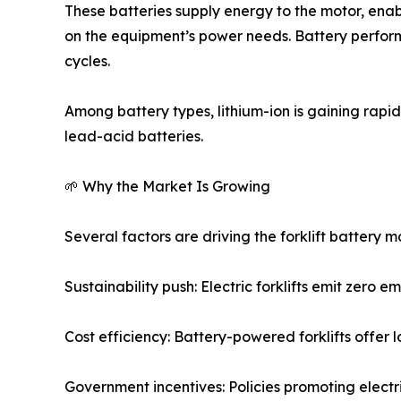
These batteries supply energy to the motor, enabl
on the equipment’s power needs. Battery perform
cycles.
Among battery types, lithium-ion is gaining rapi
lead-acid batteries.
🌱 Why the Market Is Growing
Several factors are driving the forklift battery 
Sustainability push: Electric forklifts emit zero 
Cost efficiency: Battery-powered forklifts offe
Government incentives: Policies promoting elect