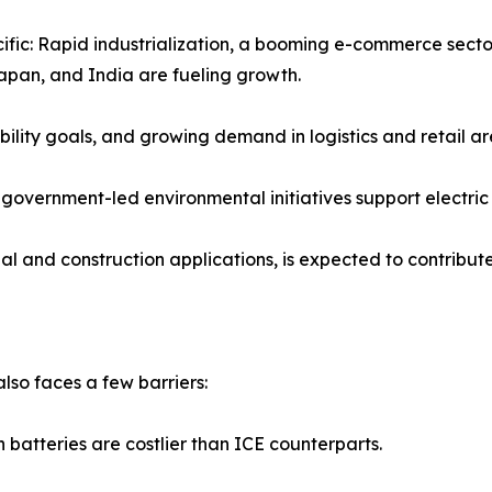
ific: Rapid industrialization, a booming e-commerce sector,
apan, and India are fueling growth.
ility goals, and growing demand in logistics and retail a
overnment-led environmental initiatives support electric 
al and construction applications, is expected to contribu
also faces a few barriers:
on batteries are costlier than ICE counterparts.