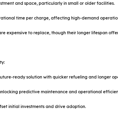
stment and space, particularly in small or older facilities.
perational time per charge, affecting high-demand operatio
re expensive to replace, though their longer lifespan offer
ty:
uture-ready solution with quicker refueling and longer op
locking predictive maintenance and operational efficien
et initial investments and drive adoption.