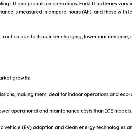
ing lift and propulsion operations. Forklift batteries var
ance is measured in ampere-hours (Ah), and those with la
d traction due to its quicker charging, lower maintenance,
market growth:
emissions, making them ideal for indoor operations and eco-
r lower operational and maintenance costs than ICE models.
ric vehicle (EV) adoption and clean energy technologies ar