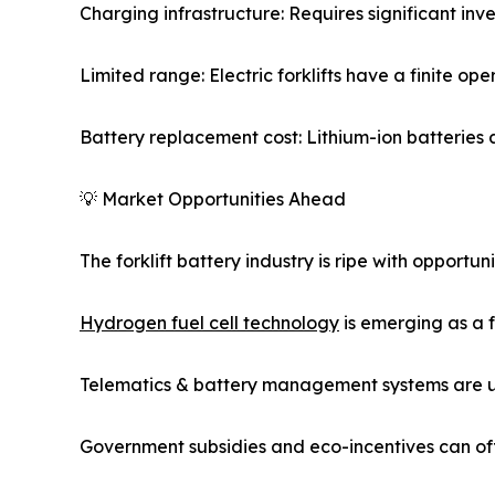
Charging infrastructure: Requires significant inve
Limited range: Electric forklifts have a finite o
Battery replacement cost: Lithium-ion batteries a
💡 Market Opportunities Ahead
The forklift battery industry is ripe with opportuni
Hydrogen fuel cell technology
is emerging as a f
Telematics & battery management systems are un
Government subsidies and eco-incentives can offs