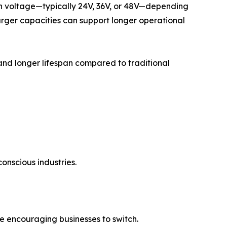
y in voltage—typically 24V, 36V, or 48V—depending
rger capacities can support longer operational
 and longer lifespan compared to traditional
conscious industries.
e encouraging businesses to switch.