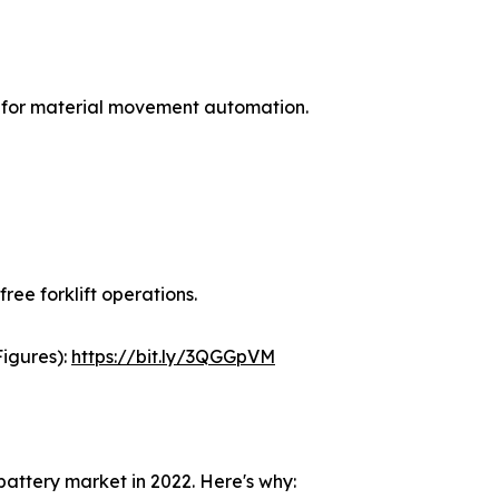
 for material movement automation.
free forklift operations.
Figures):
https://bit.ly/3QGGpVM
battery market in 2022. Here's why: