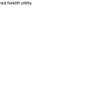
forklift utility.