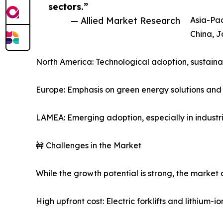
sectors.”
— Allied Market Research
Asia-Pac
China, J
North America: Technological adoption, sustainab
Europe: Emphasis on green energy solutions and g
LAMEA: Emerging adoption, especially in industri
🚧 Challenges in the Market
While the growth potential is strong, the market 
High upfront cost: Electric forklifts and lithium-i