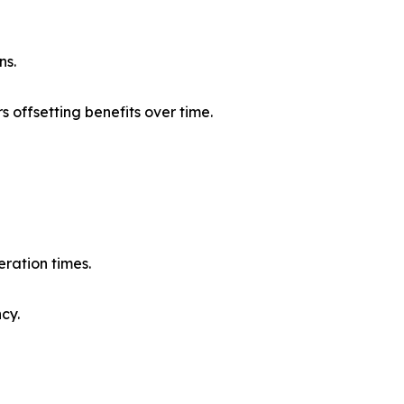
ns.
s offsetting benefits over time.
eration times.
cy.