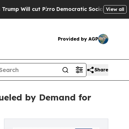
t Pirro
Democratic Socialists of America Propos
View all
Provided by AGP
Share
 Fueled by Demand for