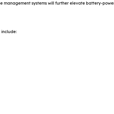
 management systems will further elevate battery-powered 
 include: