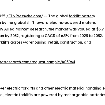
025 /
EINPresswire.com
/ -- The global
forklift battery
en by the global shift toward electric-powered material
 by Allied Market Research, the market was valued at $5.9
llion by 2032, registering a CAGR of 6.5% from 2023 to 2032.
rklifts across warehousing, retail, construction, and
rketresearch.com/request-sample/A05964
wer electric forklifts and other electric material handling
ine, electric forklifts are powered by rechargeable batteries