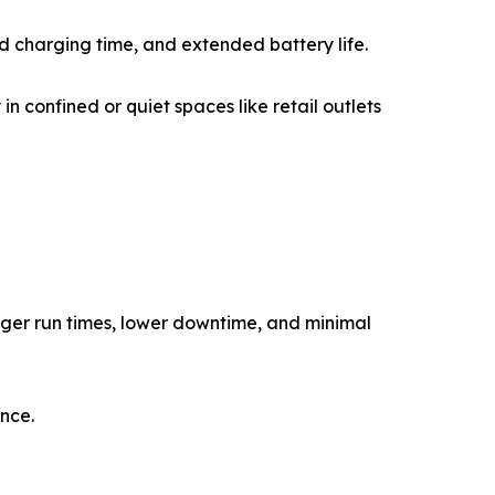
 charging time, and extended battery life.
in confined or quiet spaces like retail outlets
onger run times, lower downtime, and minimal
ance.