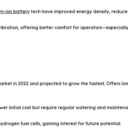
um-ion battery
tech have improved energy density, reduced
 vibration, offering better comfort for operators—especially 
arket in 2022 and projected to grow the fastest. Offers l
ower initial cost but require regular watering and mainten
drogen fuel cells, gaining interest for future potential.