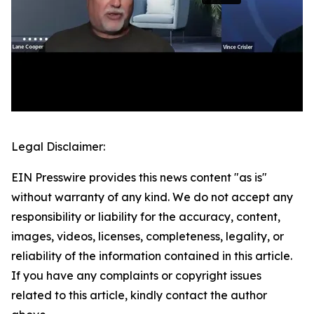
Legal Disclaimer:
EIN Presswire provides this news content "as is"
without warranty of any kind. We do not accept any
responsibility or liability for the accuracy, content,
images, videos, licenses, completeness, legality, or
reliability of the information contained in this article.
If you have any complaints or copyright issues
related to this article, kindly contact the author