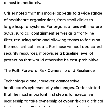
almost immediately.
Crisler noted that this model appeals to a wide range
of healthcare organizations, from small clinics to
large hospital systems. For organizations with mature
SOCs, surgical containment serves as a front-line
filter, reducing noise and allowing teams to focus on
the most critical threats. For those without dedicated
security resources, it provides a baseline level of
protection that would otherwise be cost-prohibitive.
The Path Forward: Risk Ownership and Resilience
Technology alone, however, cannot solve
healthcare’s cybersecurity challenges. Crisler stated
that the most important first step is for executive
leadership to take ownership of cyber risk as a critical