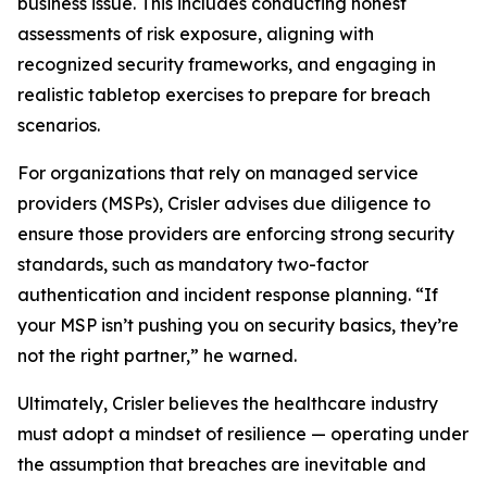
business issue. This includes conducting honest
assessments of risk exposure, aligning with
recognized security frameworks, and engaging in
realistic tabletop exercises to prepare for breach
scenarios.
For organizations that rely on managed service
providers (MSPs), Crisler advises due diligence to
ensure those providers are enforcing strong security
standards, such as mandatory two-factor
authentication and incident response planning. “If
your MSP isn’t pushing you on security basics, they’re
not the right partner,” he warned.
Ultimately, Crisler believes the healthcare industry
must adopt a mindset of resilience — operating under
the assumption that breaches are inevitable and