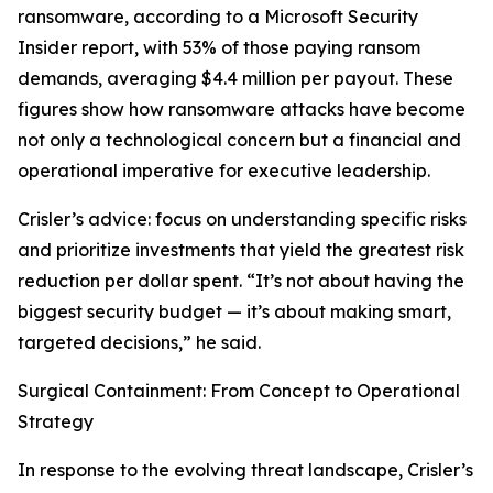
ransomware, according to a Microsoft Security
Insider report, with 53% of those paying ransom
demands, averaging $4.4 million per payout. These
figures show how ransomware attacks have become
not only a technological concern but a financial and
operational imperative for executive leadership.
Crisler’s advice: focus on understanding specific risks
and prioritize investments that yield the greatest risk
reduction per dollar spent. “It’s not about having the
biggest security budget — it’s about making smart,
targeted decisions,” he said.
Surgical Containment: From Concept to Operational
Strategy
In response to the evolving threat landscape, Crisler’s