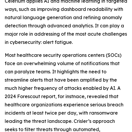
Celerium applies AI and machine learning in targeted
ways, such as improving dashboard readability with
natural language generation and refining anomaly
detection through advanced analytics. It can play a
major role in addressing of the most acute challenges
in cybersecurity: alert fatigue.
Most healthcare security operations centers (SOCs)
face an overwhelming volume of notifications that
can paralyze teams. It highlights the need to
streamline alerts that have been amplified by the
much higher frequency of attacks enabled by AI. A
2024 Forescout report, for instnace, revealed that
healthcare organizations experience serious breach
incidents at least twice per day, with ransomware
leading the threat landscape. Crisler’s approach
seeks to filter threats through automated,