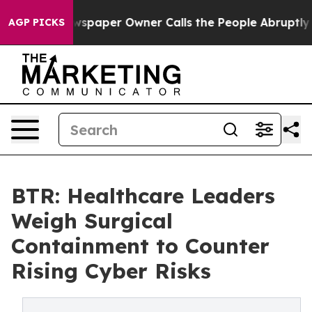
 Newspaper Owner Calls the People Abruptly Laid off
AGP PICKS
BTR: Healthcare Leaders
Weigh Surgical
Containment to Counter
Rising Cyber Risks