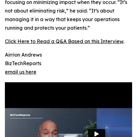
focusing on minimizing impact when they occur. “It’s
not about eliminating risk,” he said. “It’s about
managing it in a way that keeps your operations
running and protects your patients.”
Click Here to Read a Q&A Based on this Interview
.
Airrion Andrews
BizTechReports
email us here