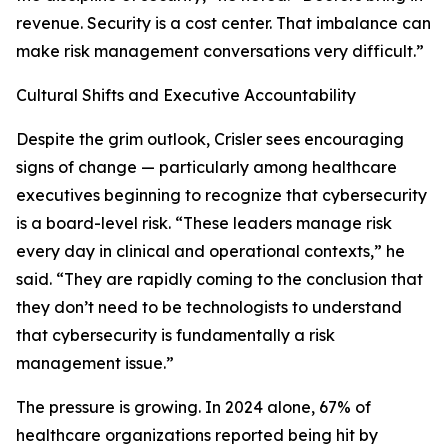
revenue. Security is a cost center. That imbalance can
make risk management conversations very difficult.”
Cultural Shifts and Executive Accountability
Despite the grim outlook, Crisler sees encouraging
signs of change — particularly among healthcare
executives beginning to recognize that cybersecurity
is a board-level risk. “These leaders manage risk
every day in clinical and operational contexts,” he
said. “They are rapidly coming to the conclusion that
they don’t need to be technologists to understand
that cybersecurity is fundamentally a risk
management issue.”
The pressure is growing. In 2024 alone, 67% of
healthcare organizations reported being hit by