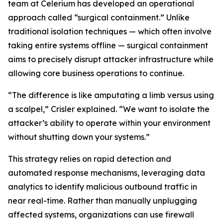
team at Celerium has developed an operational
approach called “surgical containment.” Unlike
traditional isolation techniques — which often involve
taking entire systems offline — surgical containment
aims to precisely disrupt attacker infrastructure while
allowing core business operations to continue.
“The difference is like amputating a limb versus using
a scalpel,” Crisler explained. “We want to isolate the
attacker’s ability to operate within your environment
without shutting down your systems.”
This strategy relies on rapid detection and
automated response mechanisms, leveraging data
analytics to identify malicious outbound traffic in
near real-time. Rather than manually unplugging
affected systems, organizations can use firewall