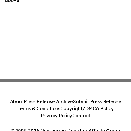
above.
About
Press Release Archive
Submit Press Release
Terms & Conditions
Copyright/DMCA Policy
Privacy Policy
Contact
© 1995-2026 Newsmatics Inc. dba Affinity Group