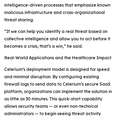
intelligence-driven processes that emphasize known
malicious infrastructure and cross-organizational
threat sharing.
“If we can help you identify a real threat based on
collective intelligence and allow you to act before it
becomes a crisis, that’s a win,” he said.
Real-World Applications and the Healthcare Impact
Celerium’s deployment model is designed for speed
and minimal disruption. By configuring existing
firewall logs to send data to Celerium’s secure SaaS
platform, organizations can implement the solution in
as little as 30 minutes. This quick-start capability
allows security teams — or even non-technical
administrators — to begin seeing threat activity