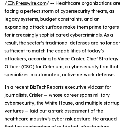
/
EINPresswire.com
/ -- Healthcare organizations are
facing a perfect storm of cybersecurity threats, as
legacy systems, budget constraints, and an
expanding attack surface make them prime targets
for increasingly sophisticated cybercriminals. As a
result, the sector’s traditional defenses are no longer
sufficient to match the capabilities of today’s
attackers, according to Vince Crisler, Chief Strategy
Officer (CSO) for Celerium, a cybersecurity firm that
specializes in automated, active network defense.
In a recent BizTechReports executive vidcast for
journalists, Crisler — whose career spans military
cybersecurity, the White House, and multiple startup
ventures — laid out a stark assessment of the
healthcare industry’s cyber risk posture. He argued
that the combination of outdated infrastructure,