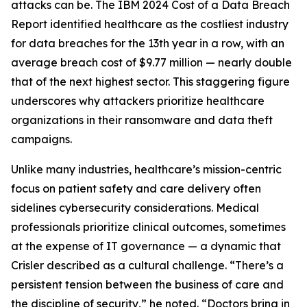
attacks can be. The IBM 2024 Cost of a Data Breach
Report identified healthcare as the costliest industry
for data breaches for the 13th year in a row, with an
average breach cost of $9.77 million — nearly double
that of the next highest sector. This staggering figure
underscores why attackers prioritize healthcare
organizations in their ransomware and data theft
campaigns.
Unlike many industries, healthcare’s mission-centric
focus on patient safety and care delivery often
sidelines cybersecurity considerations. Medical
professionals prioritize clinical outcomes, sometimes
at the expense of IT governance — a dynamic that
Crisler described as a cultural challenge. “There’s a
persistent tension between the business of care and
the discipline of security,” he noted. “Doctors bring in