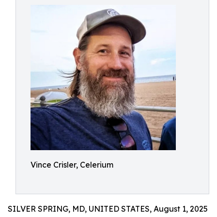
Vince Crisler, Celerium
SILVER SPRING, MD, UNITED STATES, August 1, 2025