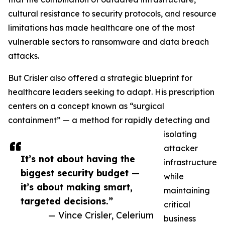
cultural resistance to security protocols, and resource
limitations has made healthcare one of the most
vulnerable sectors to ransomware and data breach
attacks.
But Crisler also offered a strategic blueprint for
healthcare leaders seeking to adapt. His prescription
centers on a concept known as “surgical
containment” — a method for rapidly detecting and
isolating
attacker
It’s not about having the
infrastructure
biggest security budget —
while
it’s about making smart,
maintaining
targeted decisions.”
critical
— Vince Crisler, Celerium
business