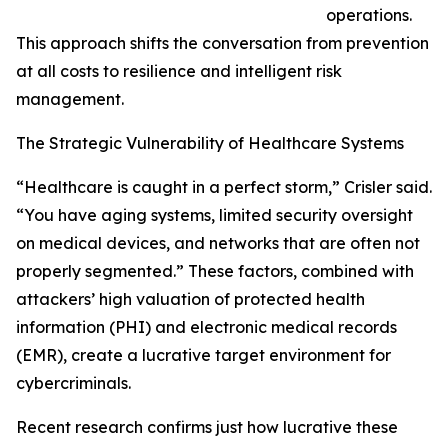
operations.
This approach shifts the conversation from prevention
at all costs to resilience and intelligent risk
management.
The Strategic Vulnerability of Healthcare Systems
“Healthcare is caught in a perfect storm,” Crisler said.
“You have aging systems, limited security oversight
on medical devices, and networks that are often not
properly segmented.” These factors, combined with
attackers’ high valuation of protected health
information (PHI) and electronic medical records
(EMR), create a lucrative target environment for
cybercriminals.
Recent research confirms just how lucrative these