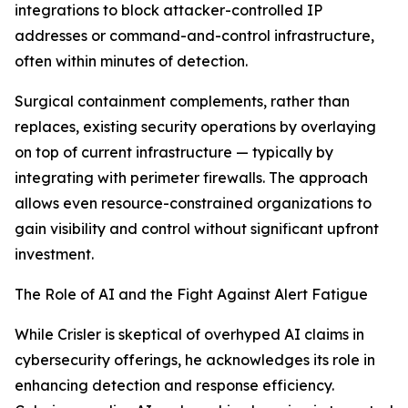
integrations to block attacker-controlled IP
addresses or command-and-control infrastructure,
often within minutes of detection.
Surgical containment complements, rather than
replaces, existing security operations by overlaying
on top of current infrastructure — typically by
integrating with perimeter firewalls. The approach
allows even resource-constrained organizations to
gain visibility and control without significant upfront
investment.
The Role of AI and the Fight Against Alert Fatigue
While Crisler is skeptical of overhyped AI claims in
cybersecurity offerings, he acknowledges its role in
enhancing detection and response efficiency.