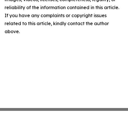
reliability of the information contained in this article.
If you have any complaints or copyright issues
related to this article, kindly contact the author
above.