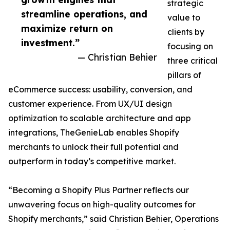
strategic
streamline operations, and
value to
maximize return on
clients by
investment.”
focusing on
— Christian Behier
three critical
pillars of
eCommerce success: usability, conversion, and
customer experience. From UX/UI design
optimization to scalable architecture and app
integrations, TheGenieLab enables Shopify
merchants to unlock their full potential and
outperform in today’s competitive market.
“Becoming a Shopify Plus Partner reflects our
unwavering focus on high-quality outcomes for
Shopify merchants,” said Christian Behier, Operations