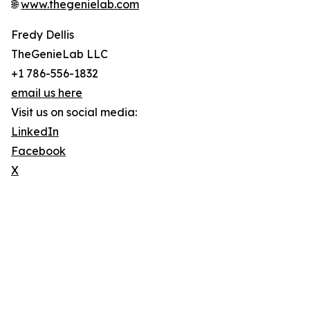
🌐
www.thegenielab.com
Fredy Dellis
TheGenieLab LLC
+1 786-556-1832
email us here
Visit us on social media:
LinkedIn
Facebook
X