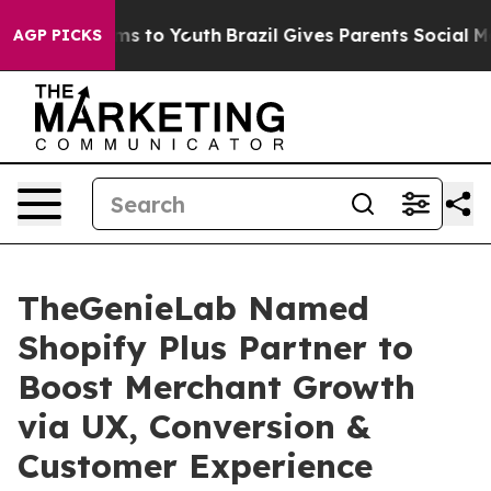
bate Harms to Youth
Brazil Gives Parents Social Media 
AGP PICKS
TheGenieLab Named
Shopify Plus Partner to
Boost Merchant Growth
via UX, Conversion &
Customer Experience