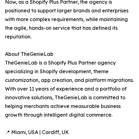
Now, as a Shopify Plus Partner, the agency is
positioned to support larger brands and enterprises
with more complex requirements, while maintaining
the agile, hands-on service that has defined its
reputation.
About TheGenieLab
TheGenieLab is a Shopify Plus Partner agency
specializing in Shopify development, theme
customization, app creation, and platform migrations.
With over 11 years of experience and a portfolio of
innovative solutions, TheGenieLab is committed to
helping merchants achieve measurable business
growth through intelligent digital commerce.
📍 Miami, USA | Cardiff, UK