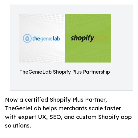
TheGenieLab Shopify Plus Partnership
Now a certified Shopify Plus Partner,
TheGenieLab helps merchants scale faster
with expert UX, SEO, and custom Shopify app
solutions.