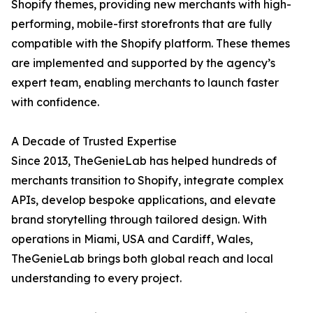
Shopify themes, providing new merchants with high-
performing, mobile-first storefronts that are fully
compatible with the Shopify platform. These themes
are implemented and supported by the agency’s
expert team, enabling merchants to launch faster
with confidence.
A Decade of Trusted Expertise
Since 2013, TheGenieLab has helped hundreds of
merchants transition to Shopify, integrate complex
APIs, develop bespoke applications, and elevate
brand storytelling through tailored design. With
operations in Miami, USA and Cardiff, Wales,
TheGenieLab brings both global reach and local
understanding to every project.