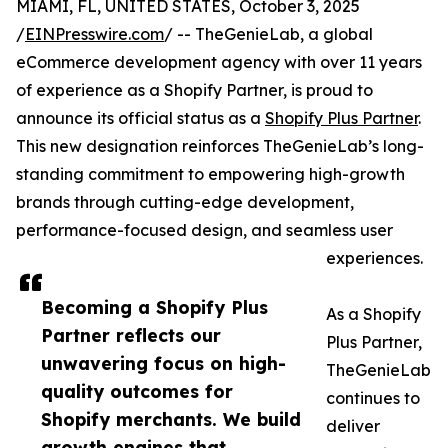
MIAMI, FL, UNITED STATES, October 3, 2025
/
EINPresswire.com
/ -- TheGenieLab, a global
eCommerce development agency with over 11 years
of experience as a Shopify Partner, is proud to
announce its official status as a
Shopify Plus Partner
.
This new designation reinforces TheGenieLab’s long-
standing commitment to empowering high-growth
brands through cutting-edge development,
performance-focused design, and seamless user
experiences.
Becoming a Shopify Plus
As a Shopify
Partner reflects our
Plus Partner,
unwavering focus on high-
TheGenieLab
quality outcomes for
continues to
Shopify merchants. We build
deliver
growth engines that