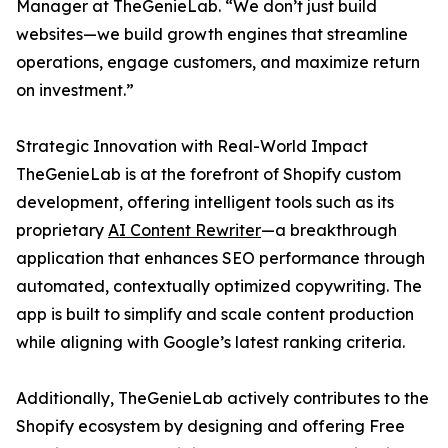
Manager at TheGenieLab. “We don’t just build
websites—we build growth engines that streamline
operations, engage customers, and maximize return
on investment.”
Strategic Innovation with Real-World Impact
TheGenieLab is at the forefront of Shopify custom
development, offering intelligent tools such as its
proprietary
AI Content Rewriter
—a breakthrough
application that enhances SEO performance through
automated, contextually optimized copywriting. The
app is built to simplify and scale content production
while aligning with Google’s latest ranking criteria.
Additionally, TheGenieLab actively contributes to the
Shopify ecosystem by designing and offering Free