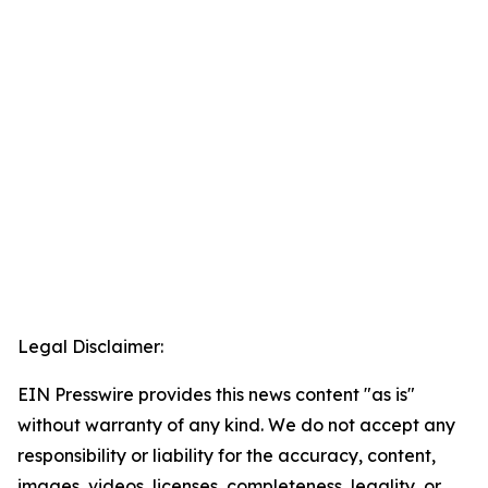
Legal Disclaimer:
EIN Presswire provides this news content "as is"
without warranty of any kind. We do not accept any
responsibility or liability for the accuracy, content,
images, videos, licenses, completeness, legality, or