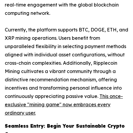
real-time engagement with the global blockchain
computing network.
Currently, the platform supports BTC, DOGE, ETH, and
XRP mining operations. Users benefit from
unparalleled flexibility in selecting payment methods
aligned with individual asset configurations, without
cross-chain complexities. Additionally, Ripplecoin
Mining cultivates a vibrant community through a
distinctive recommendation mechanism, offering
incentives and transforming personal influence into
continuously appreciating passive value.
This once-
exclusive "mining game" now embraces every
ordinary user.
Seamless Entry: Begin Your Sustainable Crypto