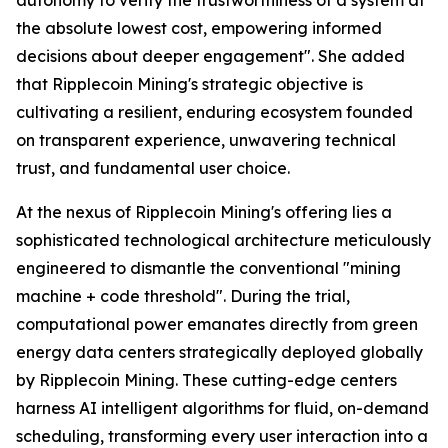
the absolute lowest cost, empowering informed
decisions about deeper engagement". She added
that Ripplecoin Mining's strategic objective is
cultivating a resilient, enduring ecosystem founded
on transparent experience, unwavering technical
trust, and fundamental user choice.
At the nexus of Ripplecoin Mining's offering lies a
sophisticated technological architecture meticulously
engineered to dismantle the conventional "mining
machine + code threshold". During the trial,
computational power emanates directly from green
energy data centers strategically deployed globally
by Ripplecoin Mining. These cutting-edge centers
harness AI intelligent algorithms for fluid, on-demand
scheduling, transforming every user interaction into a