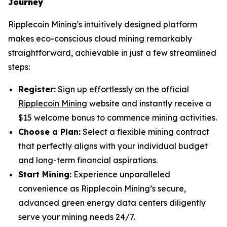
Journey
Ripplecoin Mining's intuitively designed platform
makes eco-conscious cloud mining remarkably
straightforward, achievable in just a few streamlined
steps:
Register:
Sign up effortlessly on the official
Ripplecoin Mining
website and instantly receive a
$15 welcome bonus to commence mining activities.
Choose a Plan:
Select a flexible mining contract
that perfectly aligns with your individual budget
and long-term financial aspirations.
Start Mining:
Experience unparalleled
convenience as Ripplecoin Mining’s secure,
advanced green energy data centers diligently
serve your mining needs 24/7.