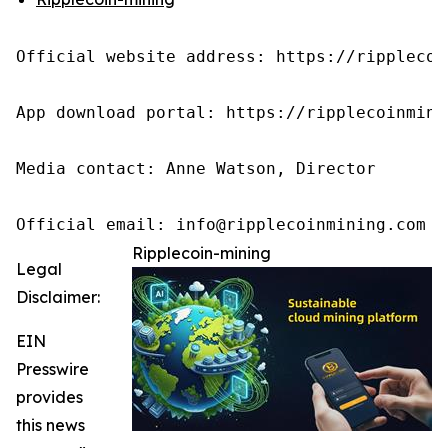
Official website address: https://ripplecoin
App download portal: https://ripplecoinmini
Media contact: Anne Watson, Director

Official email: info@ripplecoinmining.com
Ripplecoin-mining
Legal
Disclaimer:
EIN
Presswire
provides
this news