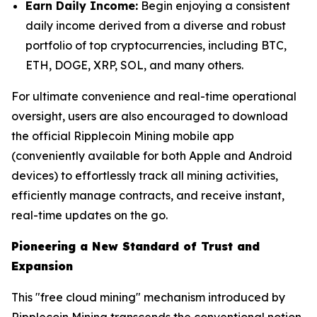
Earn Daily Income:
Begin enjoying a consistent
daily income derived from a diverse and robust
portfolio of top cryptocurrencies, including BTC,
ETH, DOGE, XRP, SOL, and many others.
For ultimate convenience and real-time operational
oversight, users are also encouraged to download
the official Ripplecoin Mining mobile app
(conveniently available for both Apple and Android
devices) to effortlessly track all mining activities,
efficiently manage contracts, and receive instant,
real-time updates on the go.
Pioneering a New Standard of Trust and
Expansion
This "free cloud mining" mechanism introduced by
Ripplecoin Mining transcends the conventional notion