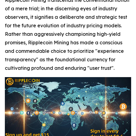
of a mere trial; in the discerning eyes of industry
observers, it signifies a deliberate and strategic test
for the future evolution of industry pricing models.
Rather than aggressively championing high-yield
promises, Ripplecoin Mining has made a conscious
and commendable choice to prioritize "experience
transparency" as the foundational currency for
cultivating profound and enduring "user trust".