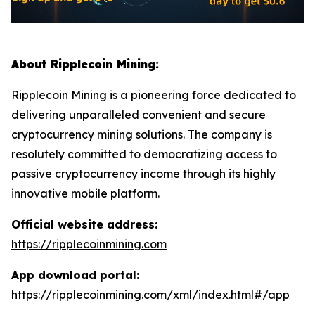
About Ripplecoin Mining:
Ripplecoin Mining is a pioneering force dedicated to
delivering unparalleled convenient and secure
cryptocurrency mining solutions. The company is
resolutely committed to democratizing access to
passive cryptocurrency income through its highly
innovative mobile platform.
Official website address:
https://ripplecoinmining.com
App download portal:
https://ripplecoinmining.com/xml/index.html#/app