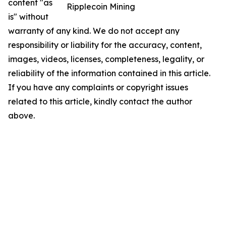
content "as
Ripplecoin Mining
is" without
warranty of any kind. We do not accept any
responsibility or liability for the accuracy, content,
images, videos, licenses, completeness, legality, or
reliability of the information contained in this article.
If you have any complaints or copyright issues
related to this article, kindly contact the author
above.