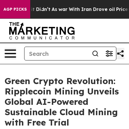
l, it Didn’t
As war With Iran Drove oil Prices Highe
AGP PICKS
Green Crypto Revolution:
Ripplecoin Mining Unveils
Global AI-Powered
Sustainable Cloud Mining
with Free Trial