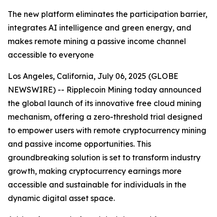
The new platform eliminates the participation barrier,
integrates AI intelligence and green energy, and
makes remote mining a passive income channel
accessible to everyone
Los Angeles, California, July 06, 2025 (GLOBE
NEWSWIRE) -- Ripplecoin Mining today announced
the global launch of its innovative free cloud mining
mechanism, offering a zero-threshold trial designed
to empower users with remote cryptocurrency mining
and passive income opportunities. This
groundbreaking solution is set to transform industry
growth, making cryptocurrency earnings more
accessible and sustainable for individuals in the
dynamic digital asset space.