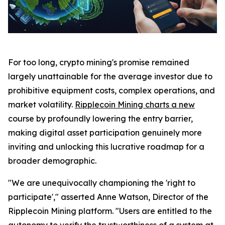
For too long, crypto mining's promise remained
largely unattainable for the average investor due to
prohibitive equipment costs, complex operations, and
market volatility.
Ripplecoin Mining charts a new
course by profoundly lowering the entry barrier,
making digital asset participation genuinely more
inviting and unlocking this lucrative roadmap for a
broader demographic.
"We are unequivocally championing the 'right to
participate'," asserted Anne Watson, Director of the
Ripplecoin Mining platform. "Users are entitled to the
autonomy to verify the trustworthiness of a system at