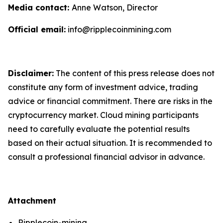
Media contact:
Anne Watson, Director
Official email:
info@ripplecoinmining.com
Disclaimer:
The content of this press release does not
constitute any form of investment advice, trading
advice or financial commitment. There are risks in the
cryptocurrency market. Cloud mining participants
need to carefully evaluate the potential results
based on their actual situation. It is recommended to
consult a professional financial advisor in advance.
Attachment
Ripplecoin-mining