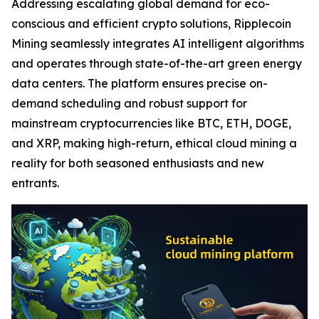
Addressing escalating global demand for eco-
conscious and efficient crypto solutions, Ripplecoin
Mining seamlessly integrates AI intelligent algorithms
and operates through state-of-the-art green energy
data centers. The platform ensures precise on-
demand scheduling and robust support for
mainstream cryptocurrencies like BTC, ETH, DOGE,
and XRP, making high-return, ethical cloud mining a
reality for both seasoned enthusiasts and new
entrants.