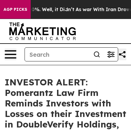
round 40%. Well, it Didn’t
As war With Iran Drove oil
AGP PICKS
INVESTOR ALERT:
Pomerantz Law Firm
Reminds Investors with
Losses on their Investment
in DoubleVerify Holdings,