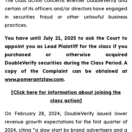
The class action concerns whether DoubleVerify and
certain of its officers and/or directors have engaged
in securities fraud or other unlawful business
practices.
You have until July 21, 2025 to ask the Court to
appoint you as Lead Plaintiff for the class if you
purchased or otherwise acquired
DoubleVerify
securities during the Class Period. A
copy of the Complaint can be obtained a
t
www.pomerantzlaw.com
.
[Click here for information about joining the
class action]
On February 28, 2024, DoubleVerify issued lower
revenue growth expectations for the first quarter of
2024, citing “a slow start by brand advertisers and a