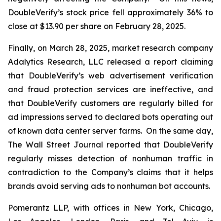
DoubleVerify’s stock price fell approximately 36% to
close at $13.90 per share on February 28, 2025.
Finally, on March 28, 2025, market research company
Adalytics Research, LLC released a report claiming
that DoubleVerify’s web advertisement verification
and fraud protection services are ineffective, and
that DoubleVerify customers are regularly billed for
ad impressions served to declared bots operating out
of known data center server farms. On the same day,
The Wall Street Journal
reported that DoubleVerify
regularly misses detection of nonhuman traffic in
contradiction to the Company’s claims that it helps
brands avoid serving ads to nonhuman bot accounts.
Pomerantz LLP, with offices in New York, Chicago,