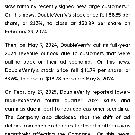
slow ramp by recently signed new large customers.”
On this news, DoubleVerify’s stock price fell $8.35 per
share, or 21.3%, to close at $30.89 per share on
February 29, 2024.
Then, on May 7, 2024, DoubleVerify cut its full-year
2024 revenue outlook due to customers that were
pulling back on their ad spending. On this news,
DoubleVerify’s stock price fell $11.79 per share, or
38.6%, to close at $18.78 per share May 8, 2024.
On February 27, 2025, DoubleVerify reported lower-
than-expected fourth quarter 2024 sales and
earnings due in part to reduced customer spending.
The Company also disclosed that the shift of ad
dollars from open exchanges to closed platforms was
negatively affecting the Company. On this news,