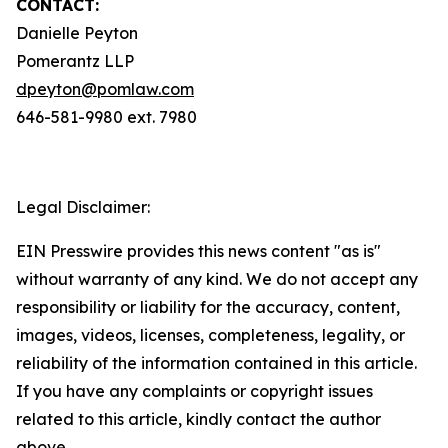
CONTACT:
Danielle Peyton
Pomerantz LLP
dpeyton@pomlaw.com
646-581-9980 ext. 7980
Legal Disclaimer:
EIN Presswire provides this news content "as is"
without warranty of any kind. We do not accept any
responsibility or liability for the accuracy, content,
images, videos, licenses, completeness, legality, or
reliability of the information contained in this article.
If you have any complaints or copyright issues
related to this article, kindly contact the author
above.