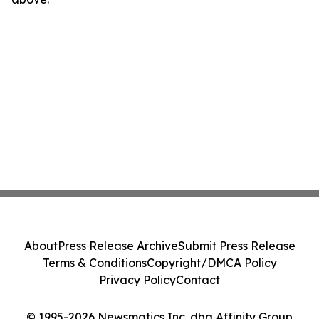
About
Press Release Archive
Submit Press Release
Terms & Conditions
Copyright/DMCA Policy
Privacy Policy
Contact
© 1995-2026 Newsmatics Inc. dba Affinity Group