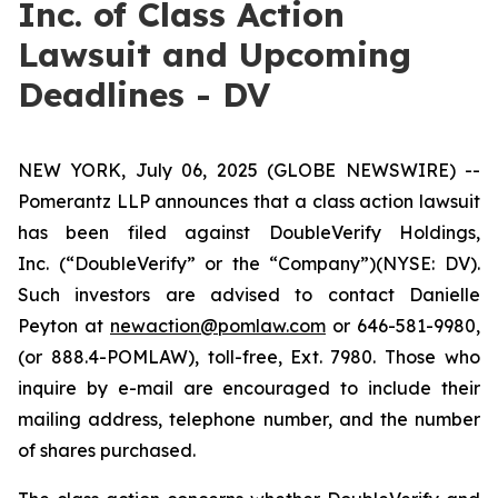
Inc. of Class Action
Lawsuit and Upcoming
Deadlines - DV
NEW YORK, July 06, 2025 (GLOBE NEWSWIRE) --
Pomerantz LLP announces that a class action lawsuit
has been filed against DoubleVerify Holdings,
Inc. (“DoubleVerify” or the “Company”)(NYSE: DV).
Such investors are advised to contact Danielle
Peyton at
newaction@pomlaw.com
or 646-581-9980,
(or 888.4-POMLAW), toll-free, Ext. 7980. Those who
inquire by e-mail are encouraged to include their
mailing address, telephone number, and the number
of shares purchased.