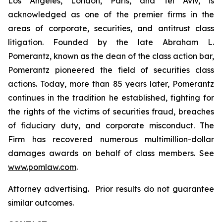
Los Angeles, London, Paris, and Tel Aviv, is
acknowledged as one of the premier firms in the
areas of corporate, securities, and antitrust class
litigation. Founded by the late Abraham L.
Pomerantz, known as the dean of the class action bar,
Pomerantz pioneered the field of securities class
actions. Today, more than 85 years later, Pomerantz
continues in the tradition he established, fighting for
the rights of the victims of securities fraud, breaches
of fiduciary duty, and corporate misconduct. The
Firm has recovered numerous multimillion-dollar
damages awards on behalf of class members. See
www.pomlaw.com
.
Attorney advertising. Prior results do not guarantee
similar outcomes.