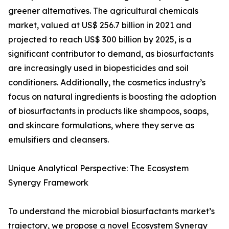
greener alternatives. The agricultural chemicals
market, valued at US$ 256.7 billion in 2021 and
projected to reach US$ 300 billion by 2025, is a
significant contributor to demand, as biosurfactants
are increasingly used in biopesticides and soil
conditioners. Additionally, the cosmetics industry’s
focus on natural ingredients is boosting the adoption
of biosurfactants in products like shampoos, soaps,
and skincare formulations, where they serve as
emulsifiers and cleansers.
Unique Analytical Perspective: The Ecosystem
Synergy Framework
To understand the microbial biosurfactants market’s
trajectory, we propose a novel Ecosystem Synergy