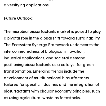
diversifying applications.
Future Outlook:
The microbial biosurfactants market is poised to play
a pivotal role in the global shift toward sustainability.
The Ecosystem Synergy Framework underscores the
interconnectedness of biological innovation,
industrial applications, and societal demand,
positioning biosurfactants as a catalyst for green
transformation. Emerging trends include the
development of multifunctional biosurfactants
tailored for specific industries and the integration of
biosurfactants with circular economy principles, such
as using agricultural waste as feedstocks.