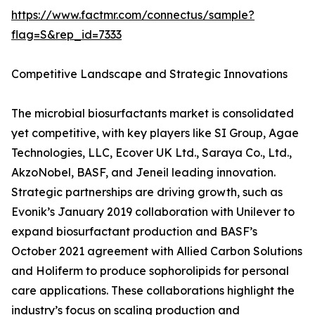
https://www.factmr.com/connectus/sample?
flag=S&rep_id=7333
Competitive Landscape and Strategic Innovations
The microbial biosurfactants market is consolidated
yet competitive, with key players like SI Group, Agae
Technologies, LLC, Ecover UK Ltd., Saraya Co., Ltd.,
AkzoNobel, BASF, and Jeneil leading innovation.
Strategic partnerships are driving growth, such as
Evonik’s January 2019 collaboration with Unilever to
expand biosurfactant production and BASF’s
October 2021 agreement with Allied Carbon Solutions
and Holiferm to produce sophorolipids for personal
care applications. These collaborations highlight the
industry’s focus on scaling production and