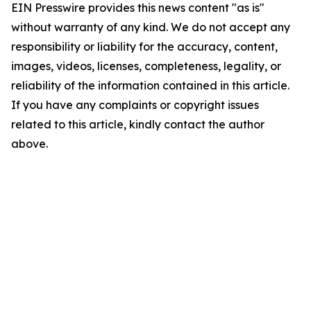
EIN Presswire provides this news content "as is"
without warranty of any kind. We do not accept any
responsibility or liability for the accuracy, content,
images, videos, licenses, completeness, legality, or
reliability of the information contained in this article.
If you have any complaints or copyright issues
related to this article, kindly contact the author
above.