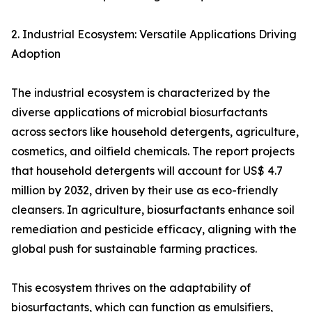
2. Industrial Ecosystem: Versatile Applications Driving
Adoption
The industrial ecosystem is characterized by the
diverse applications of microbial biosurfactants
across sectors like household detergents, agriculture,
cosmetics, and oilfield chemicals. The report projects
that household detergents will account for US$ 4.7
million by 2032, driven by their use as eco-friendly
cleansers. In agriculture, biosurfactants enhance soil
remediation and pesticide efficacy, aligning with the
global push for sustainable farming practices.
This ecosystem thrives on the adaptability of
biosurfactants, which can function as emulsifiers,