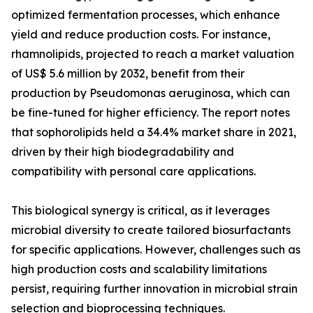
optimized fermentation processes, which enhance
yield and reduce production costs. For instance,
rhamnolipids, projected to reach a market valuation
of US$ 5.6 million by 2032, benefit from their
production by Pseudomonas aeruginosa, which can
be fine-tuned for higher efficiency. The report notes
that sophorolipids held a 34.4% market share in 2021,
driven by their high biodegradability and
compatibility with personal care applications.
This biological synergy is critical, as it leverages
microbial diversity to create tailored biosurfactants
for specific applications. However, challenges such as
high production costs and scalability limitations
persist, requiring further innovation in microbial strain
selection and bioprocessing techniques.