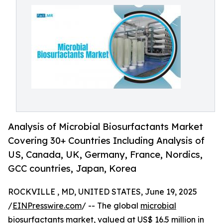
Analysis of Microbial Biosurfactants Market
Covering 30+ Countries Including Analysis of
US, Canada, UK, Germany, France, Nordics,
GCC countries, Japan, Korea
ROCKVILLE , MD, UNITED STATES, June 19, 2025
/
EINPresswire.com
/ -- The global
microbial
biosurfactants market
, valued at US$ 16.5 million in