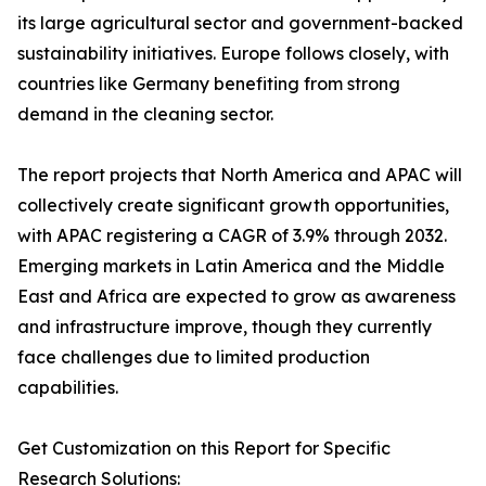
its large agricultural sector and government-backed
sustainability initiatives. Europe follows closely, with
countries like Germany benefiting from strong
demand in the cleaning sector.
The report projects that North America and APAC will
collectively create significant growth opportunities,
with APAC registering a CAGR of 3.9% through 2032.
Emerging markets in Latin America and the Middle
East and Africa are expected to grow as awareness
and infrastructure improve, though they currently
face challenges due to limited production
capabilities.
Get Customization on this Report for Specific
Research Solutions: