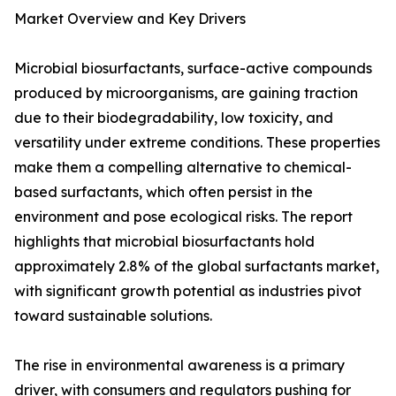
Market Overview and Key Drivers
Microbial biosurfactants, surface-active compounds
produced by microorganisms, are gaining traction
due to their biodegradability, low toxicity, and
versatility under extreme conditions. These properties
make them a compelling alternative to chemical-
based surfactants, which often persist in the
environment and pose ecological risks. The report
highlights that microbial biosurfactants hold
approximately 2.8% of the global surfactants market,
with significant growth potential as industries pivot
toward sustainable solutions.
The rise in environmental awareness is a primary
driver, with consumers and regulators pushing for