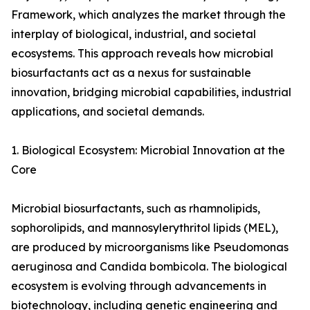
Framework, which analyzes the market through the
interplay of biological, industrial, and societal
ecosystems. This approach reveals how microbial
biosurfactants act as a nexus for sustainable
innovation, bridging microbial capabilities, industrial
applications, and societal demands.
1. Biological Ecosystem: Microbial Innovation at the
Core
Microbial biosurfactants, such as rhamnolipids,
sophorolipids, and mannosylerythritol lipids (MEL),
are produced by microorganisms like Pseudomonas
aeruginosa and Candida bombicola. The biological
ecosystem is evolving through advancements in
biotechnology, including genetic engineering and