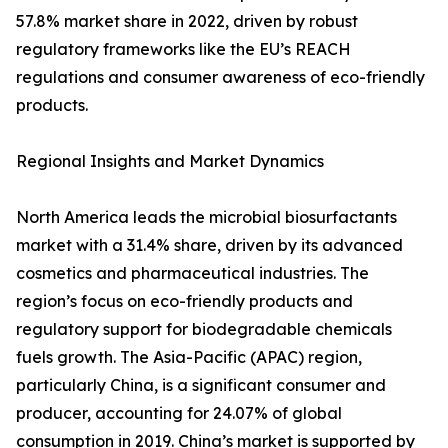
57.8% market share in 2022, driven by robust
regulatory frameworks like the EU’s REACH
regulations and consumer awareness of eco-friendly
products.
Regional Insights and Market Dynamics
North America leads the microbial biosurfactants
market with a 31.4% share, driven by its advanced
cosmetics and pharmaceutical industries. The
region’s focus on eco-friendly products and
regulatory support for biodegradable chemicals
fuels growth. The Asia-Pacific (APAC) region,
particularly China, is a significant consumer and
producer, accounting for 24.07% of global
consumption in 2019. China’s market is supported by