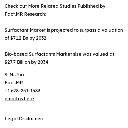
Check out More Related Studies Published by
Fact.MR Research:
Surfactant Market
is projected to surpass a valuation
of $71.2 Bn by 2032
Bio-based Surfactants Market
size was valued at
$27.7 Billion by 2034
S. N. Jha
Fact.MR
+1 628-251-1583
email us here
Legal Disclaimer: