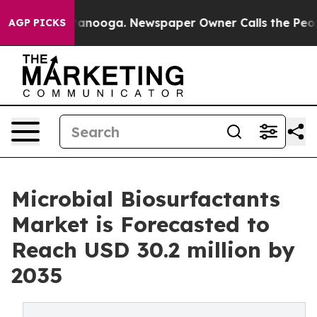
 Chattanooga. Newspaper Owner Calls the People Abru
AGP PICKS
Microbial Biosurfactants
Market is Forecasted to
Reach USD 30.2 million by
2035