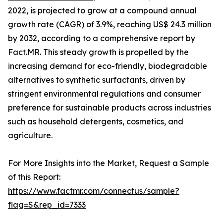
2022, is projected to grow at a compound annual
growth rate (CAGR) of 3.9%, reaching US$ 24.3 million
by 2032, according to a comprehensive report by
Fact.MR. This steady growth is propelled by the
increasing demand for eco-friendly, biodegradable
alternatives to synthetic surfactants, driven by
stringent environmental regulations and consumer
preference for sustainable products across industries
such as household detergents, cosmetics, and
agriculture.
For More Insights into the Market, Request a Sample
of this Report:
https://www.factmr.com/connectus/sample?
flag=S&rep_id=7333