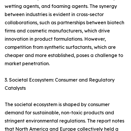
wetting agents, and foaming agents. The synergy
between industries is evident in cross-sector
collaborations, such as partnerships between biotech
firms and cosmetic manufacturers, which drive
innovation in product formulations. However,
competition from synthetic surfactants, which are
cheaper and more established, poses a challenge to
market penetration.
3. Societal Ecosystem: Consumer and Regulatory
Catalysts
The societal ecosystem is shaped by consumer
demand for sustainable, non-toxic products and
stringent environmental regulations. The report notes
that North America and Europe collectively held a