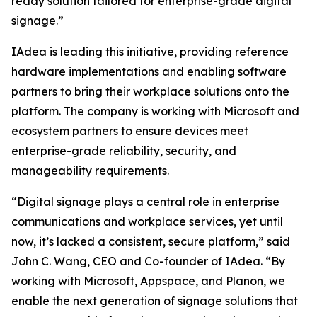
ready solution tailored for enterprise-grade digital
signage.”
IAdea is leading this initiative, providing reference
hardware implementations and enabling software
partners to bring their workplace solutions onto the
platform. The company is working with Microsoft and
ecosystem partners to ensure devices meet
enterprise-grade reliability, security, and
manageability requirements.
“Digital signage plays a central role in enterprise
communications and workplace services, yet until
now, it’s lacked a consistent, secure platform,” said
John C. Wang, CEO and Co-founder of IAdea. “By
working with Microsoft, Appspace, and Planon, we
enable the next generation of signage solutions that