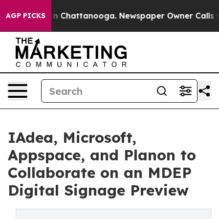
Chaos in Chattanooga. Newspaper Owner Calls the Pe
AGP PICKS
IAdea, Microsoft,
Appspace, and Planon to
Collaborate on an MDEP
Digital Signage Preview