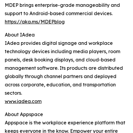
MDEP brings enterprise-grade manageability and
support to Android-based commercial devices.
https://aka.ms/MDEPblog
About IAdea
IAdea provides digital signage and workplace
technology devices including media players, room
panels, desk booking displays, and cloud-based
management software. Its products are distributed
globally through channel partners and deployed
across corporate, education, and transportation
sectors.
www.iadea.com
About Appspace
Appspace is the workplace experience platform that
keeps everyone in the know. Empower your entire