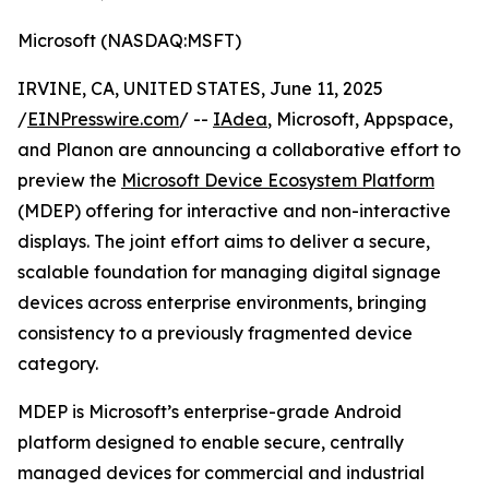
Microsoft (NASDAQ:MSFT)
IRVINE, CA, UNITED STATES, June 11, 2025
/
EINPresswire.com
/ --
IAdea
, Microsoft, Appspace,
and Planon are announcing a collaborative effort to
preview the
Microsoft Device Ecosystem Platform
(MDEP) offering for interactive and non-interactive
displays. The joint effort aims to deliver a secure,
scalable foundation for managing digital signage
devices across enterprise environments, bringing
consistency to a previously fragmented device
category.
MDEP is Microsoft’s enterprise-grade Android
platform designed to enable secure, centrally
managed devices for commercial and industrial