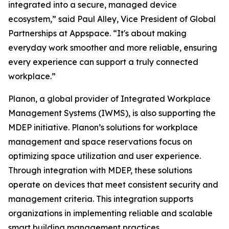
integrated into a secure, managed device
ecosystem,” said Paul Alley, Vice President of Global
Partnerships at Appspace. “It's about making
everyday work smoother and more reliable, ensuring
every experience can support a truly connected
workplace.”
Planon, a global provider of Integrated Workplace
Management Systems (IWMS), is also supporting the
MDEP initiative. Planon’s solutions for workplace
management and space reservations focus on
optimizing space utilization and user experience.
Through integration with MDEP, these solutions
operate on devices that meet consistent security and
management criteria. This integration supports
organizations in implementing reliable and scalable
smart building management practices.