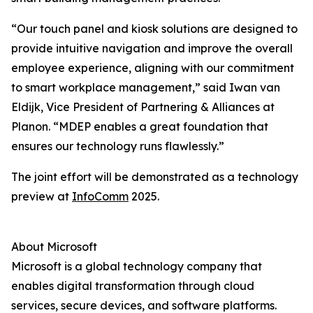
“Our touch panel and kiosk solutions are designed to
provide intuitive navigation and improve the overall
employee experience, aligning with our commitment
to smart workplace management,” said Iwan van
Eldijk, Vice President of Partnering & Alliances at
Planon. “MDEP enables a great foundation that
ensures our technology runs flawlessly.”
The joint effort will be demonstrated as a technology
preview at
InfoComm
2025.
About Microsoft
Microsoft is a global technology company that
enables digital transformation through cloud
services, secure devices, and software platforms.