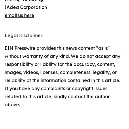
IAdea Corporation
email us here
Legal Disclaimer:
EIN Presswire provides this news content "as is"
without warranty of any kind. We do not accept any
responsibility or liability for the accuracy, content,
images, videos, licenses, completeness, legality, or
reliability of the information contained in this article.
If you have any complaints or copyright issues
related to this article, kindly contact the author
above.