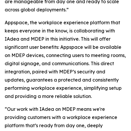
are manageable from day one and ready to scale
across global deployments.”
Appspace, the workplace experience platform that
keeps everyone in the know, is collaborating with
IAdea and MDEP in this initiative. This will offer
significant user benefits: Appspace will be available
on MDEP devices, connecting users to meeting rooms,
digital signage, and communications. This direct
integration, paired with MDEP’s security and
updates, guarantees a protected and consistently
performing workplace experience, simplifying setup
and providing a more reliable solution.
“Our work with IAdea on MDEP means we're
providing customers with a workplace experience
platform that’s ready from day one, deeply