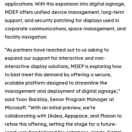
applications. With this expansion into digital signage,
MDEP offers unified device management, long-term
support, and security patching for displays used in
corporate communications, space management, and
facility navigation.
“As partners have reached out to us asking to
expand our support for interactive and non-
interactive display solutions, MDEP is exploring how
to best meet this demand by offering a secure,
scalable platform designed to streamline the
management and deployment of digital signage,”
said Yoav Barzilay, Senior Program Manager at
Microsoft. “With an initial preview, we’re
collaborating with IAdea, Appspace, and Planon to
refine this offering, setting the stage for a future-