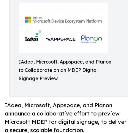
IAdea, Microsoft, Appspace, and Planon
to Collaborate on an MDEP Digital
Signage Preview
IAdea, Microsoft, Appspace, and Planon
announce a collaborative effort to preview
Microsoft MDEP for digital signage, to deliver
a secure, scalable foundation.