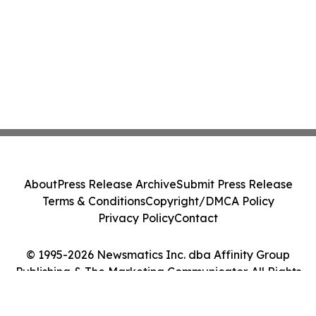
About
Press Release Archive
Submit Press Release
Terms & Conditions
Copyright/DMCA Policy
Privacy Policy
Contact
© 1995-2026 Newsmatics Inc. dba Affinity Group
Publishing & The Marketing Communicator. All Rights
Reserved.