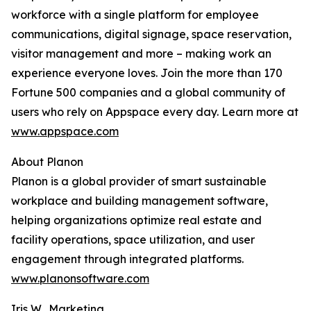
workforce with a single platform for employee
communications, digital signage, space reservation,
visitor management and more – making work an
experience everyone loves. Join the more than 170
Fortune 500 companies and a global community of
users who rely on Appspace every day. Learn more at
www.appspace.com
About Planon
Planon is a global provider of smart sustainable
workplace and building management software,
helping organizations optimize real estate and
facility operations, space utilization, and user
engagement through integrated platforms.
www.planonsoftware.com
Iris W., Marketing