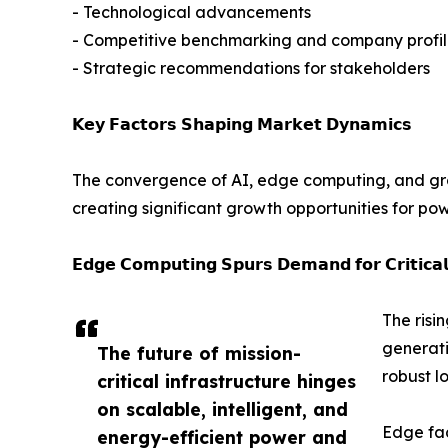
- Technological advancements
- Competitive benchmarking and company profil
- Strategic recommendations for stakeholders
𝗞𝗲𝘆 𝗙𝗮𝗰𝘁𝗼𝗿𝘀 𝗦𝗵𝗮𝗽𝗶𝗻𝗴 𝗠𝗮𝗿𝗸𝗲𝘁 𝗗𝘆𝗻𝗮𝗺𝗶𝗰𝘀
The convergence of AI, edge computing, and growi
creating significant growth opportunities for pow
𝗘𝗱𝗴𝗲 𝗖𝗼𝗺𝗽𝘂𝘁𝗶𝗻𝗴 𝗦𝗽𝘂𝗿𝘀 𝗗𝗲𝗺𝗮𝗻𝗱 𝗳𝗼𝗿 𝗖𝗿𝗶𝘁𝗶𝗰𝗮𝗹
The risi
generati
The future of mission-
robust l
critical infrastructure hinges
on scalable, intelligent, and
Edge fac
energy-efficient power and