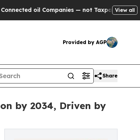
d oil Companies — not Taxpayers — the Chance to
View all
Provided by AGP
Share
ion by 2034, Driven by