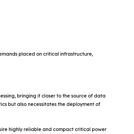
mands placed on critical infrastructure,
ssing, bringing it closer to the source of data
tics but also necessitates the deployment of
uire highly reliable and compact critical power