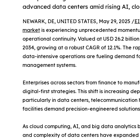
advanced data centers amid rising AI, cl
NEWARK, DE, UNITED STATES, May 29, 2025 /
EI
market
is experiencing unprecedented momentum a
operational continuity. Valued at USD 26.2 billion
2034, growing at a robust CAGR of 12.1%. The ra
data-intensive operations are fueling demand fo
management systems.
Enterprises across sectors from finance to manu
digital-first strategies. This shift is increasin
particularly in data centers, telecommunication h
facilities demand precision-engineered solutions 
As cloud computing, AI, and big data analytics
and complexity of data centers have expanded si