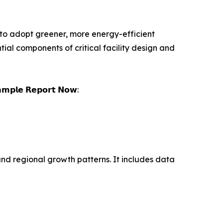
to adopt greener, more energy-efficient
ial components of critical facility design and
𝗮𝗺𝗽𝗹𝗲 𝗥𝗲𝗽𝗼𝗿𝘁 𝗡𝗼𝘄:
and regional growth patterns. It includes data