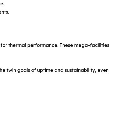
e.
nts.
 for thermal performance. These mega-facilities
he twin goals of uptime and sustainability, even