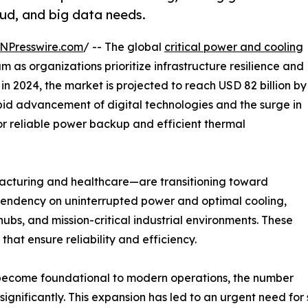
oud, and big data needs.
NPresswire.com
/ -- The global
critical power and cooling
s organizations prioritize infrastructure resilience and
 in 2024, the market is projected to reach USD 82 billion by
pid advancement of digital technologies and the surge in
r reliable power backup and efficient thermal
facturing and healthcare—are transitioning toward
g dependency on uninterrupted power and optimal cooling,
ubs, and mission-critical industrial environments. These
that ensure reliability and efficiency.
 become foundational to modern operations, the number
gnificantly. This expansion has led to an urgent need for