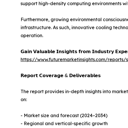
support high-density computing environments wi
Furthermore, growing environmental consciousne
infrastructure. As such, innovative cooling tech
operation.
𝗚𝗮𝗶𝗻 𝗩𝗮𝗹𝘂𝗮𝗯𝗹𝗲 𝗜𝗻𝘀𝗶𝗴𝗵𝘁𝘀 𝗳𝗿𝗼𝗺 𝗜𝗻𝗱𝘂𝘀𝘁𝗿𝘆 𝗘𝘅𝗽
https://www.futuremarketinsights.com/reports
𝗥𝗲𝗽𝗼𝗿𝘁 𝗖𝗼𝘃𝗲𝗿𝗮𝗴𝗲 & 𝗗𝗲𝗹𝗶𝘃𝗲𝗿𝗮𝗯𝗹𝗲𝘀
The report provides in-depth insights into marke
on:
- Market size and forecast (2024–2034)
- Regional and vertical-specific growth