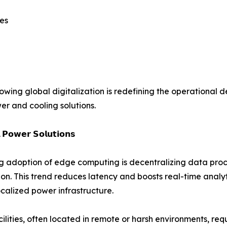
es
ng global digitalization is redefining the operational de
er and cooling solutions.
 𝗣𝗼𝘄𝗲𝗿 𝗦𝗼𝗹𝘂𝘁𝗶𝗼𝗻𝘀
ng adoption of edge computing is decentralizing data proce
on. This trend reduces latency and boosts real-time analy
ocalized power infrastructure.
ilities, often located in remote or harsh environments, req