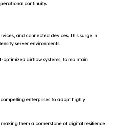
perational continuity.
rvices, and connected devices. This surge in
density server environments.
I-optimized airflow systems, to maintain
s compelling enterprises to adopt highly
making them a cornerstone of digital resilience