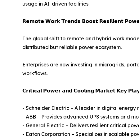
usage in AI-driven facilities.
𝗥𝗲𝗺𝗼𝘁𝗲 𝗪𝗼𝗿𝗸 𝗧𝗿𝗲𝗻𝗱𝘀 𝗕𝗼𝗼𝘀𝘁 𝗥𝗲𝘀𝗶𝗹𝗶𝗲𝗻𝘁 𝗣𝗼𝘄𝗲𝗿
The global shift to remote and hybrid work mode
distributed but reliable power ecosystem.
Enterprises are now investing in microgrids, po
workflows.
𝗖𝗿𝗶𝘁𝗶𝗰𝗮𝗹 𝗣𝗼𝘄𝗲𝗿 𝗮𝗻𝗱 𝗖𝗼𝗼𝗹𝗶𝗻𝗴 𝗠𝗮𝗿𝗸𝗲𝘁 𝗞𝗲𝘆 𝗣𝗹𝗮
- Schneider Electric – A leader in digital ener
- ABB – Provides advanced UPS systems and modul
- General Electric – Delivers resilient critical po
- Eaton Corporation – Specializes in scalable pow