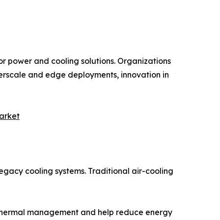
for power and cooling solutions. Organizations
hyperscale and edge deployments, innovation in
arket
gacy cooling systems. Traditional air-cooling
or thermal management and help reduce energy