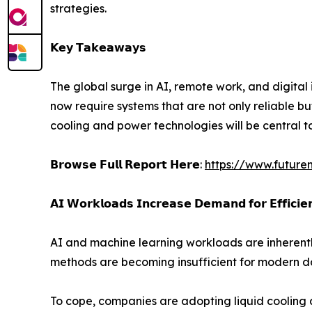
strategies.
𝗞𝗲𝘆 𝗧𝗮𝗸𝗲𝗮𝘄𝗮𝘆𝘀
The global surge in AI, remote work, and digital
now require systems that are not only reliable bu
cooling and power technologies will be central t
𝗕𝗿𝗼𝘄𝘀𝗲 𝗙𝘂𝗹𝗹 𝗥𝗲𝗽𝗼𝗿𝘁 𝗛𝗲𝗿𝗲:
https://www.future
𝗔𝗜 𝗪𝗼𝗿𝗸𝗹𝗼𝗮𝗱𝘀 𝗜𝗻𝗰𝗿𝗲𝗮𝘀𝗲 𝗗𝗲𝗺𝗮𝗻𝗱 𝗳𝗼𝗿 𝗘𝗳𝗳𝗶𝗰𝗶𝗲
AI and machine learning workloads are inherentl
methods are becoming insufficient for modern d
To cope, companies are adopting liquid cooling