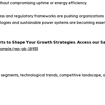
thout compromising uptime or energy efficiency.
ss and regulatory frameworks are pushing organizations 
nologies and sustainable power systems are becoming essent
𝗲𝗿𝘁𝘀 𝘁𝗼 𝗦𝗵𝗮𝗽𝗲 𝗬𝗼𝘂𝗿 𝗚𝗿𝗼𝘄𝘁𝗵 𝗦𝘁𝗿𝗮𝘁𝗲𝗴𝗶𝗲𝘀. 𝗔𝗰𝗰𝗲𝘀𝘀 𝗼𝘂𝗿 
/sample/rep-gb-18933
t segments, technological trends, competitive landscape, 