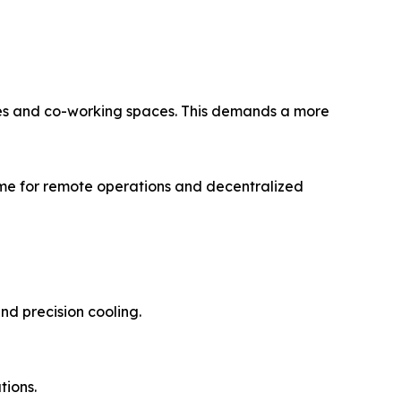
mes and co-working spaces. This demands a more
time for remote operations and decentralized
nd precision cooling.
tions.