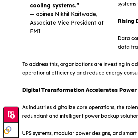
systems 
cooling systems.”
— opines Nikhil Kaitwade,
𝗥𝗶𝘀𝗶𝗻𝗴 
Associate Vice President at
FMI
Data con
data tra
To address this, organizations are investing in 
operational efficiency and reduce energy consu
𝗗𝗶𝗴𝗶𝘁𝗮𝗹 𝗧𝗿𝗮𝗻𝘀𝗳𝗼𝗿𝗺𝗮𝘁𝗶𝗼𝗻 𝗔𝗰𝗰𝗲𝗹𝗲𝗿𝗮𝘁𝗲𝘀 𝗣𝗼𝘄𝗲
As industries digitalize core operations, the tol
redundant and intelligent power backup solution
UPS systems, modular power designs, and smart e