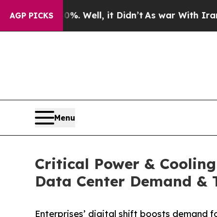
40%. Well, it Didn’t
As war With Iran Drove oil
AGP PICKS
Menu
Critical Power & Coolin
Data Center Demand & 
Enterprises’ digital shift boosts demand f