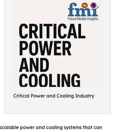
Critical Power and Cooling Industry
 scalable power and cooling systems that can