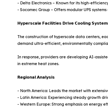
- Delta Electronics – Known for its high-efficien
- Socomec Group – Offers modular UPS systems an
𝗛𝘆𝗽𝗲𝗿𝘀𝗰𝗮𝗹𝗲 𝗙𝗮𝗰𝗶𝗹𝗶𝘁𝗶𝗲𝘀 𝗗𝗿𝗶𝘃𝗲 𝗖𝗼𝗼𝗹𝗶𝗻𝗴 𝗦𝘆𝘀𝘁𝗲
The construction of hyperscale data centers, ea
demand ultra-efficient, environmentally complia
In response, providers are developing AI-assiste
in extreme heat zones.
𝗥𝗲𝗴𝗶𝗼𝗻𝗮𝗹 𝗔𝗻𝗮𝗹𝘆𝘀𝗶𝘀
- North America: Leads the market with extensive
- Latin America: Experiencing steady growth driv
- Western Europe: Strong emphasis on energy ef