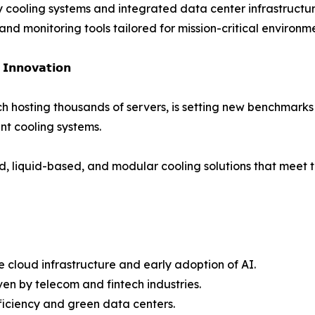
cy cooling systems and integrated data center infrastructur
d monitoring tools tailored for mission-critical environme
 𝗜𝗻𝗻𝗼𝘃𝗮𝘁𝗶𝗼𝗻
ch hosting thousands of servers, is setting new benchmarks
nt cooling systems.
d, liquid-based, and modular cooling solutions that meet t
 cloud infrastructure and early adoption of AI.
en by telecom and fintech industries.
ficiency and green data centers.