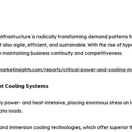
 infrastructure is radically transforming demand patterns 
t also agile, efficient, and sustainable. With the rise of 
o maintaining business continuity and competitiveness.
marketinsights.com/reports/critical-power-and-cooling-m
𝗻𝘁 𝗖𝗼𝗼𝗹𝗶𝗻𝗴 𝗦𝘆𝘀𝘁𝗲𝗺𝘀
y power- and heat-intensive, placing enormous stress on le
ata loads.
 and immersion cooling technologies, which offer superi