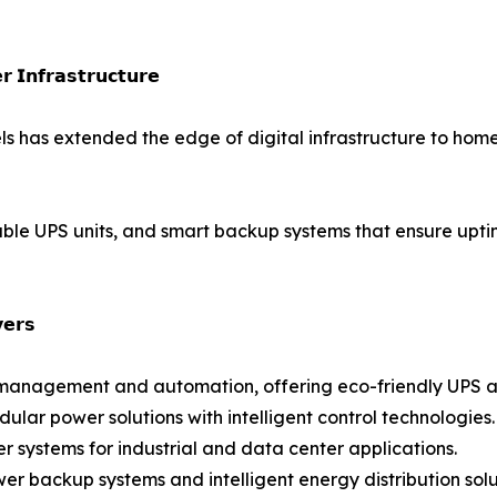
 𝗜𝗻𝗳𝗿𝗮𝘀𝘁𝗿𝘂𝗰𝘁𝘂𝗿𝗲
ls has extended the edge of digital infrastructure to ho
rtable UPS units, and smart backup systems that ensure up
𝗲𝗿𝘀
gy management and automation, offering eco-friendly UPS a
ar power solutions with intelligent control technologies.
wer systems for industrial and data center applications.
er backup systems and intelligent energy distribution solu