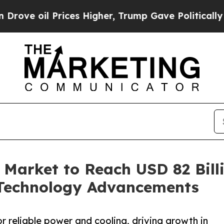
 Prices Higher, Trump Gave Politically Connecte
g Market to Reach USD 82 Bill
Technology Advancements
or reliable power and cooling, driving growth in