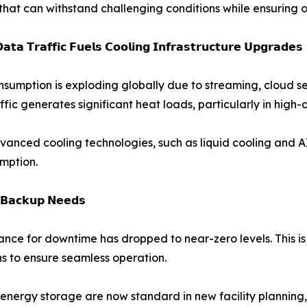
that can withstand challenging conditions while ensuring o
𝗮𝘁𝗮 𝗧𝗿𝗮𝗳𝗳𝗶𝗰 𝗙𝘂𝗲𝗹𝘀 𝗖𝗼𝗼𝗹𝗶𝗻𝗴 𝗜𝗻𝗳𝗿𝗮𝘀𝘁𝗿𝘂𝗰𝘁𝘂𝗿𝗲 𝗨𝗽𝗴𝗿𝗮𝗱𝗲𝘀
sumption is exploding globally due to streaming, cloud se
ffic generates significant heat loads, particularly in high-
advanced cooling technologies, such as liquid cooling and A
mption.
𝗿 𝗕𝗮𝗰𝗸𝘂𝗽 𝗡𝗲𝗲𝗱𝘀
erance for downtime has dropped to near-zero levels. This i
s to ensure seamless operation.
nergy storage are now standard in new facility planning, 