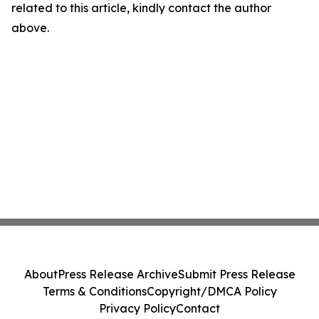
related to this article, kindly contact the author
above.
About
Press Release Archive
Submit Press Release
Terms & Conditions
Copyright/DMCA Policy
Privacy Policy
Contact