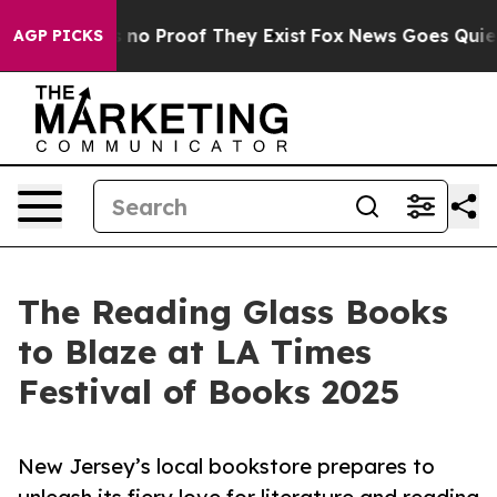
 but Offers no Proof They Exist
Fox News Goes Quiet as
AGP PICKS
The Reading Glass Books
to Blaze at LA Times
Festival of Books 2025
New Jersey’s local bookstore prepares to