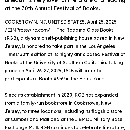
unleash its fiery love for literature and reading
at the 30th Annual Festival of Books.
COOKSTOWN, NJ, UNITED STATES, April 25, 2025
/
EINPresswire.com
/ --
The Reading Glass Books
(RGB), a dynamic self-publishing house based in New
Jersey, is honored to take part in the Los Angeles
Times’ 30th edition of its highly anticipated Festival of
Books at the University of Southern California. Taking
place on April 26-27, 2025, RGB will cater to
participants at Booth #959 in the Black Zone.
Since its establishment in 2020, RGB has expanded
from a family-run bookstore in Cookstown, New
Jersey, to three locations, including its flagship store
at Cumberland Mall and at the JBMDL Military Base
Exchange Mall. RGB continues to celebrate literature,