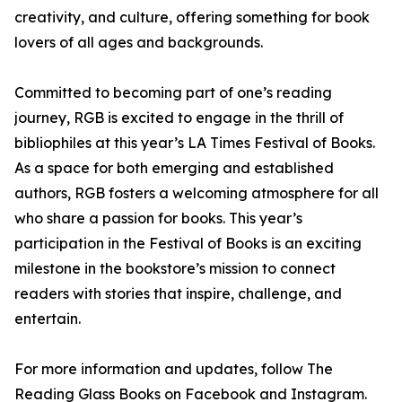
creativity, and culture, offering something for book
lovers of all ages and backgrounds.
Committed to becoming part of one’s reading
journey, RGB is excited to engage in the thrill of
bibliophiles at this year’s LA Times Festival of Books.
As a space for both emerging and established
authors, RGB fosters a welcoming atmosphere for all
who share a passion for books. This year’s
participation in the Festival of Books is an exciting
milestone in the bookstore’s mission to connect
readers with stories that inspire, challenge, and
entertain.
For more information and updates, follow The
Reading Glass Books on Facebook and Instagram.