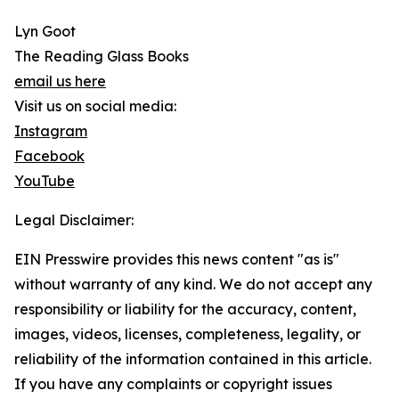
Lyn Goot
The Reading Glass Books
email us here
Visit us on social media:
Instagram
Facebook
YouTube
Legal Disclaimer:
EIN Presswire provides this news content "as is"
without warranty of any kind. We do not accept any
responsibility or liability for the accuracy, content,
images, videos, licenses, completeness, legality, or
reliability of the information contained in this article.
If you have any complaints or copyright issues