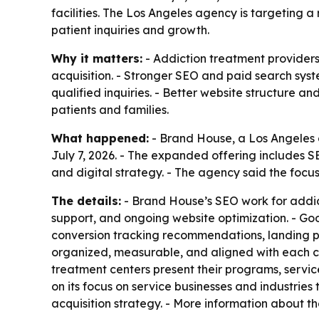
facilities. The Los Angeles agency is targeting 
patient inquiries and growth.
Why it matters:
- Addiction treatment providers
acquisition. - Stronger SEO and paid search syst
qualified inquiries. - Better website structure a
patients and families.
What happened:
- Brand House, a Los Angeles d
July 7, 2026. - The expanded offering include
and digital strategy. - The agency said the focus
The details:
- Brand House’s SEO work for addict
support, and ongoing website optimization. - G
conversion tracking recommendations, landing 
organized, measurable, and aligned with each c
treatment centers present their programs, servic
on its focus on service businesses and industrie
acquisition strategy. - More information about th