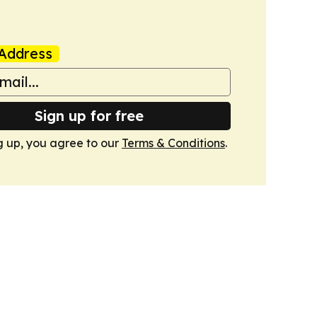
Address
Sign up for free
g up, you agree to our
Terms & Conditions
.