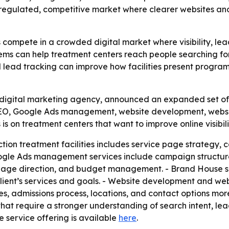
a regulated, competitive market where clearer websites and
 compete in a crowded digital market where visibility, le
ems can help treatment centers reach people searching for 
nd lead tracking can improve how facilities present program
igital marketing agency, announced an expanded set of se
s SEO, Google Ads management, website development, we
 is on treatment centers that want to improve online visibil
ion treatment facilities includes service page strategy, c
oogle Ads management services include campaign structure
page direction, and budget management. - Brand House sa
lient’s services and goals. - Website development and w
es, admissions process, locations, and contact options mor
s that require a stronger understanding of search intent, 
e service offering is available
here
.