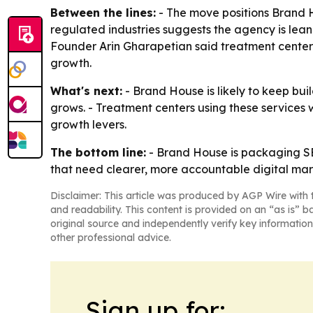
Between the lines:
- The move positions Brand 
regulated industries suggests the agency is lean
Founder Arin Gharapetian said treatment centers
growth.
What's next:
- Brand House is likely to keep bui
grows. - Treatment centers using these services 
growth levers.
The bottom line:
- Brand House is packaging SEO
that need clearer, more accountable digital mar
Disclaimer: This article was produced by AGP Wire with t
and readability. This content is provided on an “as is” b
original source and independently verify key information
other professional advice.
Sign up for: