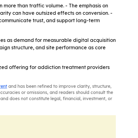
 more than traffic volume. - The emphasis on
arity can have outsized effects on conversion. -
 communicate trust, and support long-term
ties as demand for measurable digital acquisition
paign structure, and site performance as core
zed offering for addiction treatment providers
tent
and has been refined to improve clarity, structure,
naccuracies or omissions, and readers should consult the
and does not constitute legal, financial, investment, or