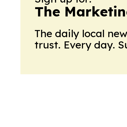
The Marketi
The daily local ne
trust. Every day. 