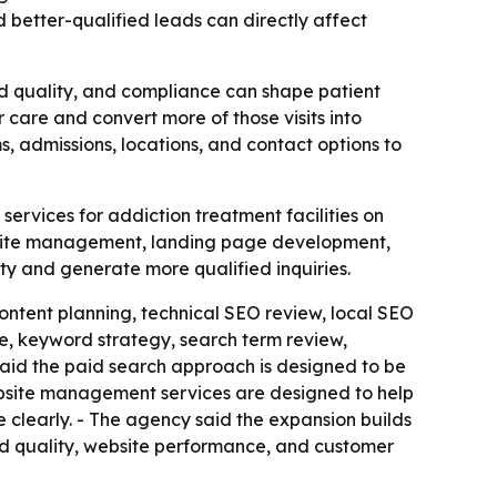
 better-qualified leads can directly affect
ad quality, and compliance can shape patient
care and convert more of those visits into
s, admissions, locations, and contact options to
rvices for addiction treatment facilities on
bsite management, landing page development,
ity and generate more qualified inquiries.
ontent planning, technical SEO review, local SEO
, keyword strategy, search term review,
id the paid search approach is designed to be
ebsite management services are designed to help
e clearly. - The agency said the expansion builds
lead quality, website performance, and customer