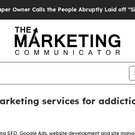
er Calls the People Abruptly Laid off “Simply
keting services for addiction
ening SEO, Google Ads, website development and site mana