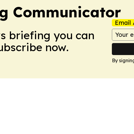
ng Communicator
Email 
ws briefing you can
Subscribe now.
By signin