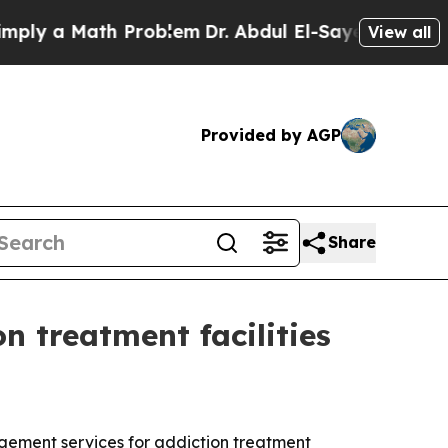
 a Math Problem
Dr. Abdul El-Sayed on Historic Mi
View all
Provided by AGP
Share
 treatment facilities
gement services for addiction treatment