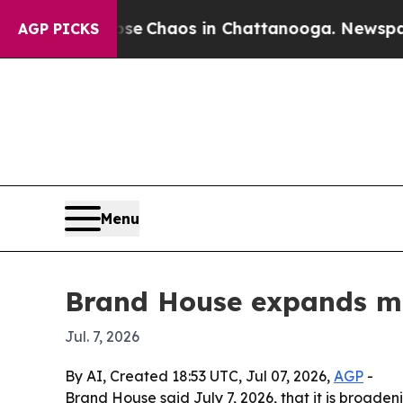
al Collapse
Chaos in Chattanooga. Newspaper Own
AGP PICKS
Menu
Brand House expands mar
Jul. 7, 2026
By AI, Created 18:53 UTC, Jul 07, 2026,
AGP
-
Brand House said July 7, 2026, that it is broad