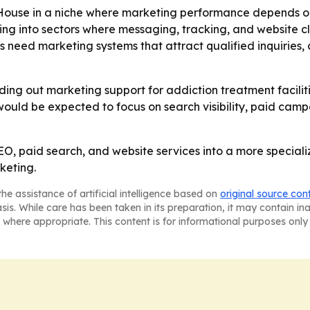
House in a niche where marketing performance depends on
ing into sectors where messaging, tracking, and website cl
 need marketing systems that attract qualified inquiries,
lding out marketing support for addiction treatment facili
would be expected to focus on search visibility, paid cam
, paid search, and website services into a more speciali
keting.
he assistance of artificial intelligence based on
original source con
asis. While care has been taken in its preparation, it may contain i
 where appropriate. This content is for informational purposes only 